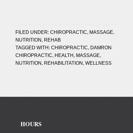
FILED UNDER:
CHIROPRACTIC
,
MASSAGE
,
NUTRITION
,
REHAB
TAGGED WITH:
CHIROPRACTIC
,
DAMRON
CHIROPRACTIC
,
HEALTH
,
MASSAGE
,
NUTRITION
,
REHABILITATION
,
WELLNESS
HOURS