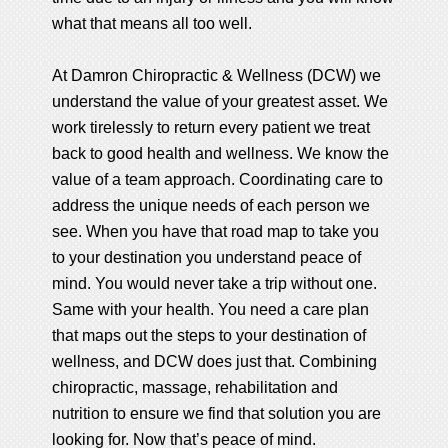
what that means all too well.
At Damron Chiropractic & Wellness (DCW) we
understand the value of your greatest asset. We
work tirelessly to return every patient we treat
back to good health and wellness. We know the
value of a team approach. Coordinating care to
address the unique needs of each person we
see. When you have that road map to take you
to your destination you understand peace of
mind. You would never take a trip without one.
Same with your health. You need a care plan
that maps out the steps to your destination of
wellness, and DCW does just that. Combining
chiropractic, massage, rehabilitation and
nutrition to ensure we find that solution you are
looking for. Now that’s peace of mind.