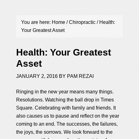
You are here:
Home
/
Chiropractic
/
Health:
Your Greatest Asset
Health: Your Greatest
Asset
JANUARY 2, 2016
BY
PAM REZAI
Ringing in the new year means many things.
Resolutions. Watching the ball drop in Times
Square. Celebrating with family and friends. It
also causes us to pause and reflect on the year
coming to an end. The successes, the failures,
the joys, the sorrows. We look forward to the