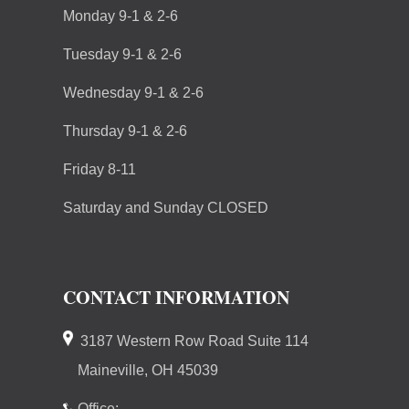
Monday 9-1 & 2-6
Tuesday 9-1 & 2-6
Wednesday 9-1 & 2-6
Thursday 9-1 & 2-6
Friday 8-11
Saturday and Sunday CLOSED
CONTACT INFORMATION
3187 Western Row Road Suite 114
Maineville, OH 45039
Office: