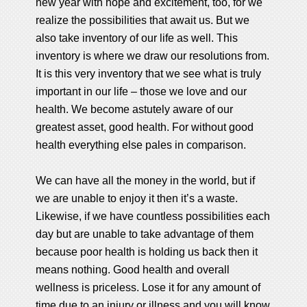
new year with hope and excitement, too, for we
realize the possibilities that await us. But we
also take inventory of our life as well. This
inventory is where we draw our resolutions from.
It is this very inventory that we see what is truly
important in our life – those we love and our
health. We become astutely aware of our
greatest asset, good health. For without good
health everything else pales in comparison.
We can have all the money in the world, but if
we are unable to enjoy it then it’s a waste.
Likewise, if we have countless possibilities each
day but are unable to take advantage of them
because poor health is holding us back then it
means nothing. Good health and overall
wellness is priceless. Lose it for any amount of
time due to an injury or illness and you will know