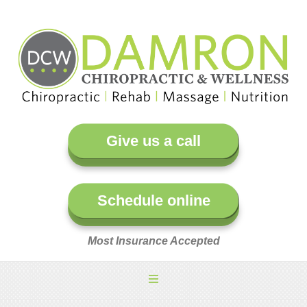
Give us a call
Schedule online
Most Insurance Accepted