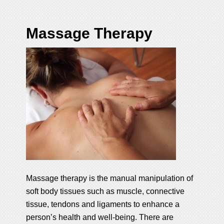
Massage Therapy
Massage therapy is the manual manipulation of
soft body tissues such as muscle, connective
tissue, tendons and ligaments to enhance a
person’s health and well-being. There are