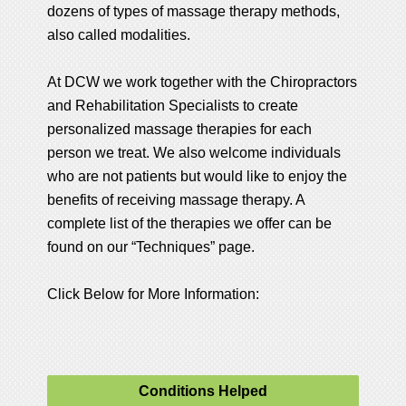
dozens of types of massage therapy methods,
also called modalities.
At DCW we work together with the Chiropractors
and Rehabilitation Specialists to create
personalized massage therapies for each
person we treat. We also welcome individuals
who are not patients but would like to enjoy the
benefits of receiving massage therapy. A
complete list of the therapies we offer can be
found on our “Techniques” page.
Click Below for More Information:
Conditions Helped