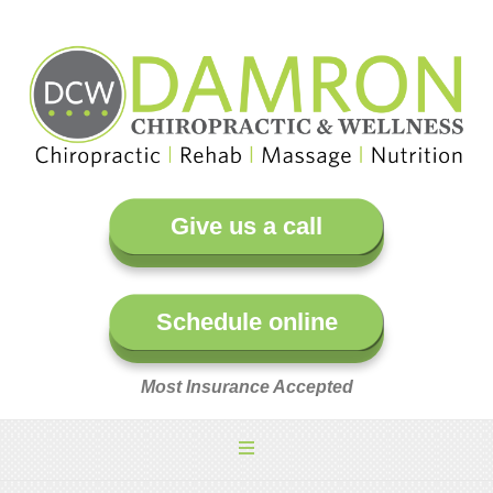
Give us a call
Schedule online
Most Insurance Accepted