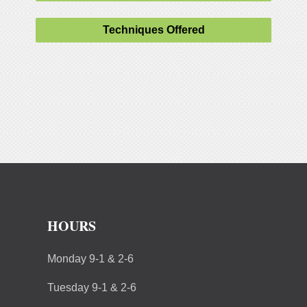
Techniques Offered
HOURS
Monday 9-1 & 2-6
Tuesday 9-1 & 2-6