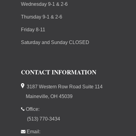
Wednesday 9-1 & 2-6
Thursday 9-1 & 2-6
Friday 8-11
Saturday and Sunday CLOSED
CONTACT INFORMATION
3187 Western Row Road Suite 114
Maineville, OH 45039
Office:
(513) 770-3434
Email: