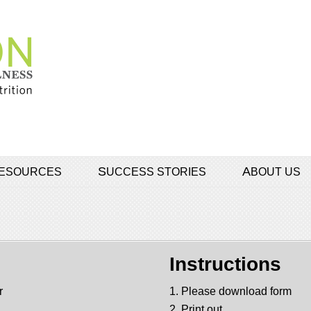
 RESOURCES
SUCCESS STORIES
ABOUT US
Instructions
r
1. Please download form
2. Print out