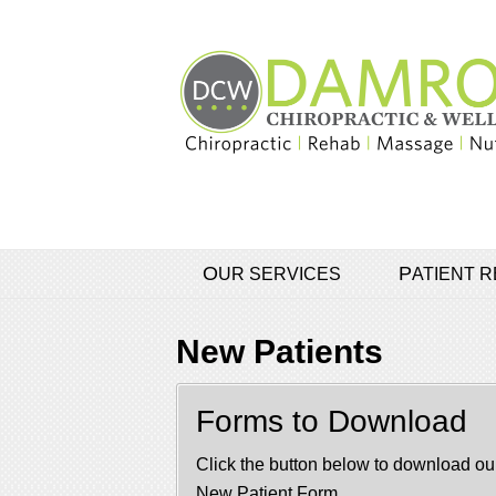
OUR SERVICES
PATIENT
New Patients
Forms to Download
Click the button below to download ou
New Patient Form.