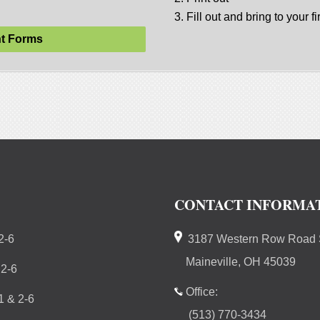
3. Fill out and bring to your fir
t Forms
CONTACT INFORMA
2-6
3187 Western Row Road S
Maineville, OH 45039
 2-6
Office:
 & 2-6
(513) 770-3434