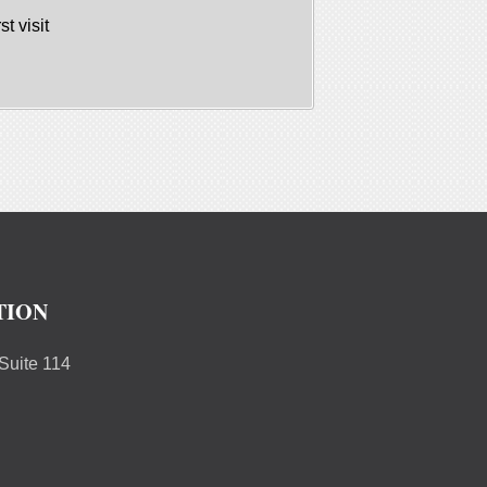
st visit
TION
uite 114