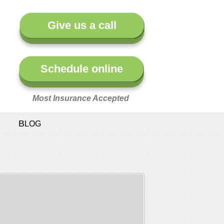
Give us a call
Schedule online
Most Insurance Accepted
BLOG