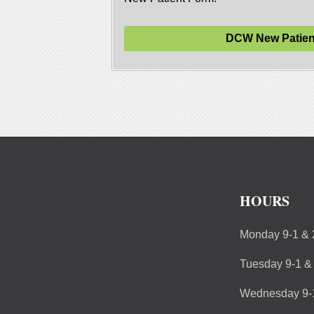
DCW New Patien
HOURS
Monday 9-1 & 
Tuesday 9-1 &
Wednesday 9-1