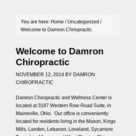
You are here:
Home
/
Uncategorized
/
Welcome to Damron Chiropractic
Welcome to Damron
Chiropractic
NOVEMBER 12, 2014
BY
DAMRON
CHIROPRACTIC
Damron Chiropractic and Wellness Center is
located at 3187 Western Row Road Suite, in
Maineville, Ohio. Our office is conveniently
located for residents living in the Mason, Kings
Mills, Landen, Lebanon, Loveland, Sycamore