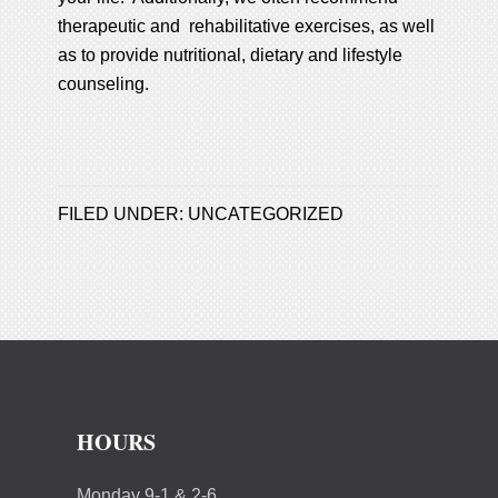
therapeutic and rehabilitative exercises, as well
as to provide nutritional, dietary and lifestyle
counseling.
FILED UNDER:
UNCATEGORIZED
HOURS
Monday 9-1 & 2-6