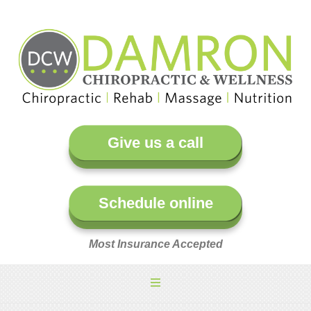
Give us a call
Schedule online
Most Insurance Accepted