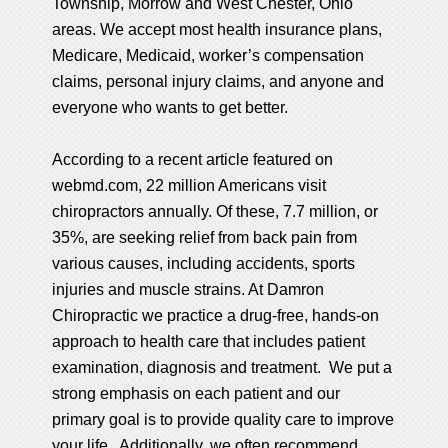
Township, Morrow and West Chester, Ohio
areas. We accept most health insurance plans,
Medicare, Medicaid, worker’s compensation
claims, personal injury claims, and anyone and
everyone who wants to get better.
According to a recent article featured on
webmd.com
, 22 million Americans visit
chiropractors annually. Of these, 7.7 million, or
35%, are seeking relief from back pain from
various causes, including accidents, sports
injuries and muscle strains. At Damron
Chiropractic we practice a drug-free, hands-on
approach to health care that includes patient
examination, diagnosis and treatment. We put a
strong emphasis on each patient and our
primary goal is to provide quality care to improve
your life. Additionally, we often recommend