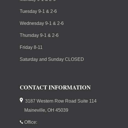
Tuesday 9-1 & 2-6
Wednesday 9-1 & 2-6
Thursday 9-1 & 2-6
Friday 8-11
Saturday and Sunday CLOSED
CONTACT INFORMATION
3187 Western Row Road Suite 114
Maineville, OH 45039
Office: