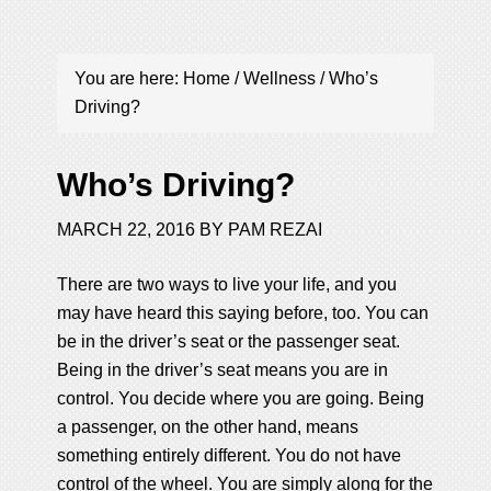
You are here:
Home
/
Wellness
/
Who’s
Driving?
Who’s Driving?
MARCH 22, 2016
BY
PAM REZAI
There are two ways to live your life, and you
may have heard this saying before, too. You can
be in the driver’s seat or the passenger seat.
Being in the driver’s seat means you are in
control. You decide where you are going. Being
a passenger, on the other hand, means
something entirely different. You do not have
control of the wheel. You are simply along for the