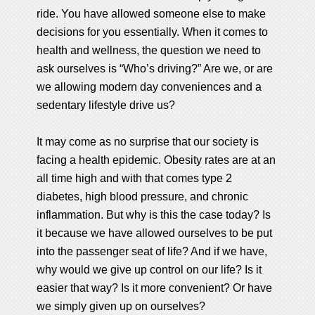
ride. You have allowed someone else to make
decisions for you essentially. When it comes to
health and wellness, the question we need to
ask ourselves is “Who’s driving?” Are we, or are
we allowing modern day conveniences and a
sedentary lifestyle drive us?
It may come as no surprise that our society is
facing a health epidemic. Obesity rates are at an
all time high and with that comes type 2
diabetes, high blood pressure, and chronic
inflammation. But why is this the case today? Is
it because we have allowed ourselves to be put
into the passenger seat of life? And if we have,
why would we give up control on our life? Is it
easier that way? Is it more convenient? Or have
we simply given up on ourselves?