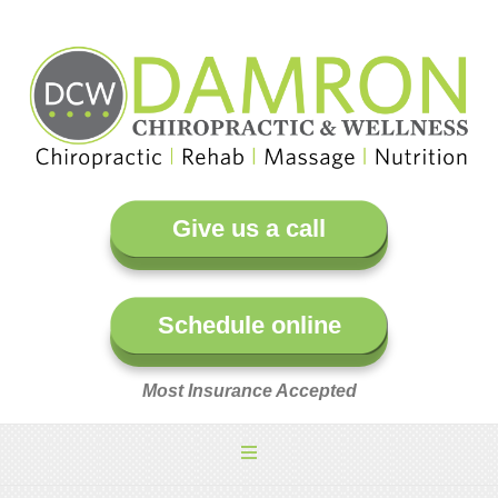
Give us a call
Schedule online
Most Insurance Accepted