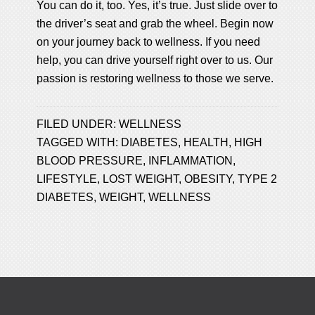
You can do it, too. Yes, it’s true. Just slide over to
the driver’s seat and grab the wheel. Begin now
on your journey back to wellness. If you need
help, you can drive yourself right over to us. Our
passion is restoring wellness to those we serve.
FILED UNDER:
WELLNESS
TAGGED WITH:
DIABETES
,
HEALTH
,
HIGH
BLOOD PRESSURE
,
INFLAMMATION
,
LIFESTYLE
,
LOST WEIGHT
,
OBESITY
,
TYPE 2
DIABETES
,
WEIGHT
,
WELLNESS