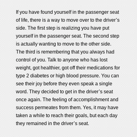
If you have found yourself in the passenger seat
of life, there is a way to move over to the driver’s
side. The first step is realizing you have put
yourself in the passenger seat. The second step
is actually wanting to move to the other side.
The third is remembering that you always had
control of you. Talk to anyone who has lost
weight, got healthier, got off their medications for
type 2 diabetes or high blood pressure. You can
see their joy before they even speak a single
word. They decided to get in the driver’s seat
once again. The feeling of accomplishment and
success permeates from them. Yes, it may have
taken a while to reach their goals, but each day
they remained in the driver’s seat.