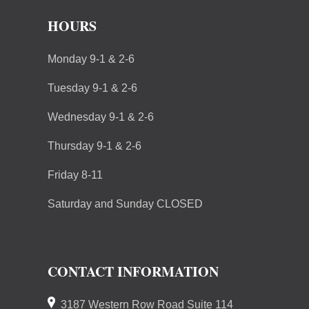
HOURS
Monday 9-1 & 2-6
Tuesday 9-1 & 2-6
Wednesday 9-1 & 2-6
Thursday 9-1 & 2-6
Friday 8-11
Saturday and Sunday CLOSED
CONTACT INFORMATION
3187 Western Row Road Suite 114