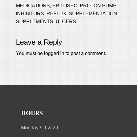
MEDICATIONS
,
PRILOSEC
,
PROTON PUMP
INHIBITORS
,
REFLUX
,
SUPPLEMENTATION
,
SUPPLEMENTS
,
ULCERS
Leave a Reply
You must be
logged in
to post a comment.
HOURS
Monday 9-1 & 2-6