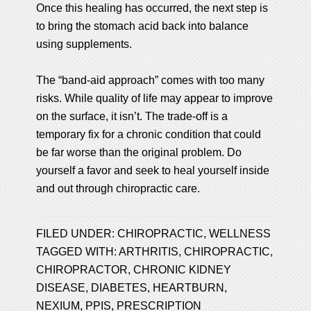
Once this healing has occurred, the next step is
to bring the stomach acid back into balance
using supplements.
The “band-aid approach” comes with too many
risks. While quality of life may appear to improve
on the surface, it isn’t. The trade-off is a
temporary fix for a chronic condition that could
be far worse than the original problem. Do
yourself a favor and seek to heal yourself inside
and out through chiropractic care.
FILED UNDER:
CHIROPRACTIC
,
WELLNESS
TAGGED WITH:
ARTHRITIS
,
CHIROPRACTIC
,
CHIROPRACTOR
,
CHRONIC KIDNEY
DISEASE
,
DIABETES
,
HEARTBURN
,
NEXIUM
,
PPIS
,
PRESCRIPTION