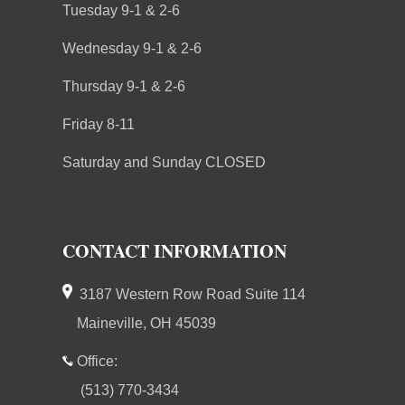
Tuesday 9-1 & 2-6
Wednesday 9-1 & 2-6
Thursday 9-1 & 2-6
Friday 8-11
Saturday and Sunday CLOSED
CONTACT INFORMATION
3187 Western Row Road Suite 114
Maineville, OH 45039
Office:
(513) 770-3434