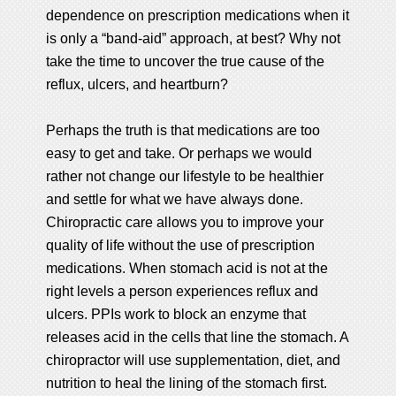
dependence on prescription medications when it
is only a “band-aid” approach, at best? Why not
take the time to uncover the true cause of the
reflux, ulcers, and heartburn?
Perhaps the truth is that medications are too
easy to get and take. Or perhaps we would
rather not change our lifestyle to be healthier
and settle for what we have always done.
Chiropractic care allows you to improve your
quality of life without the use of prescription
medications. When stomach acid is not at the
right levels a person experiences reflux and
ulcers. PPIs work to block an enzyme that
releases acid in the cells that line the stomach. A
chiropractor will use supplementation, diet, and
nutrition to heal the lining of the stomach first.