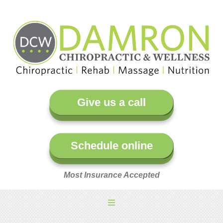
Give us a call
Schedule online
Most Insurance Accepted