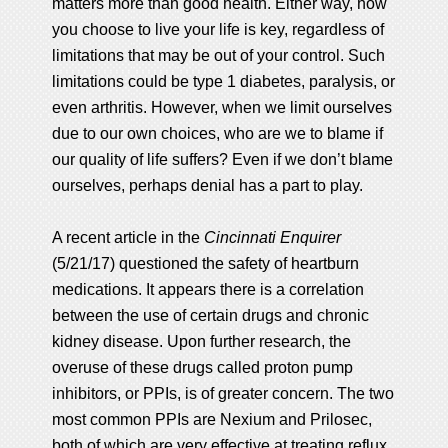
matters more than good health. Either way, how
you choose to live your life is key, regardless of
limitations that may be out of your control. Such
limitations could be type 1 diabetes, paralysis, or
even arthritis. However, when we limit ourselves
due to our own choices, who are we to blame if
our quality of life suffers? Even if we don’t blame
ourselves, perhaps denial has a part to play.
A recent article in the
Cincinnati Enquirer
(5/21/17) questioned the safety of heartburn
medications. It appears there is a correlation
between the use of certain drugs and chronic
kidney disease. Upon further research, the
overuse of these drugs called proton pump
inhibitors, or PPIs, is of greater concern. The two
most common PPIs are Nexium and Prilosec,
both of which are very effective at treating reflux,