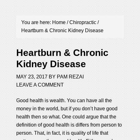
You are here:
Home
/
Chiropractic
/
Heartburn & Chronic Kidney Disease
Heartburn & Chronic
Kidney Disease
MAY 23, 2017
BY
PAM REZAI
LEAVE A COMMENT
Good health is wealth. You can have all the
money in the world, but if you don’t have good
health then so what. One could argue that the
definition of good health is differs from person to
person. That, in fact, it is quality of life that