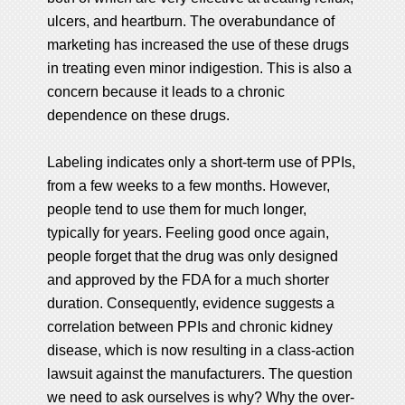
ulcers, and heartburn. The overabundance of
marketing has increased the use of these drugs
in treating even minor indigestion. This is also a
concern because it leads to a chronic
dependence on these drugs.
Labeling indicates only a short-term use of PPIs,
from a few weeks to a few months. However,
people tend to use them for much longer,
typically for years. Feeling good once again,
people forget that the drug was only designed
and approved by the FDA for a much shorter
duration. Consequently, evidence suggests a
correlation between PPIs and chronic kidney
disease, which is now resulting in a class-action
lawsuit against the manufacturers. The question
we need to ask ourselves is why? Why the over-