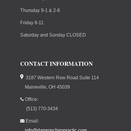
Thursday 9-1 & 2-6
Friday 8-11
Saturday and Sunday CLOSED
CONTACT INFORMATION
3187 Western Row Road Suite 114
Maineville, OH 45039
Office:
(513) 770-3434
Email:
info@damronchiropractic.com