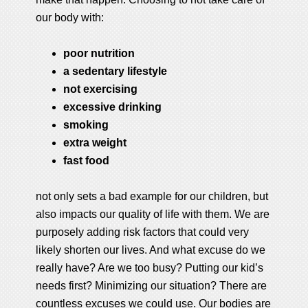
our body with:
poor nutrition
a sedentary lifestyle
not exercising
excessive drinking
smoking
extra weight
fast food
not only sets a bad example for our children, but
also impacts our quality of life with them. We are
purposely adding risk factors that could very
likely shorten our lives. And what excuse do we
really have? Are we too busy? Putting our kid’s
needs first? Minimizing our situation? There are
countless excuses we could use. Our bodies are