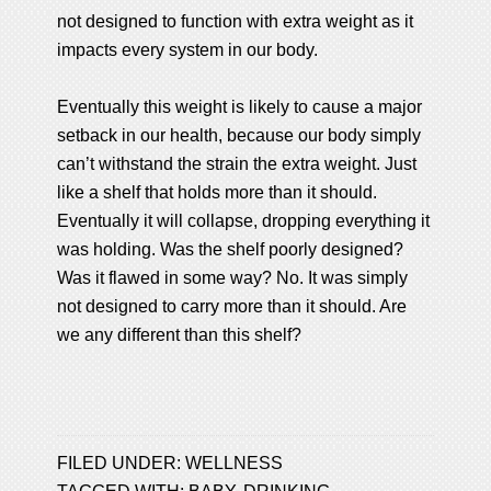
not designed to function with extra weight as it
impacts every system in our body.
Eventually this weight is likely to cause a major
setback in our health, because our body simply
can’t withstand the strain the extra weight. Just
like a shelf that holds more than it should.
Eventually it will collapse, dropping everything it
was holding. Was the shelf poorly designed?
Was it flawed in some way? No. It was simply
not designed to carry more than it should. Are
we any different than this shelf?
FILED UNDER:
WELLNESS