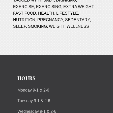
TAGGED WITH:
BABY
,
DRINKING
,
EXERCISE
,
EXERCISING
,
EXTRA WEIGHT
,
FAST FOOD
,
HEALTH
,
LIFESTYLE
,
NUTRITION
,
PREGNANCY
,
SEDENTARY
,
SLEEP
,
SMOKING
,
WEIGHT
,
WELLNESS
HOURS
Monday 9-1 & 2-6
Tuesday 9-1 & 2-6
Wednesday 9-1 & 2-6