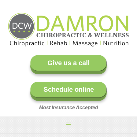
Give us a call
Schedule online
Most Insurance Accepted