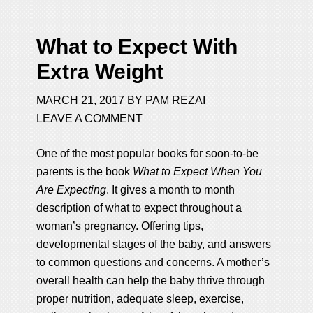
What to Expect With
Extra Weight
MARCH 21, 2017
BY
PAM REZAI
LEAVE A COMMENT
One of the most popular books for soon-to-be
parents is the book
What to Expect When You
Are Expecting
. It gives a month to month
description of what to expect throughout a
woman’s pregnancy. Offering tips,
developmental stages of the baby, and answers
to common questions and concerns. A mother’s
overall health can help the baby thrive through
proper nutrition, adequate sleep, exercise,