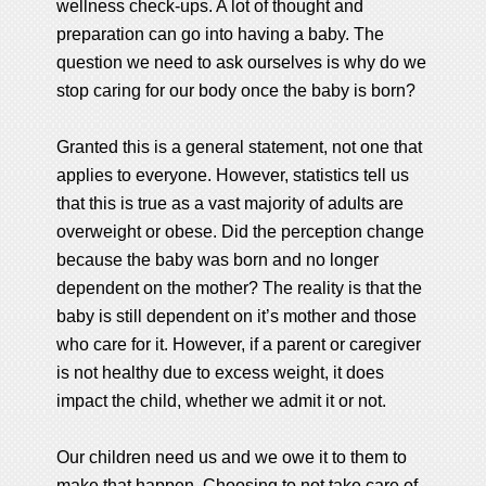
wellness check-ups. A lot of thought and
preparation can go into having a baby. The
question we need to ask ourselves is why do we
stop caring for our body once the baby is born?
Granted this is a general statement, not one that
applies to everyone. However, statistics tell us
that this is true as a vast majority of adults are
overweight or obese. Did the perception change
because the baby was born and no longer
dependent on the mother? The reality is that the
baby is still dependent on it’s mother and those
who care for it. However, if a parent or caregiver
is not healthy due to excess weight, it does
impact the child, whether we admit it or not.
Our children need us and we owe it to them to
make that happen. Choosing to not take care of