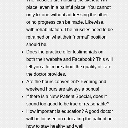
place, even in a painful place. You cannot
only fix one without addressing the other,
or no progress can be made. Likewise,
with rehabilitation. The muscles need to be
retrained on what their “normal” position
should be.
Does the practice offer testimonials on
both their website and Facebook? This will
tell you a lot more about the quality of care
the doctor provides.
Are the hours convenient? Evening and
weekend hours are always a bonus!
If there is a New Patient Special, does it
sound too good to be true or reasonable?
How important is education? A good doctor
will be focused on educating the patient on
how to stay healthy and well.