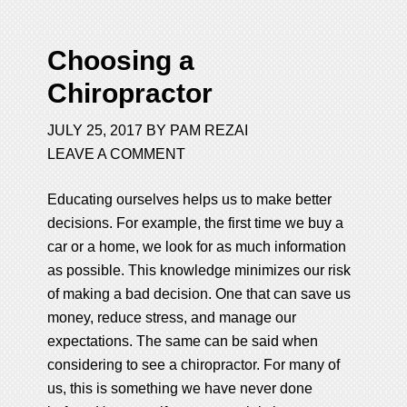
Choosing a
Chiropractor
JULY 25, 2017
BY
PAM REZAI
LEAVE A COMMENT
Educating ourselves helps us to make better
decisions. For example, the first time we buy a
car or a home, we look for as much information
as possible. This knowledge minimizes our risk
of making a bad decision. One that can save us
money, reduce stress, and manage our
expectations. The same can be said when
considering to see a chiropractor. For many of
us, this is something we have never done