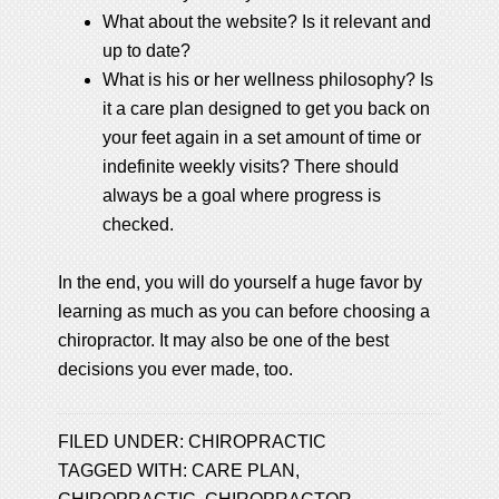
What about the website? Is it relevant and
up to date?
What is his or her wellness philosophy? Is
it a care plan designed to get you back on
your feet again in a set amount of time or
indefinite weekly visits? There should
always be a goal where progress is
checked.
In the end, you will do yourself a huge favor by
learning as much as you can before choosing a
chiropractor. It may also be one of the best
decisions you ever made, too.
FILED UNDER:
CHIROPRACTIC
TAGGED WITH:
CARE PLAN
,