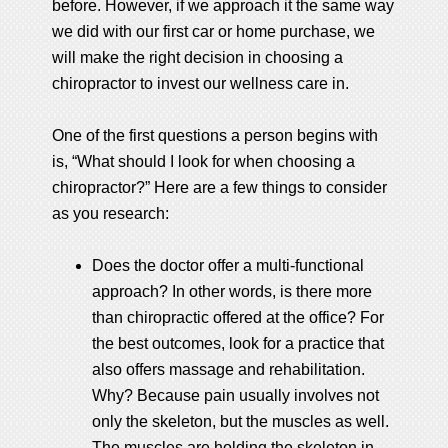
before. However, if we approach it the same way
we did with our first car or home purchase, we
will make the right decision in choosing a
chiropractor to invest our wellness care in.
One of the first questions a person begins with
is, “What should I look for when choosing a
chiropractor?” Here are a few things to consider
as you research:
Does the doctor offer a multi-functional
approach? In other words, is there more
than chiropractic offered at the office? For
the best outcomes, look for a practice that
also offers massage and rehabilitation.
Why? Because pain usually involves not
only the skeleton, but the muscles as well.
The muscles are holding the skeleton in