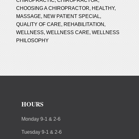
CHIROPRACTIC
,
CHIROPRACTOR
,
CHOOSING A CHIROPRACTOR
,
HEALTHY
,
MASSAGE
,
NEW PATIENT SPECIAL
,
QUALITY OF CARE
,
REHABILITATION
,
WELLNESS
,
WELLNESS CARE
,
WELLNESS
PHILOSOPHY
HOURS
Monday 9-1 & 2-6
Tuesday 9-1 & 2-6