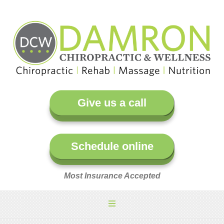
Give us a call
Schedule online
Most Insurance Accepted