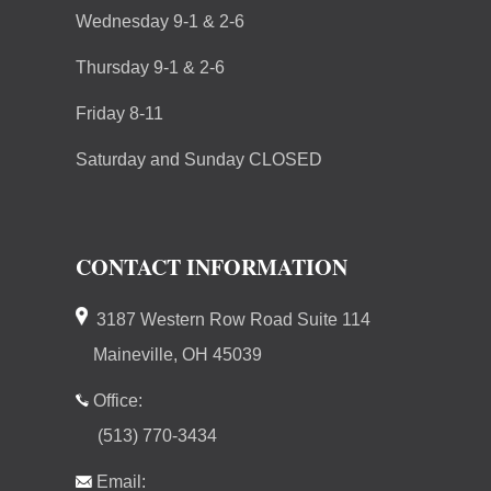
Wednesday 9-1 & 2-6
Thursday 9-1 & 2-6
Friday 8-11
Saturday and Sunday CLOSED
CONTACT INFORMATION
3187 Western Row Road Suite 114
Maineville, OH 45039
Office:
(513) 770-3434
Email: