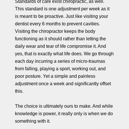
Standards of care exist chiropractic, as well.
This standard is one adjustment per week as it
is meant to be proactive. Just like visiting your
dentist every 6 months to prevent cavities.
Visiting the chiropractor keeps the body
functioning as it should rather than letting the
daily wear and tear of life compromise it. And
yes, that is exactly what life does. We go through
each day incurring a series of micro-traumas
from falling, playing a sport, working out, and
poor posture. Yet a simple and painless
adjustment once a week and significantly offset
this.
The choice is ultimately ours to make. And while
knowledge is power, it really only is when we do
something with it.