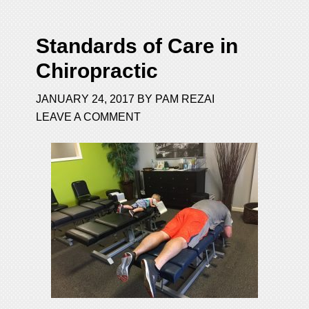
Standards of Care in
Chiropractic
JANUARY 24, 2017
BY
PAM REZAI
LEAVE A COMMENT