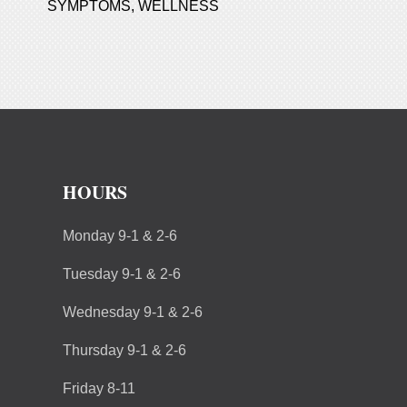
SYMPTOMS
,
WELLNESS
HOURS
Monday 9-1 & 2-6
Tuesday 9-1 & 2-6
Wednesday 9-1 & 2-6
Thursday 9-1 & 2-6
Friday 8-11