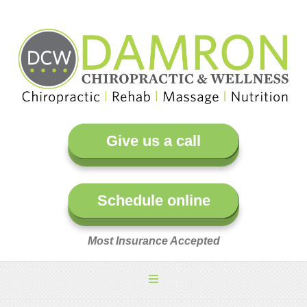
Give us a call
Schedule online
Most Insurance Accepted