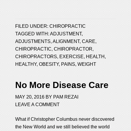
FILED UNDER:
CHIROPRACTIC
TAGGED WITH:
ADJUSTMENT
,
ADJUSTMENTS
,
ALIGNMENT
,
CARE
,
CHIROPRACTIC
,
CHIROPRACTOR
,
CHIROPRACTORS
,
EXERCISE
,
HEALTH
,
HEALTHY
,
OBESITY
,
PAINS
,
WEIGHT
No More Disease Care
MAY 20, 2016
BY
PAM REZAI
LEAVE A COMMENT
What if Christopher Columbus never discovered
the New World and we still believed the world