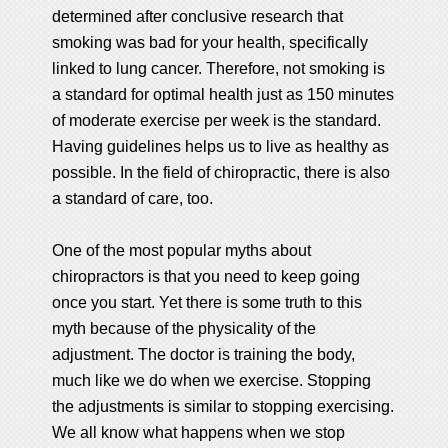
determined after conclusive research that
smoking was bad for your health, specifically
linked to lung cancer. Therefore, not smoking is
a standard for optimal health just as 150 minutes
of moderate exercise per week is the standard.
Having guidelines helps us to live as healthy as
possible. In the field of chiropractic, there is also
a standard of care, too.
One of the most popular myths about
chiropractors is that you need to keep going
once you start. Yet there is some truth to this
myth because of the physicality of the
adjustment. The doctor is training the body,
much like we do when we exercise. Stopping
the adjustments is similar to stopping exercising.
We all know what happens when we stop