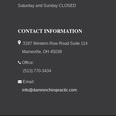
Saturday and Sunday CLOSED
CONTACT INFORMATION
3187 Western Row Road Suite 114
Maineville, OH 45039
Office:
(513) 770-3434
Email:
info@damronchiropractic.com