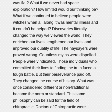
was flat? What if we never had space
exploration? How limited would our thinking be?
What if we continued to believe people were
witches when all along it was mental illness and
it couldn’t be helped? Discoveries literally
changed the way we viewed the world. They
enriched our lives, lengthened our lives, and
improved our quality of life. The naysayers were
proved wrong. Countless myths were dispelled.
People were vindicated. Those individuals who
committed their lives to finding the truth faced a
tough battle. But their perseverance paid off.
They changed the course of history. What was
once considered different or non-traditional
became the norm or standard. This same
philosophy can be said for the field of
chiropractic. Doctors of Chiropractic were