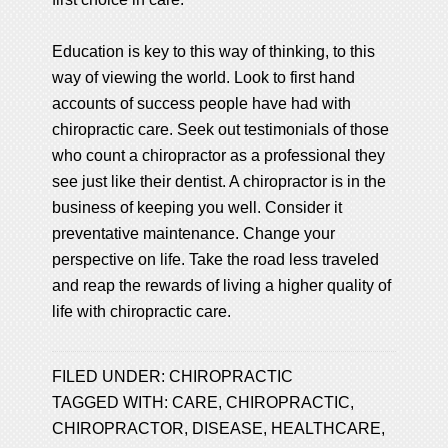
Education is key to this way of thinking, to this
way of viewing the world. Look to first hand
accounts of success people have had with
chiropractic care. Seek out testimonials of those
who count a chiropractor as a professional they
see just like their dentist. A chiropractor is in the
business of keeping you well. Consider it
preventative maintenance. Change your
perspective on life. Take the road less traveled
and reap the rewards of living a higher quality of
life with chiropractic care.
FILED UNDER:
CHIROPRACTIC
TAGGED WITH:
CARE
,
CHIROPRACTIC
,
CHIROPRACTOR
,
DISEASE
,
HEALTHCARE
,