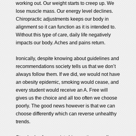
working out. Our weight starts to creep up. We
lose muscle mass. Our energy level declines.
Chiropractic adjustments keeps our body in
alignment so it can function as it is intended to.
Without this type of care, daily life negatively
impacts our body. Aches and pains return.
Ironically, despite knowing about guidelines and
recommendations society tells us that we don’t
always follow them. If we did, we would not have
an obesity epidemic, smoking would cease, and
every student would receive an A. Free will
gives us the choice and all too often we choose
poorly. The good news however is that we can
choose differently which can reverse unhealthy
trends.