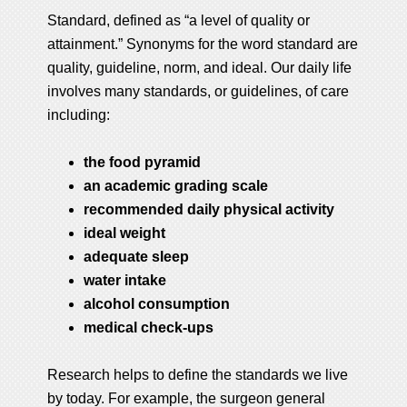
Standard, defined as “a level of quality or
attainment.” Synonyms for the word standard are
quality, guideline, norm, and ideal. Our daily life
involves many standards, or guidelines, of care
including:
the food pyramid
an academic grading scale
recommended daily physical activity
ideal weight
adequate sleep
water intake
alcohol consumption
medical check-ups
Research helps to define the standards we live
by today. For example, the surgeon general