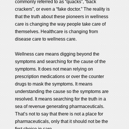
commonly referred to as “quacks”, “back
crackers”, or even a “fake doctor.” The reality is
that the truth about these pioneers in wellness
care is changing the way people take care of
themselves. Healthcare is changing from
disease care to wellness care.
Wellness care means digging beyond the
symptoms and searching for the cause of the
symptoms. It does not mean relying on
prescription medications or over the counter
drugs to mask the symptoms. It means
understanding the cause so the symptoms are
resolved. It means searching for the truth in a
sea of revenue generating pharmaceuticals.
That’s not to say that there is not a place for
pharmaceuticals, only that it should not be the
first choice in care.