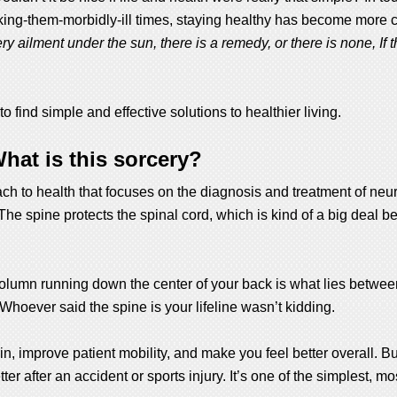
king-them-morbidly-ill times, staying healthy has become more 
ry ailment under the sun, there is a remedy, or there is none, If the
find simple and effective solutions to healthier living.
hat is this sorcery?
oach to health that focuses on the diagnosis and treatment of n
The spine protects the spinal cord, which is kind of a big deal be
e column running down the center of your back is what lies between
Whoever said the spine is your lifeline wasn’t kidding.
in, improve patient mobility, and make you feel better overall. Bu
r after an accident or sports injury. It’s one of the simplest, mo