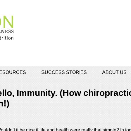
 RESOURCES
SUCCESS STORIES
ABOUT US
lo, Immunity. (How chiropracti
!)
ldn’t it be nice if life and health were really that simple? In t