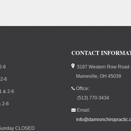
CONTACT INFORMA
2-6
3187 Western Row Road S
Maineville, OH 45039
 2-6
Office:
 & 2-6
(513) 770-3434
 2-6
Email:
info@damronchiropractic
 Sunday CLOSED