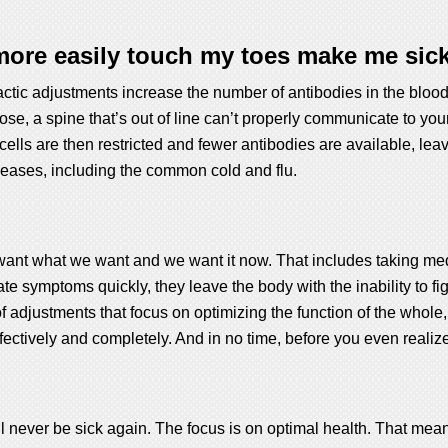
ore easily touch my toes make me sick
tic adjustments increase the number of antibodies in the bloodstr
ose, a spine that’s out of line can’t properly communicate to you
ells are then restricted and fewer antibodies are available, le
iseases, including the common cold and flu.
ant what we want and we want it now. That includes taking medic
symptoms quickly, they leave the body with the inability to figh
f adjustments that focus on optimizing the function of the whole,
ffectively and completely. And in no time, before you even realiz
l never be sick again. The focus is on optimal health. That mea