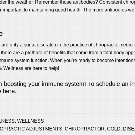
under the weather. Remember those antibodies? Consistent chiro
r important to maintaining good health. The more antibodies we c
e
 are only a surface scratch in the practice of chiropractic medic
, there are a plethora of benefits that come from a total body app
mune system function. When you’re ready to become intentional
& Wellness are here to help!
om boosting your immune system! To schedule an init
o here.
LNESS
,
WELLNESS
ROPRACTIC ADJUSTMENTS
,
CHIROPRACTOR
,
COLD
,
DIS