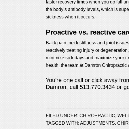
faster recovery times when you do fall 
the body’s antibody levels, which is supe
sickness when it occurs.
Proactive vs. reactive car
Back pain, neck stiffness and joint issues
reactively treating injury or degeneration
minimize sick days and maximize your im
health, the team at Damron Chiropractic 
You’re one call or click away fr
Damron, call 513.770.3434 or
g
FILED UNDER:
CHIROPRACTIC
,
WEL
TAGGED WITH:
ADJUSTMENTS
,
CHI