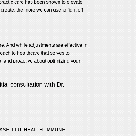
practic care has been shown to elevate
reate, the more we can use to fight off
ine. And while adjustments are effective in
roach to healthcare that serves to
 and proactive about optimizing your
ial consultation with Dr.
EASE
,
FLU
,
HEALTH
,
IMMUNE