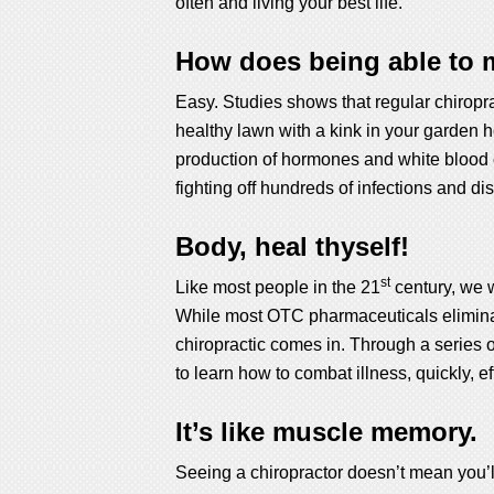
often and living your best life.
How does being able to m
Easy. Studies shows that regular chiroprac
healthy lawn with a kink in your garden h
production of hormones and white blood c
fighting off hundreds of infections and d
Body, heal thyself!
st
Like most people in the 21
century, we w
While most OTC pharmaceuticals eliminate 
chiropractic comes in. Through a series o
to learn how to combat illness, quickly, e
It’s like muscle memory.
Seeing a chiropractor doesn’t mean you’l