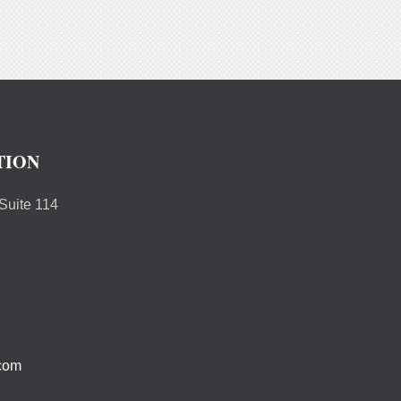
TION
uite 114
.com