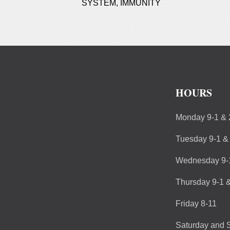
SYSTEM
,
IMMUNITY
HOURS
Monday 9-1 & 
Tuesday 9-1 &
Wednesday 9-1
Thursday 9-1 &
Friday 8-11
Saturday and