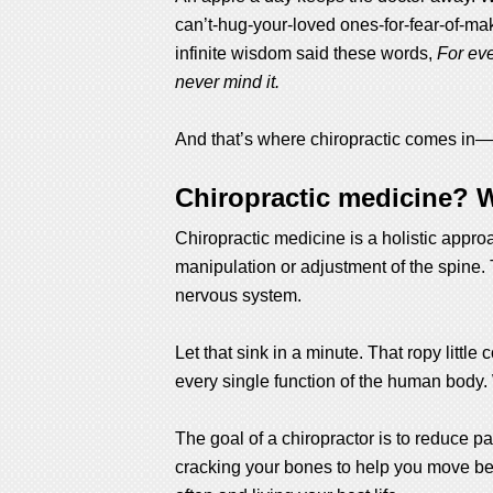
can’t-hug-your-loved ones-for-fear-of-ma
infinite wisdom said these words,
For eve
never mind it.
And that’s where chiropractic comes in—to 
Chiropractic medicine? W
Chiropractic medicine is a holistic appr
manipulation or adjustment of the spine. 
nervous system.
Let that sink in a minute. That ropy littl
every single function of the human body. 
The goal of a chiropractor is to reduce pa
cracking your bones to help you move bette