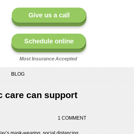
Give us a call
Schedule online
Most Insurance Accepted
BLOG
c care can support
1 COMMENT
oday’s mask-wearing, social distancing,