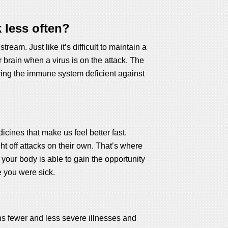
 less often?
eam. Just like it’s difficult to maintain a
r brain when a virus is on the attack. The
aving the immune system deficient against
ines that make us feel better fast.
t off attacks on their own. That’s where
 your body is able to gain the opportunity
e you were sick.
ns fewer and less severe illnesses and