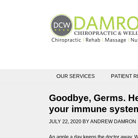
OUR SERVICES
PATIENT
Goodbye, Germs. Hel
your immune system
JULY 22, 2020
BY
ANDREW DAMRON
An apple a day keeps the doctor away. Wou