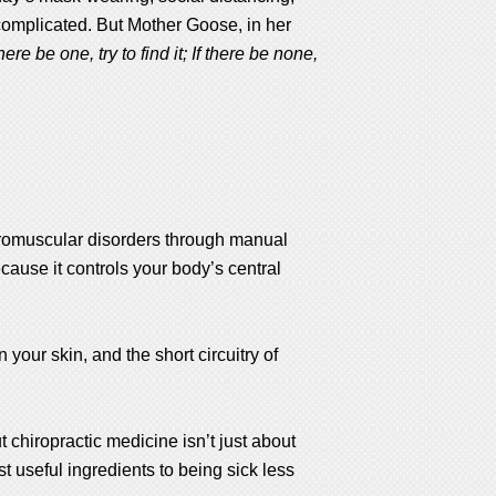
complicated. But Mother Goose, in her
re be one, try to find it; If there be none,
euromuscular disorders through manual
cause it controls your body’s central
 your skin, and the short circuitry of
t chiropractic medicine isn’t just about
st useful ingredients to being sick less