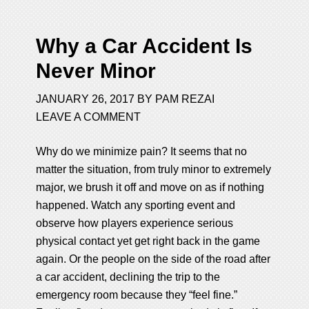
Why a Car Accident Is
Never Minor
JANUARY 26, 2017
BY
PAM REZAI
LEAVE A COMMENT
Why do we minimize pain? It seems that no
matter the situation, from truly minor to extremely
major, we brush it off and move on as if nothing
happened. Watch any sporting event and
observe how players experience serious
physical contact yet get right back in the game
again. Or the people on the side of the road after
a car accident, declining the trip to the
emergency room because they “feel fine.”