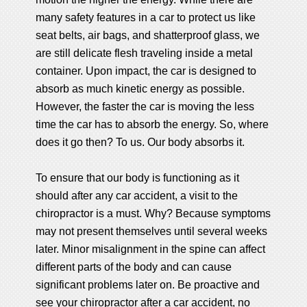
many safety features in a car to protect us like
seat belts, air bags, and shatterproof glass, we
are still delicate flesh traveling inside a metal
container. Upon impact, the car is designed to
absorb as much kinetic energy as possible.
However, the faster the car is moving the less
time the car has to absorb the energy. So, where
does it go then? To us. Our body absorbs it.
To ensure that our body is functioning as it
should after any car accident, a visit to the
chiropractor is a must. Why? Because symptoms
may not present themselves until several weeks
later. Minor misalignment in the spine can affect
different parts of the body and can cause
significant problems later on. Be proactive and
see your chiropractor after a car accident, no