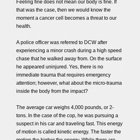
Feeling fine does not mean our body is fine. If
that was the case, then we would know the
moment a cancer cell becomes a threat to our
health.
A police officer was referred to DCW after
experiencing a minor crash during a high speed
chase that he walked away from. On the surface
he appeared uninjured. Yes, there is no
immediate trauma that requires emergency
attention; however, what about the micro-trauma
inside the body from the impact?
The average car weighs 4,000 pounds, or 2-
tons. In the case of the cop, he was pursuing a
suspect in his car and traveling fast. This energy
of motion is called kinetic energy. The faster the
motion the higher the energy. While there are