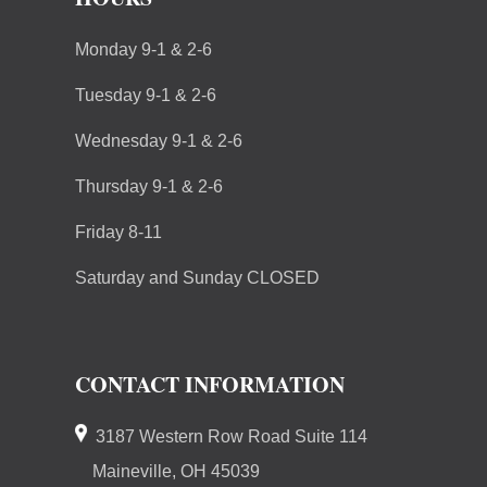
Monday 9-1 & 2-6
Tuesday 9-1 & 2-6
Wednesday 9-1 & 2-6
Thursday 9-1 & 2-6
Friday 8-11
Saturday and Sunday CLOSED
CONTACT INFORMATION
3187 Western Row Road Suite 114
Maineville, OH 45039