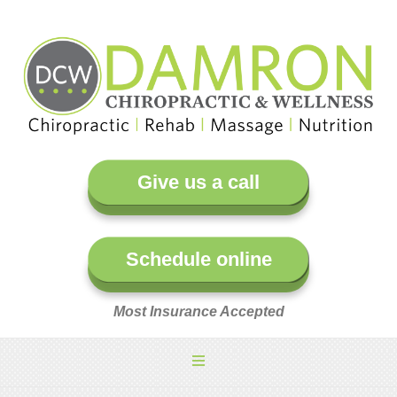
Give us a call
Schedule online
Most Insurance Accepted