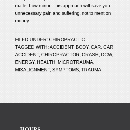
matter how minor. This approach will save you
unnecessary pain and suffering, not to mention
money.
FILED UNDER:
CHIROPRACTIC
TAGGED WITH:
ACCIDENT
,
BODY
,
CAR
,
CAR
ACCIDENT
,
CHIROPRACTOR
,
CRASH
,
DCW
,
ENERGY
,
HEALTH
,
MICROTRAUMA
,
MISALIGNMENT
,
SYMPTOMS
,
TRAUMA
HOURS