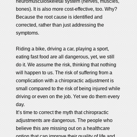
neuromusculoskeletal system (nerves, muscles,
bones). It
is also more cost-effective, too. Why?
Because the root cause is identified and
corrected, rather than just addressing the
symptoms.
Riding a bike, driving a car, playing a sport,
eating fast food are all dangerous, yet, we still
do it. We assume the risk, thinking that nothing
will happen to us. The risk of suffering from a
complication with a chiropractic adjustment is
small compared to the risk of being injured while
driving or even on the job. Yet we do them every
day.
It’s time to correct the myth that chiropractic
adjustments are dangerous. The people who
believe this are missing out on a healthcare
option that can improve their quality of life and