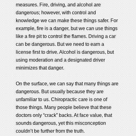
measures. Fire, driving, and alcohol are
dangerous; however, with control and
knowledge we can make these things safer. For
example, fire is a danger, but we can use things
like a fire pit to control the flames. Driving a car
can be dangerous. But we need to earn a
license first to drive. Alcohol is dangerous, but
using moderation and a designated driver
minimizes that danger.
On the surface, we can say that many things are
dangerous. But usually because they are
unfamiliar to us. Chiropractic care is one of
those things. Many people believe that these
doctors only “crack” backs. At face value, that
sounds dangerous, yet this misconception
couldn’t be further from the truth.