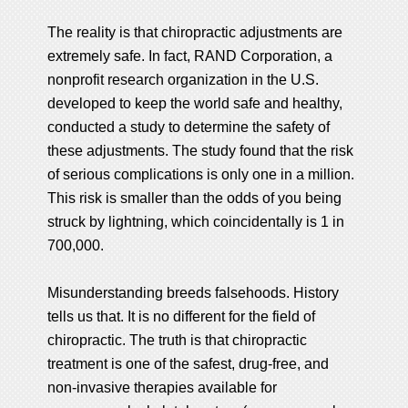
The reality is that chiropractic adjustments are
extremely safe. In fact, RAND Corporation, a
nonprofit research organization in the U.S.
developed to keep the world safe and healthy,
conducted a study to determine the safety of
these adjustments. The study found that the risk
of serious complications is only one in a million.
This risk is smaller than the odds of you being
struck by lightning, which coincidentally is 1 in
700,000.
Misunderstanding breeds falsehoods. History
tells us that. It is no different for the field of
chiropractic. The truth is that chiropractic
treatment is one of the safest, drug-free, and
non-invasive therapies available for