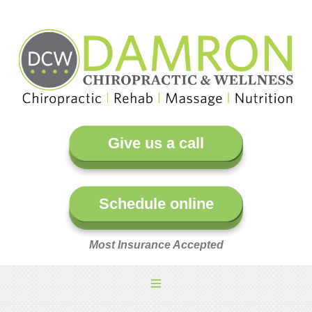
Give us a call
Schedule online
Most Insurance Accepted