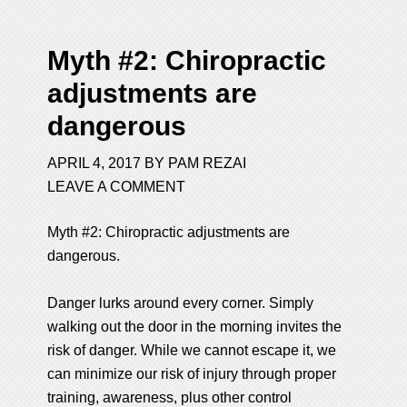
Myth #2: Chiropractic
adjustments are
dangerous
APRIL 4, 2017
BY
PAM REZAI
LEAVE A COMMENT
Myth #2: Chiropractic
adjustments are
dangerous.
Danger lurks around every corner. Simply
walking out the door in the morning invites the
risk of danger. While we cannot escape it, we
can minimize our risk of injury through proper
training, awareness, plus other control