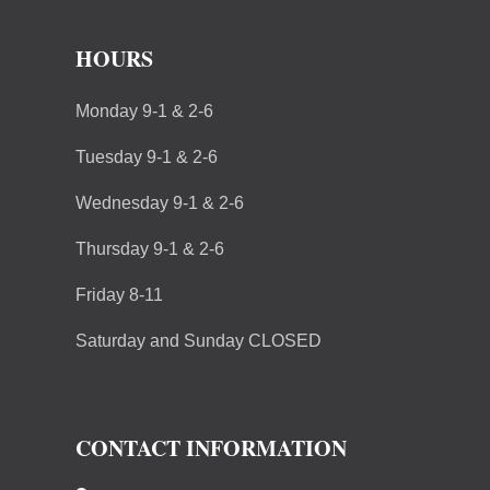
HOURS
Monday 9-1 & 2-6
Tuesday 9-1 & 2-6
Wednesday 9-1 & 2-6
Thursday 9-1 & 2-6
Friday 8-11
Saturday and Sunday CLOSED
CONTACT INFORMATION