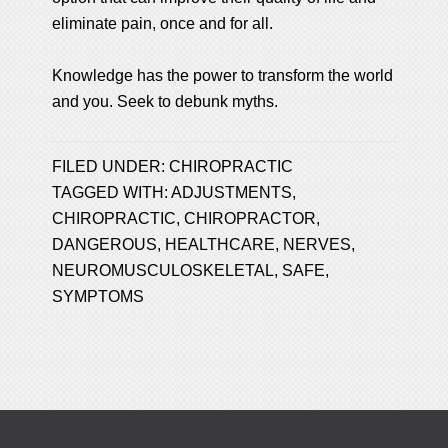
eliminate pain, once and for all.
Knowledge has the power to transform the world
and you. Seek to debunk myths.
FILED UNDER:
CHIROPRACTIC
TAGGED WITH:
ADJUSTMENTS
,
CHIROPRACTIC
,
CHIROPRACTOR
,
DANGEROUS
,
HEALTHCARE
,
NERVES
,
NEUROMUSCULOSKELETAL
,
SAFE
,
SYMPTOMS