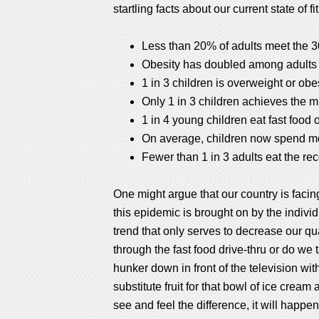
startling facts about our current state of fi
Less than 20% of adults meet the 
Obesity has doubled among adults 
1 in 3 children is overweight or obe
Only 1 in 3 children achieves the 
1 in 4 young children eat fast food o
On average, children now spend mor
Fewer than 1 in 3 adults eat the 
One might argue that our country is facin
this epidemic is brought on by the indivi
trend that only serves to decrease our qu
through the fast food drive-thru or do we
hunker down in front of the television w
substitute fruit for that bowl of ice crea
see and feel the difference, it will happen