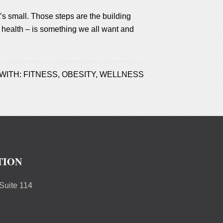
’s small. Those steps are the building
od health – is something we all want and
WITH:
FITNESS
,
OBESITY
,
WELLNESS
TION
uite 114