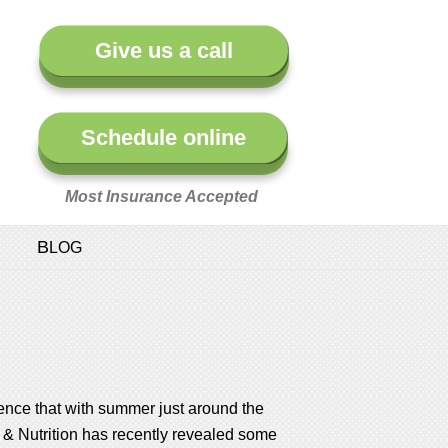
Give us a call
Schedule online
Most Insurance Accepted
BLOG
ence that with summer just around the
ts & Nutrition has recently revealed some