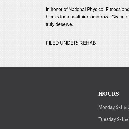
In honor of National Physical Fitness and
blocks for a healthier tomorrow. Giving ou
truly deserve.
FILED UNDER:
REHAB
HOURS
Monday 9-1 & 
Tuesday 9-1 &