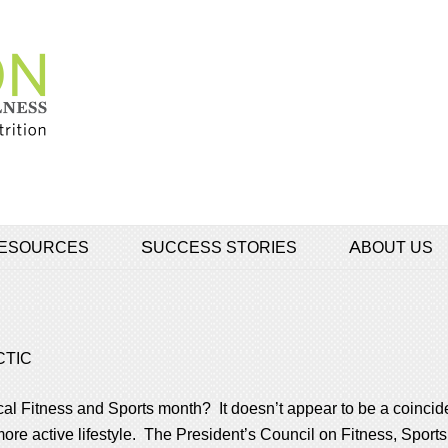
 RESOURCES
SUCCESS STORIES
ABOUT US
CTIC
al Fitness and Sports month? It doesn’t appear to be a coincid
a more active lifestyle. The President’s Council on Fitness, Spor