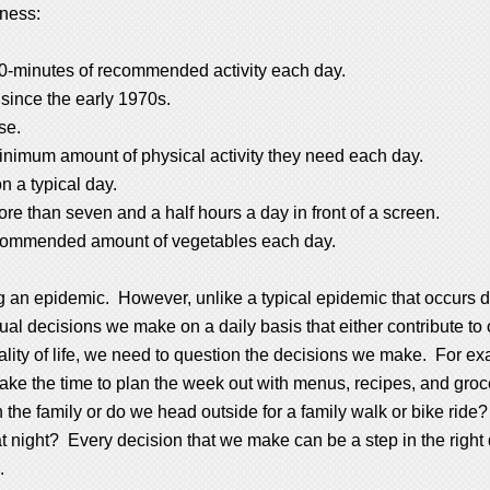
tness:
30-minutes of recommended activity each day.
since the early 1970s.
se.
minimum amount of physical activity they need each day.
n a typical day.
e than seven and a half hours a day in front of a screen.
recommended amount of vegetables each day.
g an epidemic. However, unlike a typical epidemic that occurs d
dual decisions we make on a daily basis that either contribute to 
ality of life, we need to question the decisions we make. For e
 take the time to plan the week out with menus, recipes, and gro
ith the family or do we head outside for a family walk or bike 
m at night? Every decision that we make can be a step in the right 
.