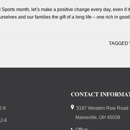
 Sports month, let’s make a positive change every day, even if it
rselves and our families the gift of a long life – one rich in go
TAGGED 
CONTACT INFORMA
2-6
3187 Western Row Road S
Maineville, OH 45039
 2-6
Office: