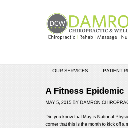
OUR SERVICES
PATIENT
A Fitness Epidemic
MAY 5, 2015
BY
DAMRON CHIROPRA
Did you know that May is National Physic
corner that this is the month to kick off 