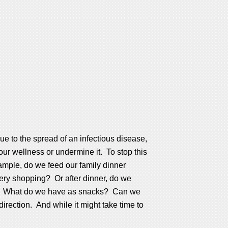
ue to the spread of an infectious disease,
our wellness or undermine it. To stop this
xample, do we feed our family dinner
cery shopping? Or after dinner, do we
ride? What do we have as snacks? Can we
direction. And while it might take time to