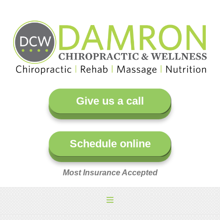
Give us a call
Schedule online
Most Insurance Accepted