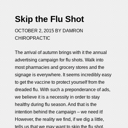
Skip the Flu Shot
OCTOBER 2, 2015
BY
DAMRON
CHIROPRACTIC
The arrival of autumn brings with it the annual
advertising campaign for flu shots. Walk into
most pharmacies and grocery stores and the
signage is everywhere. It seems incredibly easy
to get the vaccine to protect yourself from the
dreaded flu. With such a preponderance of ads,
we believe it is a necessity in order to stay
healthy during flu season. And that is the
intention behind the campaign – we need it!
However, the reality we find, if we dig a little,
tells us that we may want to skip the flu shot.