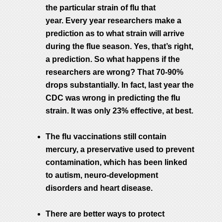
the particular strain of flu that
year. Every year researchers make a
prediction as to what strain will arrive
during the flue season. Yes, that’s right,
a prediction. So what happens if the
researchers are wrong? That 70-90%
drops substantially. In fact, last year the
CDC was wrong in predicting the flu
strain. It was only 23% effective, at best.
The flu vaccinations still contain
mercury, a preservative used to prevent
contamination, which has been linked
to autism, neuro-development
disorders and heart disease.
There are better ways to protect