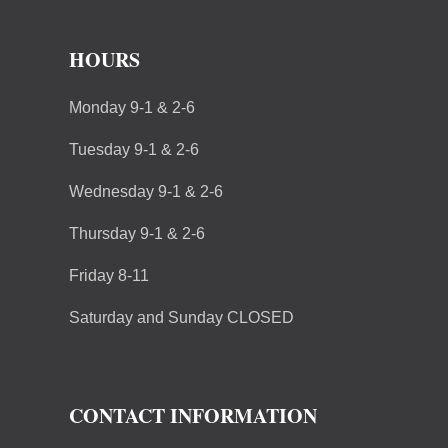
HOURS
Monday 9-1 & 2-6
Tuesday 9-1 & 2-6
Wednesday 9-1 & 2-6
Thursday 9-1 & 2-6
Friday 8-11
Saturday and Sunday CLOSED
CONTACT INFORMATION