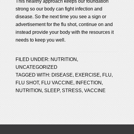
This healthy approach keeps our foundation
strong so our body can fight infection and
disease. So the next time you see a sign or
advertisement for the flu shot, continue on and
instead provide your body with the resources it
needs to keep you well.
FILED UNDER:
NUTRITION
,
UNCATEGORIZED
TAGGED WITH:
DISEASE
,
EXERCISE
,
FLU
,
FLU SHOT
,
FLU VACCINE
,
INFECTION
,
NUTRITION
,
SLEEP
,
STRESS
,
VACCINE