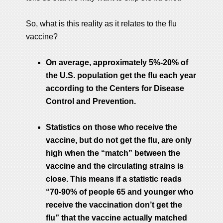
So, what is this reality as it relates to the flu
vaccine?
On average, approximately 5%-20% of
the U.S. population get the flu each year
according to the Centers for Disease
Control and Prevention.
Statistics on those who receive the
vaccine, but do not get the flu, are only
high when the “match” between the
vaccine and the circulating strains is
close. This means if a statistic reads
“70-90% of people 65 and younger who
receive the vaccination don’t get the
flu” that the vaccine actually matched