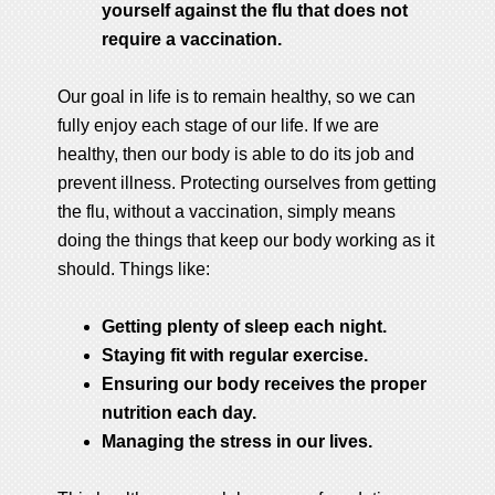
yourself against the flu that does not
require a vaccination.
Our goal in life is to remain healthy, so we can
fully enjoy each stage of our life. If we are
healthy, then our body is able to do its job and
prevent illness. Protecting ourselves from getting
the flu, without a vaccination, simply means
doing the things that keep our body working as it
should. Things like:
Getting plenty of sleep each night.
Staying fit with regular exercise.
Ensuring our body receives the proper
nutrition each day.
Managing the stress in our lives.