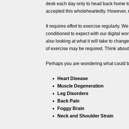
desk each day only to head back home to s
accepted this wholeheartedly. However, res
It requires effort to exercise regularly. 
conditioned to expect with our digital wo
also looking at what it will take to change
of exercise may be required. Think about
Perhaps you are wondering what could be s
Heart Disease
Muscle Degeneration
Leg Disorders
Back Pain
Foggy Brain
Neck and Shoulder Strain