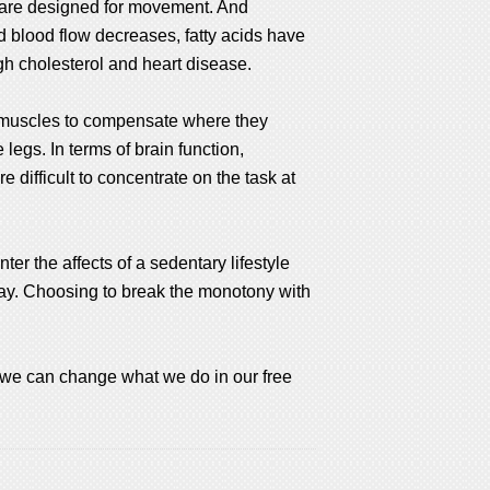
ies are designed for movement. And
nd blood flow decreases, fatty acids have
igh cholesterol and heart disease.
on muscles to compensate where they
legs. In terms of brain function,
 difficult to concentrate on the task at
er the affects of a sedentary lifestyle
day. Choosing to break the monotony with
 we can change what we do in our free