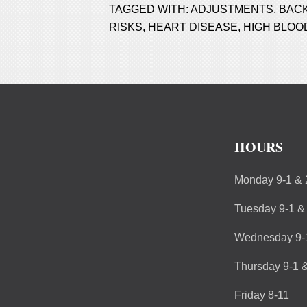
TAGGED WITH:
ADJUSTMENTS
,
BACK
RISKS
,
HEART DISEASE
,
HIGH BLOO
HOURS
Monday 9-1 & 
Tuesday 9-1 &
Wednesday 9-1
Thursday 9-1 &
Friday 8-11