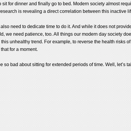
it for dinner and finally go to bed. Modern society almost requ
earch is revealing a direct correlation between this inactive life
We also need to dedicate time to do it. And while it does not provi
rld, we need patience, too. All things our modern day society do
 this unhealthy trend. For example, to reverse the health risks of
 that for a moment.
o bad about sitting for extended periods of time. Well, let’s ta