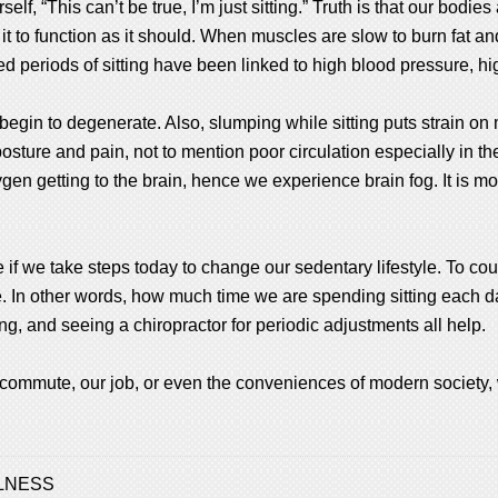
elf, “This can’t be true, I’m just sitting.” Truth is that our bod
 it to function as it should. When muscles are slow to burn fat a
ed periods of sitting have been linked to high blood pressure, h
 begin to degenerate. Also, slumping while sitting puts strain 
sture and pain, not to mention poor circulation especially in the 
en getting to the brain, hence we experience brain fog. It is more
if we take steps today to change our sedentary lifestyle. To count
e. In other words, how much time we are spending sitting each 
hing, and seeing a chiropractor for periodic adjustments all help.
commute, our job, or even the conveniences of modern society,
LNESS