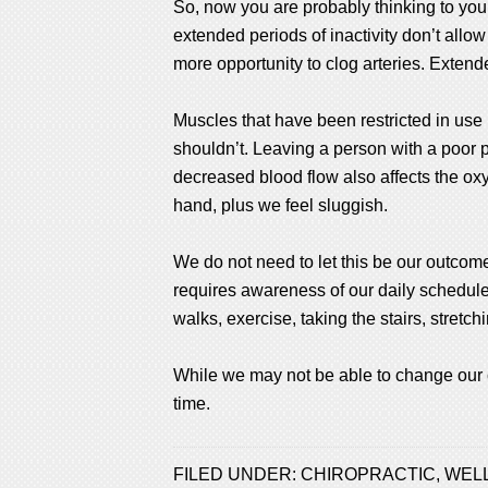
So, now you are probably thinking to yours
extended periods of inactivity don’t allow
more opportunity to clog arteries. Extend
Muscles that have been restricted in use
shouldn’t. Leaving a person with a poor po
decreased blood flow also affects the oxyg
hand, plus we feel sluggish.
We do not need to let this be our outcome 
requires awareness of our daily schedul
walks, exercise, taking the stairs, stretc
While we may not be able to change our 
time.
FILED UNDER:
CHIROPRACTIC
,
WEL