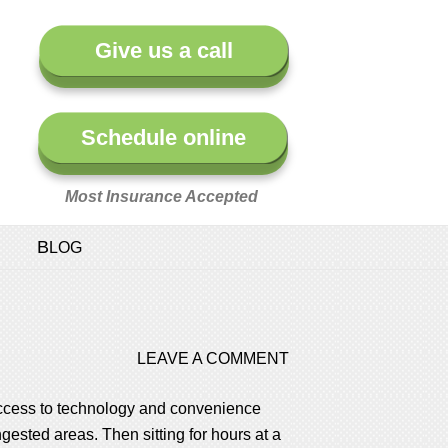
Give us a call
Schedule online
Most Insurance Accepted
BLOG
LEAVE A COMMENT
 access to technology and convenience
ested areas. Then sitting for hours at a