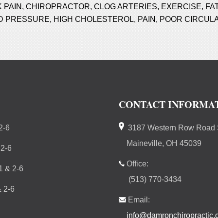
 PAIN
,
CHIROPRACTOR
,
CLOG ARTERIES
,
EXERCISE
,
FA
D PRESSURE
,
HIGH CHOLESTEROL
,
PAIN
,
POOR CIRCULA
CONTACT INFORMA
2-6
3187 Western Row Road S
Maineville, OH 45039
 2-6
Office:
 & 2-6
(513) 770-3434
 2-6
Email:
info@damronchiropractic