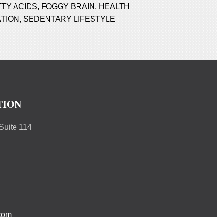
TTY ACIDS
,
FOGGY BRAIN
,
HEALTH
TION
,
SEDENTARY LIFESTYLE
TION
uite 114
.com