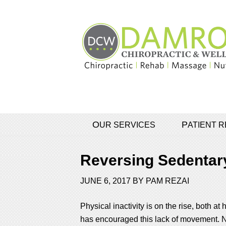
OUR SERVICES
PATIENT
Reversing Sedentary
JUNE 6, 2017
BY
PAM REZAI
Physical inactivity is on the rise, both
has encouraged this lack of movement. No