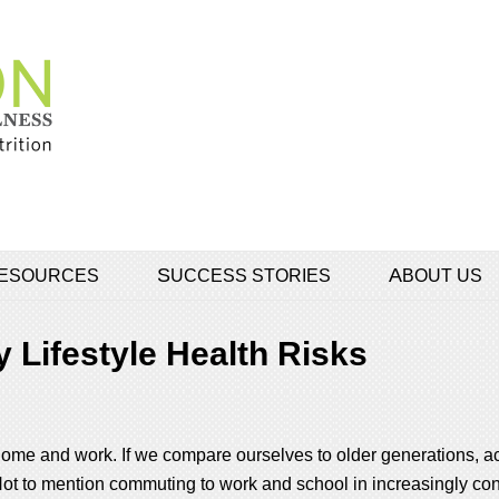
 RESOURCES
SUCCESS STORIES
ABOUT US
 Lifestyle Health Risks
 at home and work. If we compare ourselves to older generations,
t to mention commuting to work and school in increasingly cong