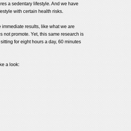
ires a sedentary lifestyle. And we have
style with certain health risks.
de immediate results, like what we are
es not promote. Yet, this same research is
 sitting for eight hours a day, 60 minutes
ke a look: