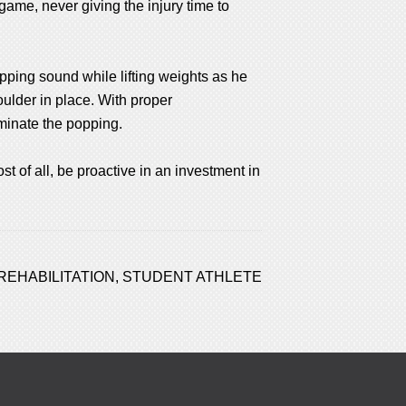
game, never giving the injury time to
popping sound while lifting weights as he
ulder in place. With proper
iminate the popping.
st of all, be proactive in an investment in
REHABILITATION
,
STUDENT ATHLETE