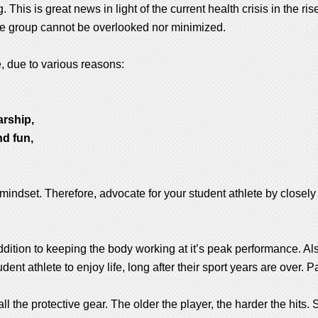
 This is great news in light of the current health crisis in the ris
lete group cannot be overlooked nor minimized.
e, due to various reasons:
arship,
nd fun,
 mindset. Therefore, advocate for your student athlete by closely 
addition to keeping the body working at it’s peak performance. Also
dent athlete to enjoy life, long after their sport years are over. P
ll the protective gear. The older the player, the harder the hits.