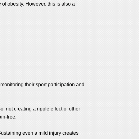
e of obesity. However, this is also a
monitoring their sport participation and
, not creating a ripple effect of other
ain-free.
 Sustaining even a mild injury creates