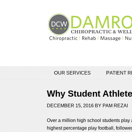
OUR SERVICES
PATIENT
Why Student Athlete
DECEMBER 15, 2016
BY
PAM REZAI
Over a million high school students play 
highest percentage play football, followed