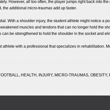
ly. However, all too often, the player jumps right back into the 
 the additional micro-traumas add up faster.
ential. With a shoulder injury, the student athlete might notice a 
o weakened muscles and tendons that can no longer hold the sho
s can be strengthened to hold the shoulder in the socket and el
 athlete with a professional that specializes in rehabilitation. Mo
FOOTBALL
,
HEALTH
,
INJURY
,
MICRO-TRAUMAS
,
OBESITY
,