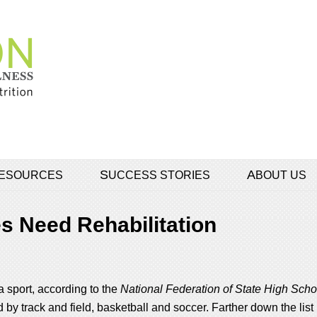
 RESOURCES
SUCCESS STORIES
ABOUT US
s Need Rehabilitation
a sport, according to the
National Federation of State High Scho
 by track and field, basketball and soccer. Farther down the list 