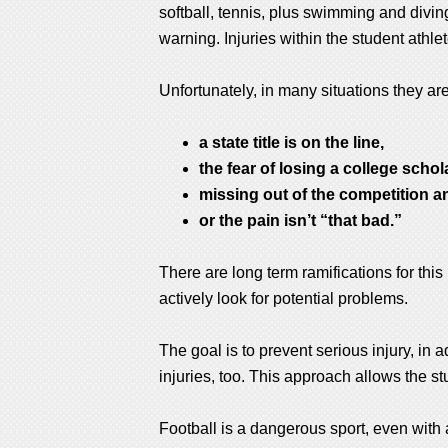
softball, tennis, plus swimming and diving.
warning. Injuries within the student ath
Unfortunately, in many situations they ar
a state title is on the line,
the fear of losing a college schol
missing out of the competition a
or the pain isn’t “that bad.”
There are long term ramifications for this
actively look for potential problems.
The goal is to prevent serious injury, in 
injuries, too. This approach allows the stu
Football is a dangerous sport, even with a