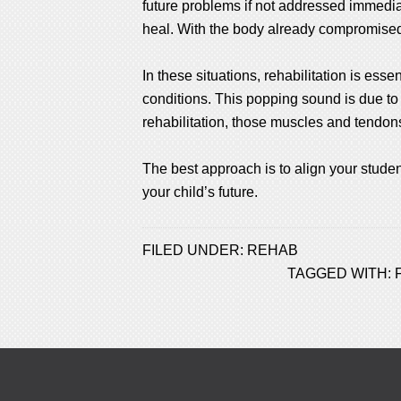
future problems if not addressed immediate
heal. With the body already compromised,
In these situations, rehabilitation is ess
conditions. This popping sound is due t
rehabilitation, those muscles and tendon
The best approach is to align your student
your child’s future.
FILED UNDER:
REHAB
TAGGED WITH: