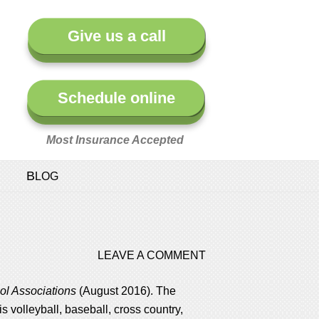
Give us a call
Schedule online
Most Insurance Accepted
BLOG
LEAVE A COMMENT
ol Associations
(August 2016). The
is volleyball, baseball, cross country,