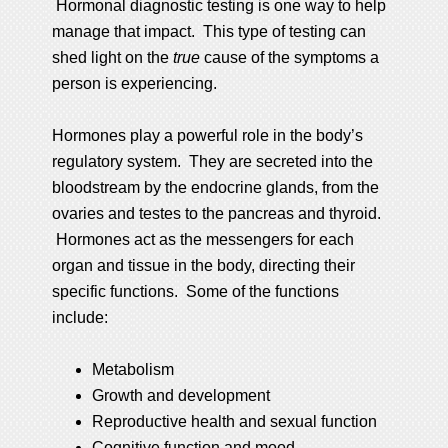
Hormonal diagnostic testing is one way to help
manage that impact. This type of testing can
shed light on the
true
cause of the symptoms a
person is experiencing.
Hormones play a powerful role in the body’s
regulatory system. They are secreted into the
bloodstream by the endocrine glands, from the
ovaries and testes to the pancreas and thyroid.
Hormones act as the messengers for each
organ and tissue in the body, directing their
specific functions. Some of the functions
include:
Metabolism
Growth and development
Reproductive health and sexual function
Cognitive function and mood