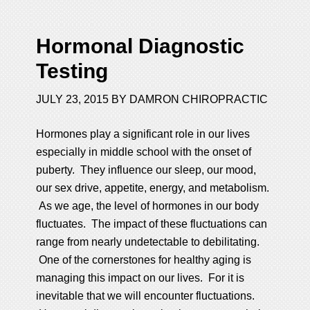
Hormonal Diagnostic
Testing
JULY 23, 2015
BY
DAMRON CHIROPRACTIC
Hormones play a significant role in our lives
especially in middle school with the onset of
puberty. They influence our sleep, our mood,
our sex drive, appetite, energy, and metabolism.
As we age, the level of hormones in our body
fluctuates. The impact of these fluctuations can
range from nearly undetectable to debilitating.
One of the cornerstones for healthy aging is
managing this impact on our lives. For it is
inevitable that we will encounter fluctuations.