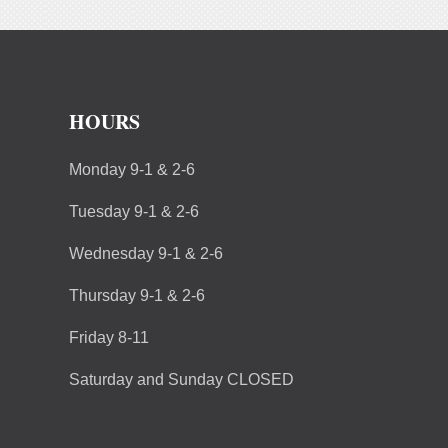
HOURS
Monday 9-1 & 2-6
Tuesday 9-1 & 2-6
Wednesday 9-1 & 2-6
Thursday 9-1 & 2-6
Friday 8-11
Saturday and Sunday CLOSED