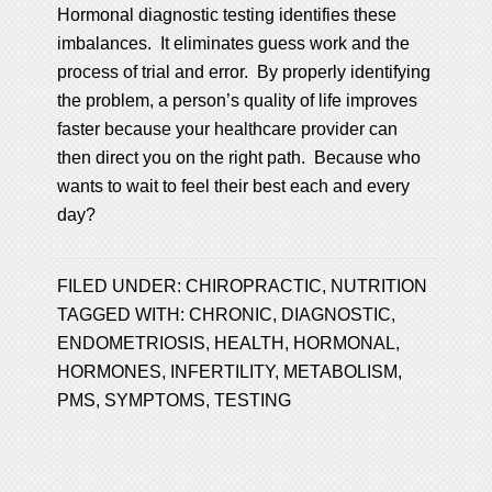
Hormonal diagnostic testing identifies these
imbalances. It eliminates guess work and the
process of trial and error. By properly identifying
the problem, a person’s quality of life improves
faster because your healthcare provider can
then direct you on the right path. Because who
wants to wait to feel their best each and every
day?
FILED UNDER:
CHIROPRACTIC
,
NUTRITION
TAGGED WITH:
CHRONIC
,
DIAGNOSTIC
,
ENDOMETRIOSIS
,
HEALTH
,
HORMONAL
,
HORMONES
,
INFERTILITY
,
METABOLISM
,
PMS
,
SYMPTOMS
,
TESTING