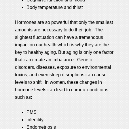
Body temperature and thirst
Hormones are so powerful that only the smallest
amounts are necessary to do their job. The
slightest fluctuation can have a tremendous
impact on our health which is why they are the
key to healthy aging. But aging is only one factor
that can create an imbalance. Genetic
disorders, diseases, exposure to environmental
toxins, and even sleep disruptions can cause
levels to shift. In women, these changes in
hormone levels can lead to chronic conditions
such as:
PMS
Infertility
Endometriosis