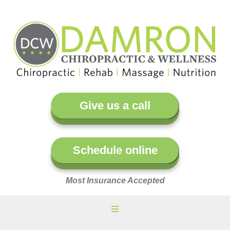
Give us a call
Schedule online
Most Insurance Accepted