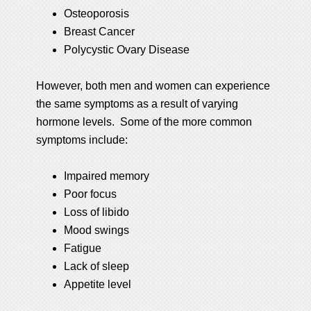
Osteoporosis
Breast Cancer
Polycystic Ovary Disease
However, both men and women can experience
the same symptoms as a result of varying
hormone levels. Some of the more common
symptoms include:
Impaired memory
Poor focus
Loss of libido
Mood swings
Fatigue
Lack of sleep
Appetite level