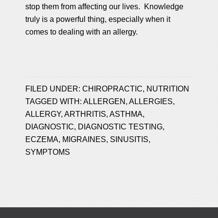
stop them from affecting our lives. Knowledge
truly is a powerful thing, especially when it
comes to dealing with an allergy.
FILED UNDER:
CHIROPRACTIC
,
NUTRITION
TAGGED WITH:
ALLERGEN
,
ALLERGIES
,
ALLERGY
,
ARTHRITIS
,
ASTHMA
,
DIAGNOSTIC
,
DIAGNOSTIC TESTING
,
ECZEMA
,
MIGRAINES
,
SINUSITIS
,
SYMPTOMS