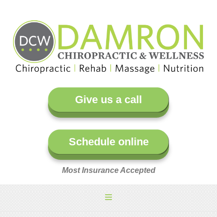
Give us a call
Schedule online
Most Insurance Accepted