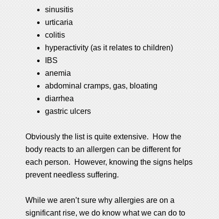
sinusitis
urticaria
colitis
hyperactivity (as it relates to children)
IBS
anemia
abdominal cramps, gas, bloating
diarrhea
gastric ulcers
Obviously the list is quite extensive. How the
body reacts to an allergen can be different for
each person. However, knowing the signs helps
prevent needless suffering.
While we aren’t sure why allergies are on a
significant rise, we do know what we can do to