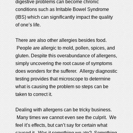
digestive problems can become chronic
conditions such as Irritable Bowel Syndrome
(IBS) which can significantly impact the quality
of one’s life.
There are also other allergies besides food.
People are allergic to mold, pollen, spices, and
gluten. Despite this overabundance of allergens,
simply uncovering the root cause of symptoms
does wonders for the sufferer. Allergy diagnostic
testing provides that microscope to determine
what is causing the problem so steps can be
taken to correct it.
Dealing with allergens can be tricky business.
Many times we cannot even see the culprit. We
feel it’s effects, but can’t say for certain what
caused it. Was it something we ate? Something