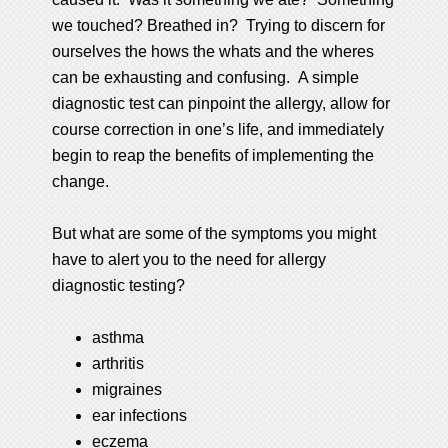
we touched? Breathed in? Trying to discern for
ourselves the hows the whats and the wheres
can be exhausting and confusing. A simple
diagnostic test can pinpoint the allergy, allow for
course correction in one’s life, and immediately
begin to reap the benefits of implementing the
change.
But what are some of the symptoms you might
have to alert you to the need for allergy
diagnostic testing?
asthma
arthritis
migraines
ear infections
eczema