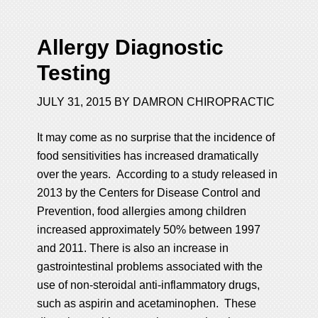
Allergy Diagnostic
Testing
JULY 31, 2015
BY
DAMRON CHIROPRACTIC
It may come as no surprise that the incidence of
food sensitivities has increased dramatically
over the years. According to a study released in
2013 by the Centers for Disease Control and
Prevention, food allergies among children
increased approximately 50% between 1997
and 2011. There is also an increase in
gastrointestinal problems associated with the
use of non-steroidal anti-inflammatory drugs,
such as aspirin and acetaminophen. These