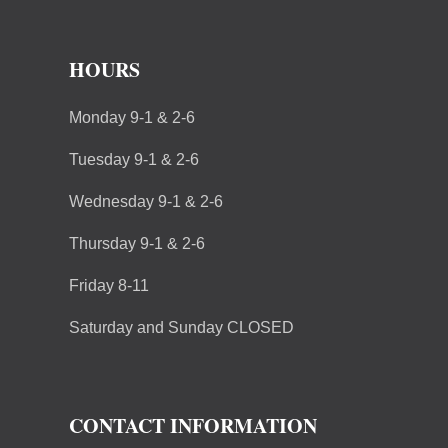
HOURS
Monday 9-1 & 2-6
Tuesday 9-1 & 2-6
Wednesday 9-1 & 2-6
Thursday 9-1 & 2-6
Friday 8-11
Saturday and Sunday CLOSED
CONTACT INFORMATION