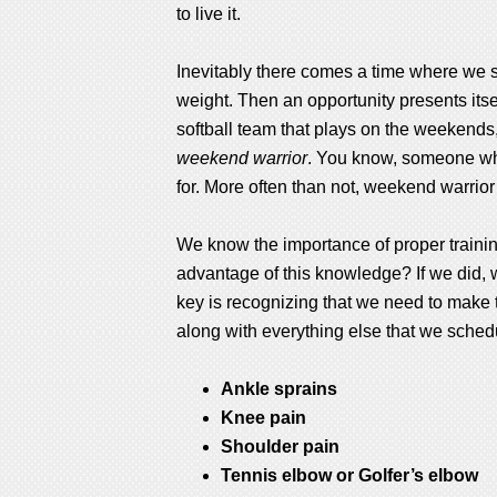
to live it.
Inevitably there comes a time where we st
weight. Then an opportunity presents itsel
softball team that plays on the weekends, 
weekend warrior
. You know, someone who 
for. More often than not, weekend warrior
We know the importance of proper training,
advantage of this knowledge? If we did,
key is recognizing that we need to make 
along with everything else that we schedul
Ankle sprains
Knee pain
Shoulder pain
Tennis elbow or Golfer’s elbow