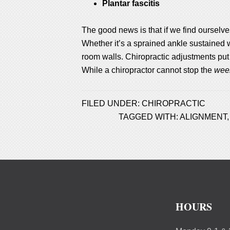
Plantar fascitis
The good news is that if we find ourselve
Whether it’s a sprained ankle sustained 
room walls. Chiropractic adjustments put
While a chiropractor cannot stop the
wee
FILED UNDER:
CHIROPRACTIC
TAGGED WITH:
ALIGNMENT
HOURS