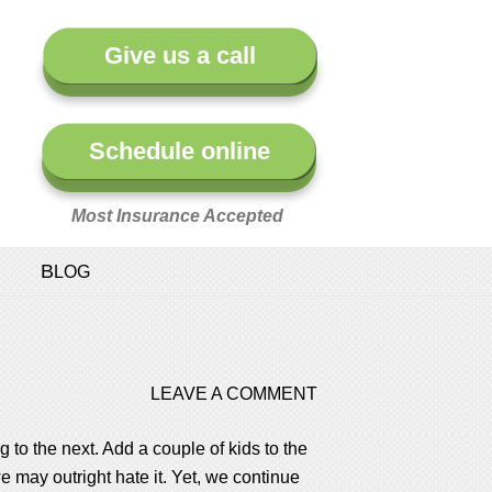
Give us a call
Schedule online
Most Insurance Accepted
BLOG
LEAVE A COMMENT
 to the next. Add a couple of kids to the
 we may outright hate it. Yet, we continue