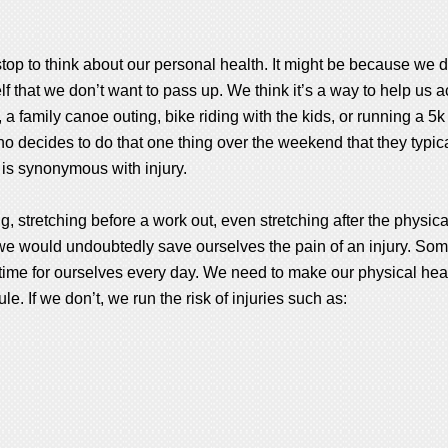
op to think about our personal health. It might be because we de
f that we don’t want to pass up. We think it’s a way to help us a
a family canoe outing, bike riding with the kids, or running a 5k
decides to do that one thing over the weekend that they typical
 is synonymous with injury.
 stretching before a work out, even stretching after the physical 
 we would undoubtedly save ourselves the pain of an injury. S
time for ourselves every day. We need to make our physical heal
e. If we don’t, we run the risk of injuries such as: