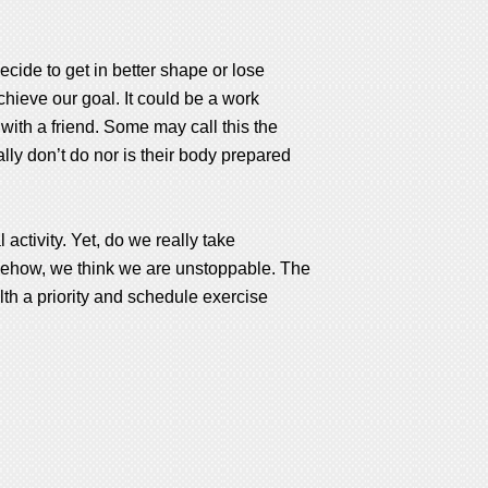
cide to get in better shape or lose
chieve our goal. It could be a work
 with a friend. Some may call this the
ly don’t do nor is their body prepared
activity. Yet, do we really take
omehow, we think we are unstoppable. The
th a priority and schedule exercise