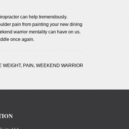
hiropractor can help tremendously.
oulder pain from painting your new dining
ekend warrior mentality can have on us.
addle once again.
E WEIGHT
,
PAIN
,
WEEKEND WARRIOR
TION