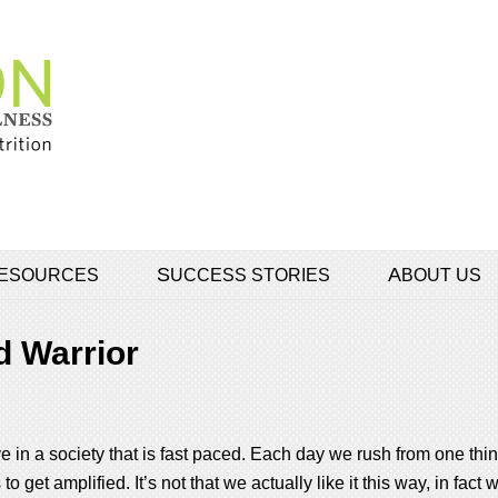
 RESOURCES
SUCCESS STORIES
ABOUT US
 Warrior
 in a society that is fast paced. Each day we rush from one thing
 get amplified. It’s not that we actually like it this way, in fact