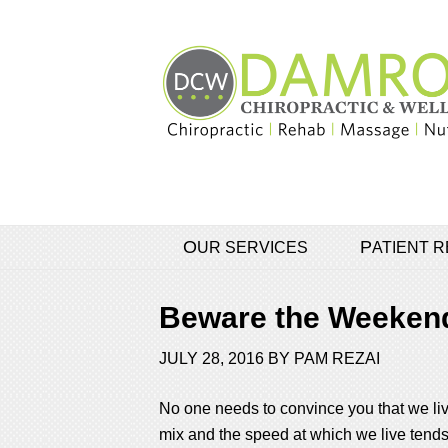
OUR SERVICES
PATIENT
Beware the Weekend
JULY 28, 2016
BY
PAM REZAI
No one needs to convince you that we live
mix and the speed at which we live tends to