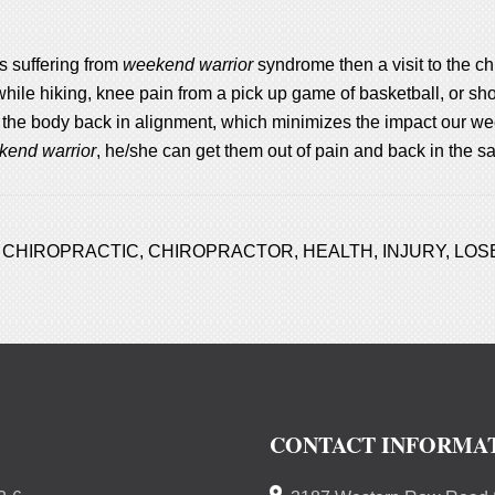
s suffering from
weekend warrior
syndrome then a visit to the c
while hiking, knee pain from a pick up game of basketball, or sh
 the body back in alignment, which minimizes the impact our we
kend warrior
, he/she can get them out of pain and back in the s
,
CHIROPRACTIC
,
CHIROPRACTOR
,
HEALTH
,
INJURY
,
LOS
CONTACT INFORMA