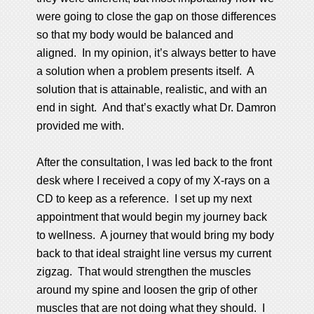
were going to close the gap on those differences
so that my body would be balanced and
aligned. In my opinion, it’s always better to have
a solution when a problem presents itself. A
solution that is attainable, realistic, and with an
end in sight. And that’s exactly what Dr. Damron
provided me with.
After the consultation, I was led back to the front
desk where I received a copy of my X-rays on a
CD to keep as a reference. I set up my next
appointment that would begin my journey back
to wellness. A journey that would bring my body
back to that ideal straight line versus my current
zigzag. That would strengthen the muscles
around my spine and loosen the grip of other
muscles that are not doing what they should. I