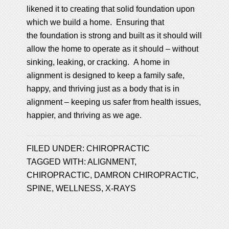
likened it to creating that solid foundation upon
which we build a home. Ensuring that
the foundation is strong and built as it should will
allow the home to operate as it should – without
sinking, leaking, or cracking. A home in
alignment is designed to keep a family safe,
happy, and thriving just as a body that is in
alignment – keeping us safer from health issues,
happier, and thriving as we age.
FILED UNDER:
CHIROPRACTIC
TAGGED WITH:
ALIGNMENT
,
CHIROPRACTIC
,
DAMRON CHIROPRACTIC
,
SPINE
,
WELLNESS
,
X-RAYS