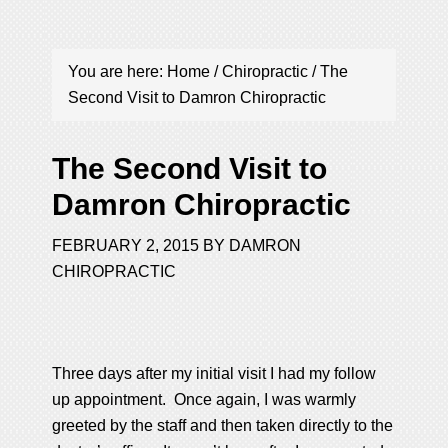
You are here:
Home
/
Chiropractic
/
The
Second Visit to Damron Chiropractic
The Second Visit to
Damron Chiropractic
FEBRUARY 2, 2015
BY
DAMRON
CHIROPRACTIC
Three days after my initial visit I had my follow
up appointment. Once again, I was warmly
greeted by the staff and then taken directly to the