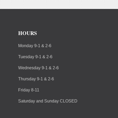
HOURS
Monday 9-1 & 2-6
Tuesday 9-1 & 2-6
Wednesday 9-1 & 2-6
Thursday 9-1 & 2-6
Friday 8-11
Saturday and Sunday CLOSED