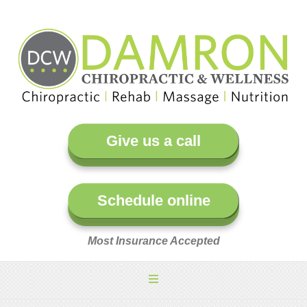
Give us a call
Schedule online
Most Insurance Accepted