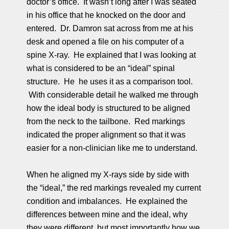
doctor’s office. It wasn’t long after I was seated
in his office that he knocked on the door and
entered. Dr. Damron sat across from me at his
desk and opened a file on his computer of a
spine X-ray. He explained that I was looking at
what is considered to be an “ideal” spinal
structure. He he uses it as a comparison tool.
With considerable detail he walked me through
how the ideal body is structured to be aligned
from the neck to the tailbone. Red markings
indicated the proper alignment so that it was
easier for a non-clinician like me to understand.
When he aligned my X-rays side by side with
the “ideal,” the red markings revealed my current
condition and imbalances. He explained the
differences between mine and the ideal, why
they were different, but most importantly how we