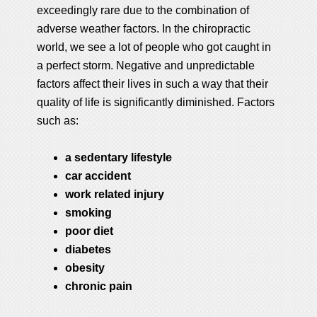
exceedingly rare due to the combination of
adverse weather factors. In the chiropractic
world, we see a lot of people who got caught in
a perfect storm. Negative and unpredictable
factors affect their lives in such a way that their
quality of life is significantly diminished. Factors
such as:
a sedentary lifestyle
car accident
work related injury
smoking
poor diet
diabetes
obesity
chronic pain