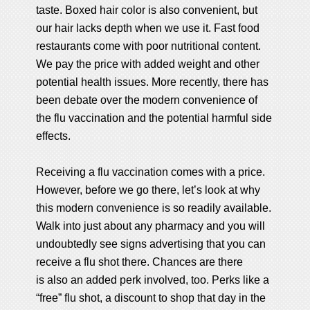
taste. Boxed hair color is also convenient, but
our hair lacks depth when we use it. Fast food
restaurants come with poor nutritional content.
We pay the price with added weight and other
potential health issues. More recently, there has
been debate over the modern convenience of
the flu vaccination and the potential harmful side
effects.
Receiving a flu vaccination comes with a price.
However, before we go there, let’s look at why
this modern convenience is so readily available.
Walk into just about any pharmacy and you will
undoubtedly see signs advertising that you can
receive a flu shot there. Chances are there
is also an added perk involved, too. Perks like a
“free” flu shot, a discount to shop that day in the