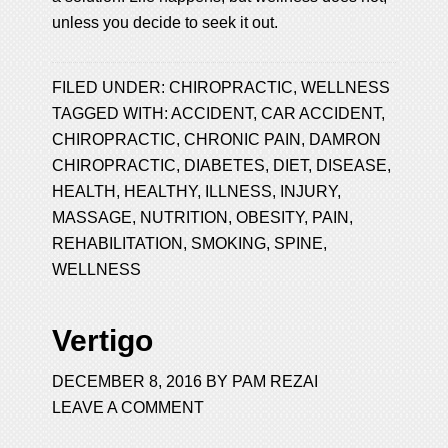
unless you decide to seek it out.
FILED UNDER:
CHIROPRACTIC
,
WELLNESS
TAGGED WITH:
ACCIDENT
,
CAR ACCIDENT
,
CHIROPRACTIC
,
CHRONIC PAIN
,
DAMRON
CHIROPRACTIC
,
DIABETES
,
DIET
,
DISEASE
,
HEALTH
,
HEALTHY
,
ILLNESS
,
INJURY
,
MASSAGE
,
NUTRITION
,
OBESITY
,
PAIN
,
REHABILITATION
,
SMOKING
,
SPINE
,
WELLNESS
Vertigo
DECEMBER 8, 2016
BY
PAM REZAI
LEAVE A COMMENT