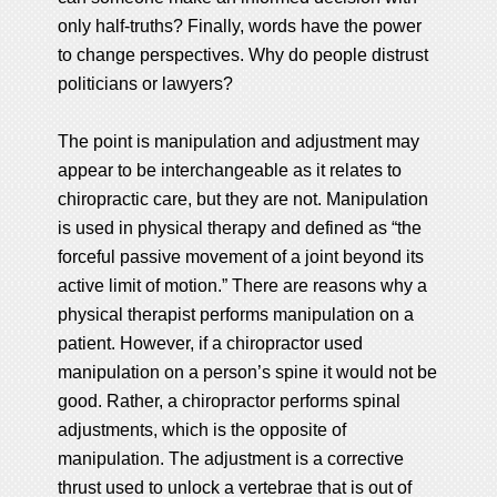
only half-truths? Finally, words have the power
to change perspectives. Why do people distrust
politicians or lawyers?
The point is manipulation and adjustment may
appear to be interchangeable as it relates to
chiropractic care, but they are not. Manipulation
is used in physical therapy and defined as “the
forceful passive movement of a joint beyond its
active limit of motion.” There are reasons why a
physical therapist performs manipulation on a
patient. However, if a chiropractor used
manipulation on a person’s spine it would not be
good. Rather, a chiropractor performs spinal
adjustments, which is the opposite of
manipulation. The adjustment is a corrective
thrust used to unlock a vertebrae that is out of