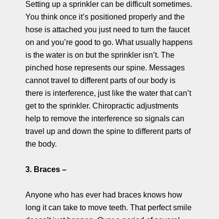
Setting up a sprinkler can be difficult sometimes.
You think once it’s positioned properly and the
hose is attached you just need to turn the faucet
on and you’re good to go. What usually happens
is the water is on but the sprinkler isn’t. The
pinched hose represents our spine. Messages
cannot travel to different parts of our body is
there is interference, just like the water that can’t
get to the sprinkler. Chiropractic adjustments
help to remove the interference so signals can
travel up and down the spine to different parts of
the body.
3. Braces –
Anyone who has ever had braces knows how
long it can take to move teeth. That perfect smile