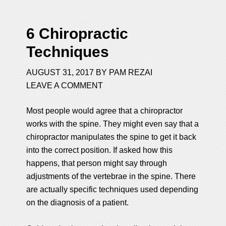
6 Chiropractic
Techniques
AUGUST 31, 2017
BY
PAM REZAI
LEAVE A COMMENT
Most people would agree that a chiropractor
works with the spine. They might even say that a
chiropractor manipulates the spine to get it back
into the correct position. If asked how this
happens, that person might say through
adjustments of the vertebrae in the spine. There
are actually specific techniques used depending
on the diagnosis of a patient.