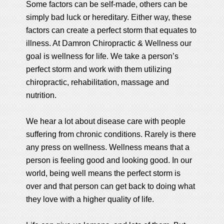
Some factors can be self-made, others can be
simply bad luck or hereditary. Either way, these
factors can create a perfect storm that equates to
illness. At Damron Chiropractic & Wellness our
goal is wellness for life. We take a person’s
perfect storm and work with them utilizing
chiropractic, rehabilitation, massage and
nutrition.
We hear a lot about disease care with people
suffering from chronic conditions. Rarely is there
any press on wellness. Wellness means that a
person is feeling good and looking good. In our
world, being well means the perfect storm is
over and that person can get back to doing what
they love with a higher quality of life.