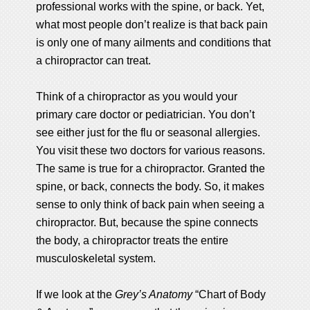
professional works with the spine, or back. Yet,
what most people don’t realize is that back pain
is only one of many ailments and conditions that
a chiropractor can treat.
Think of a chiropractor as you would your
primary care doctor or pediatrician. You don’t
see either just for the flu or seasonal allergies.
You visit these two doctors for various reasons.
The same is true for a chiropractor. Granted the
spine, or back, connects the body. So, it makes
sense to only think of back pain when seeing a
chiropractor. But, because the spine connects
the body, a chiropractor treats the entire
musculoskeletal system.
If we look at the
Grey’s Anatomy
“Chart of Body