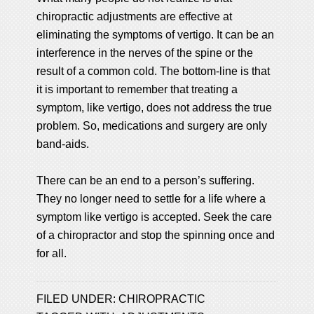
chiropractic adjustments are effective at
eliminating the symptoms of vertigo. It can be an
interference in the nerves of the spine or the
result of a common cold. The bottom-line is that
it is important to remember that treating a
symptom, like vertigo, does not address the true
problem. So, medications and surgery are only
band-aids.
There can be an end to a person’s suffering.
They no longer need to settle for a life where a
symptom like vertigo is accepted. Seek the care
of a chiropractor and stop the spinning once and
for all.
FILED UNDER:
CHIROPRACTIC