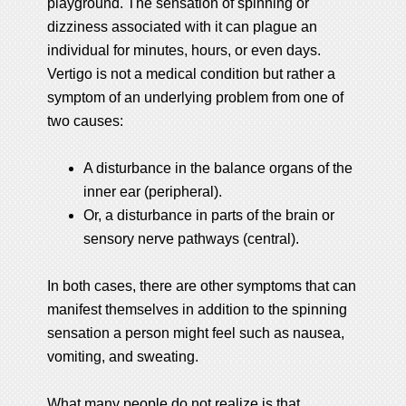
playground. The sensation of spinning or
dizziness associated with it can plague an
individual for minutes, hours, or even days.
Vertigo is not a medical condition but rather a
symptom of an underlying problem from one of
two causes:
A disturbance in the balance organs of the
inner ear (peripheral).
Or, a disturbance in parts of the brain or
sensory nerve pathways (central).
In both cases, there are other symptoms that can
manifest themselves in addition to the spinning
sensation a person might feel such as nausea,
vomiting, and sweating.
What many people do not realize is that