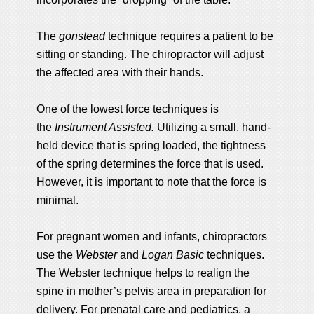
The
gonstead
technique requires a patient to be
sitting or standing. The chiropractor will adjust
the affected area with their hands.
One of the lowest force techniques is
the
Instrument Assisted.
Utilizing a small, hand-
held device that is spring loaded, the tightness
of the spring determines the force that is used.
However, it is important to note that the force is
minimal.
For pregnant women and infants, chiropractors
use the
Webster
and
Logan Basic
techniques.
The Webster technique helps to realign the
spine in mother’s pelvis area in preparation for
delivery. For prenatal care and pediatrics, a