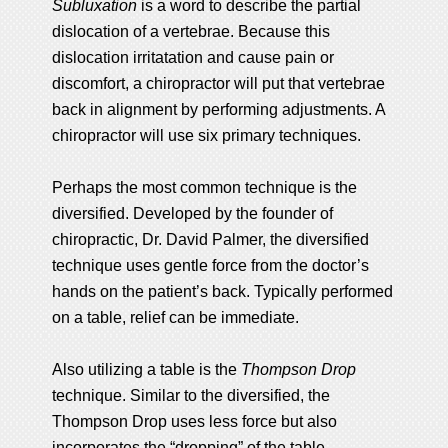
Subluxation
is a word to describe the partial
dislocation of a vertebrae. Because this
dislocation irritatation and cause pain or
discomfort, a chiropractor will put that vertebrae
back in alignment by performing adjustments. A
chiropractor will use six primary techniques.
Perhaps the most common technique is the
diversified. Developed by the founder of
chiropractic, Dr. David Palmer, the diversified
technique uses gentle force from the doctor’s
hands on the patient’s back. Typically performed
on a table, relief can be immediate.
Also utilizing a table is the
Thompson Drop
technique. Similar to the diversified, the
Thompson Drop uses less force but also
incorporates the “dropping” of the table.