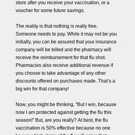
store after you receive your vaccination, or a
voucher for some future savings.
The reality is that nothing is really free.
Someone needs to pay. While it may not be you
initially, you can be assured that your insurance
company will be billed and the pharmacy will
receive the reimbursement for that flu shot.
Pharmacies also receive additional revenue if
you choose to take advantage of any other
discounts offered on purchases made. That’s a
big win for that company!
Now, you might be thinking, “But I win, because
now I am protected against getting the flu this
season!” But, are you really? At best, the flu
vaccination is 50% effective because no one