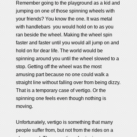
Remember going to the playground as a kid and
jumping on one of those spinning wheels with
your friends? You know the one. It was metal
with handlebars you would hold on to as you
ran beside the wheel. Making the wheel spin
faster and faster until you would all jump on and
hold on for dear life. The world would be
spinning around you until the wheel slowed to a
stop. Getting off the wheel was the most
amusing part because no one could walk a
straight line without falling over from being dizzy.
That is a temporary case of vertigo. Or the
spinning one feels even though nothing is
moving.
Unfortunately, vertigo is something that many
people suffer from, but not from the rides on a