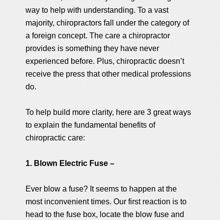
way to help with understanding. To a vast
majority, chiropractors fall under the category of
a foreign concept. The care a chiropractor
provides is something they have never
experienced before. Plus, chiropractic doesn’t
receive the press that other medical professions
do.
To help build more clarity, here are 3 great ways
to explain the fundamental benefits of
chiropractic care:
1. Blown Electric Fuse –
Ever blow a fuse? It seems to happen at the
most inconvenient times. Our first reaction is to
head to the fuse box, locate the blow fuse and