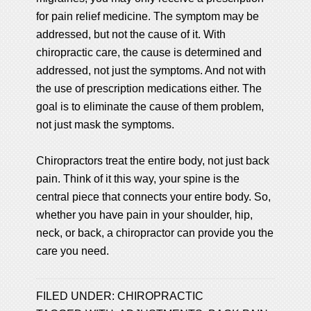
for pain relief medicine. The symptom may be
addressed, but not the cause of it. With
chiropractic care, the cause is determined and
addressed, not just the symptoms. And not with
the use of prescription medications either. The
goal is to eliminate the cause of them problem,
not just mask the symptoms.
Chiropractors treat the entire body, not just back
pain. Think of it this way, your spine is the
central piece that connects your entire body. So,
whether you have pain in your shoulder, hip,
neck, or back, a chiropractor can provide you the
care you need.
FILED UNDER:
CHIROPRACTIC