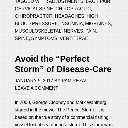
TAGGED WITH:
ADJUSTMENTS
,
BACK PAIN
,
CERVICAL SPINE
,
CHIROPRACTIC
,
CHIROPRACTOR
,
HEADACHES
,
HIGH
BLOOD PRESSURE
,
INSOMNIA
,
MIGRAINES
,
MUSCULOSKELETAL
,
NERVES
,
PAIN
,
SPINE
,
SYMPTOMS
,
VERTEBRAE
Avoid the “Perfect
Storm” of Disease-Care
JANUARY 5, 2017
BY
PAM REZAI
LEAVE A COMMENT
In 2000, George Clooney and Mark Wahlberg
starred in the movie “The Perfect Storm”. It is
based on the true story of a commercial fishing
vessel lost at sea during a storm. This storm was