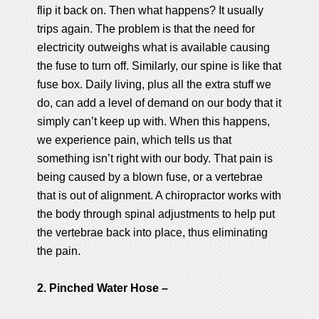
flip it back on. Then what happens? It usually
trips again. The problem is that the need for
electricity outweighs what is available causing
the fuse to turn off. Similarly, our spine is like that
fuse box. Daily living, plus all the extra stuff we
do, can add a level of demand on our body that it
simply can’t keep up with. When this happens,
we experience pain, which tells us that
something isn’t right with our body. That pain is
being caused by a blown fuse, or a vertebrae
that is out of alignment. A chiropractor works with
the body through spinal adjustments to help put
the vertebrae back into place, thus eliminating
the pain.
2. Pinched Water Hose –