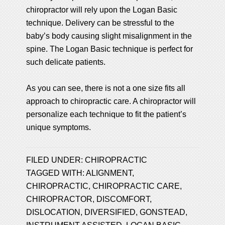
chiropractor will rely upon the Logan Basic
technique. Delivery can be stressful to the
baby’s body causing slight misalignment in the
spine. The Logan Basic technique is perfect for
such delicate patients.
As you can see, there is not a one size fits all
approach to chiropractic care. A chiropractor will
personalize each technique to fit the patient’s
unique symptoms.
FILED UNDER:
CHIROPRACTIC
TAGGED WITH:
ALIGNMENT
,
CHIROPRACTIC
,
CHIROPRACTIC CARE
,
CHIROPRACTOR
,
DISCOMFORT
,
DISLOCATION
,
DIVERSIFIED
,
GONSTEAD
,