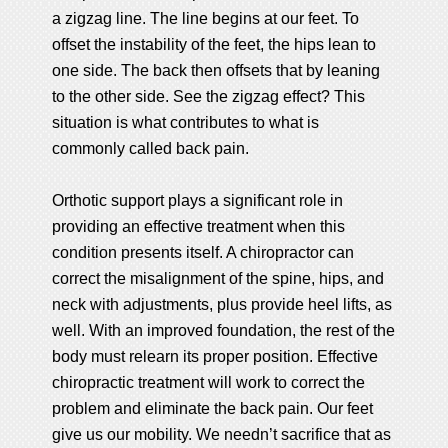
a zigzag line. The line begins at our feet. To
offset the instability of the feet, the hips lean to
one side. The back then offsets that by leaning
to the other side. See the zigzag effect? This
situation is what contributes to what is
commonly called back pain.
Orthotic support plays a significant role in
providing an effective treatment when this
condition presents itself. A chiropractor can
correct the misalignment of the spine, hips, and
neck with adjustments, plus provide heel lifts, as
well. With an improved foundation, the rest of the
body must relearn its proper position. Effective
chiropractic treatment will work to correct the
problem and eliminate the back pain. Our feet
give us our mobility. We needn’t sacrifice that as