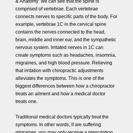
& Anatomy” we can see that the spine is
comprised of vertebrae. Each vertebrae
connects nerves to specific parts of the body. For
example, vertebrae 1C in the cervical spine
contains the nerves connected to the head,
brain, middle and inner ear, and the sympathetic
nervous system. Irritated nerves in 1C can
create symptoms such as headaches, insomnia,
migraines, and high blood pressure. Relieving
that irritation with chiropractic adjustments
alleviates the symptoms. This is one of the
biggest differences between how a chiropractor
treats an ailment and how a medical doctor
treats one.
Traditional medical doctors typically treat the
symptoms. In other words, if are suffering
migraines, you may only receive a prescription