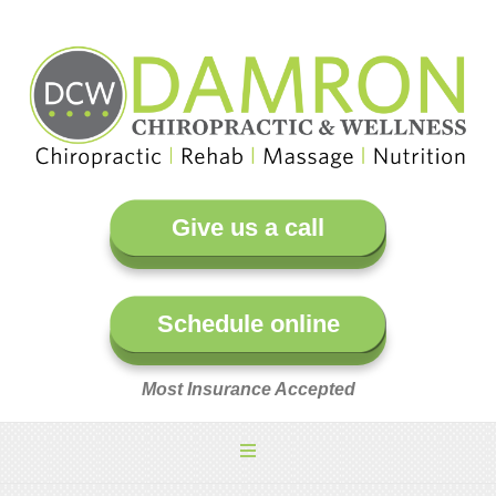
Give us a call
Schedule online
Most Insurance Accepted