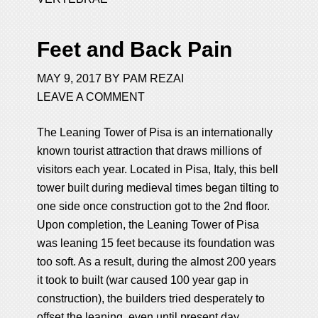
Feet and Back Pain
MAY 9, 2017
BY
PAM REZAI
LEAVE A COMMENT
The Leaning Tower of Pisa is an internationally
known tourist attraction that draws millions of
visitors each year. Located in Pisa, Italy, this bell
tower built during medieval times began tilting to
one side once construction got to the 2nd floor.
Upon completion, the Leaning Tower of Pisa
was leaning 15 feet because its foundation was
too soft. As a result, during the almost 200 years
it took to built (war caused 100 year gap in
construction), the builders tried desperately to
offset the leaning, even until present day.