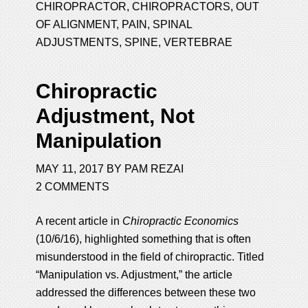
CHIROPRACTOR
,
CHIROPRACTORS
,
OUT
OF ALIGNMENT
,
PAIN
,
SPINAL
ADJUSTMENTS
,
SPINE
,
VERTEBRAE
Chiropractic
Adjustment, Not
Manipulation
MAY 11, 2017
BY
PAM REZAI
2 COMMENTS
A recent article in
Chiropractic Economics
(10/6/16), highlighted something that is often
misunderstood in the field of chiropractic. Titled
“Manipulation vs. Adjustment,” the article
addressed the differences between these two