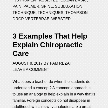
INSTRUMENT ASSISTED
,
LOGAN BASIC
,
PAIN
,
PALMER
,
SPINE
,
SUBLUXATION
,
TECHNIQUE
,
TECHNIQUES
,
THOMPSON
DROP
,
VERTEBRAE
,
WEBSTER
3 Examples That Help
Explain Chiropractic
Care
AUGUST 8, 2017
BY
PAM REZAI
LEAVE A COMMENT
What does a teacher do when the students don’t
understand a concept? A common approach is
to use an analogy to help explain in a way that is
familiar. Foreign concepts do not disappear in
adulthood, which is why analogies are a great