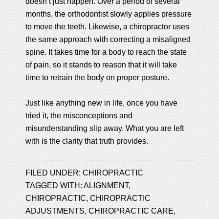
doesn’t just happen. Over a period of several
months, the orthodontist slowly applies pressure
to move the teeth. Likewise, a chiropractor uses
the same approach with correcting a misaligned
spine. It takes time for a body to reach the state
of pain, so it stands to reason that it will take
time to retrain the body on proper posture.
Just like anything new in life, once you have
tried it, the misconceptions and
misunderstanding slip away. What you are left
with is the clarity that truth provides.
FILED UNDER:
CHIROPRACTIC
TAGGED WITH:
ALIGNMENT
,
CHIROPRACTIC
,
CHIROPRACTIC
ADJUSTMENTS
,
CHIROPRACTIC CARE
,