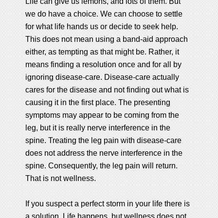
Life can give us lemons, and lots of them. But
we do have a choice. We can choose to settle
for what life hands us or decide to seek help.
This does not mean using a band-aid approach
either, as tempting as that might be. Rather, it
means finding a resolution once and for all by
ignoring disease-care. Disease-care actually
cares for the disease and not finding out what is
causing it in the first place. The presenting
symptoms may appear to be coming from the
leg, but it is really nerve interference in the
spine. Treating the leg pain with disease-care
does not address the nerve interference in the
spine. Consequently, the leg pain will return.
That is not wellness.
If you suspect a perfect storm in your life there is
a solution. Life happens, but wellness does not,