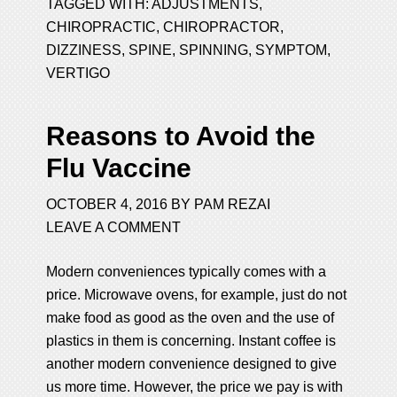
TAGGED WITH:
ADJUSTMENTS
,
CHIROPRACTIC
,
CHIROPRACTOR
,
DIZZINESS
,
SPINE
,
SPINNING
,
SYMPTOM
,
VERTIGO
Reasons to Avoid the
Flu Vaccine
OCTOBER 4, 2016
BY
PAM REZAI
LEAVE A COMMENT
Modern conveniences typically comes with a
price. Microwave ovens, for example, just do not
make food as good as the oven and the use of
plastics in them is concerning. Instant coffee is
another modern convenience designed to give
us more time. However, the price we pay is with