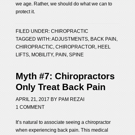
we age. Rather, we should do what we can to
protect it.
FILED UNDER:
CHIROPRACTIC
TAGGED WITH:
ADJUSTMENTS
,
BACK PAIN
,
CHIROPRACTIC
,
CHIROPRACTOR
,
HEEL
LIFTS
,
MOBILITY
,
PAIN
,
SPINE
Myth #7: Chiropractors
Only Treat Back Pain
APRIL 21, 2017
BY
PAM REZAI
1 COMMENT
It’s natural to associate seeing a chiropractor
when experiencing back pain. This medical