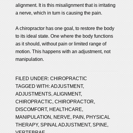
alignment. It is this misalignment that is irritating
a nerve, which in turn is causing the pain.
A chiropractor has one goal, to restore the body
to its ideal state. One where the body functions
as it should, without pain or limited range of
motion. This happens with an adjustment, not
manipulation.
FILED UNDER:
CHIROPRACTIC
TAGGED WITH:
ADJUSTMENT
,
ADJUSTMENTS
,
ALIGNMENT
,
CHIROPRACTIC
,
CHIROPRACTOR
,
DISCOMFORT
,
HEALTHCARE
,
MANIPULATION
,
NERVE
,
PAIN
,
PHYSICAL
THERAPY
,
SPINAL ADJUSTMENT
,
SPINE
,
VERTEBRAE