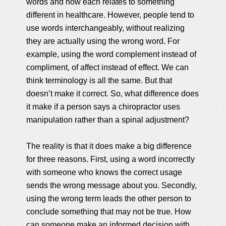
words and how each relates to something
different in healthcare. However, people tend to
use words interchangeably, without realizing
they are actually using the wrong word. For
example, using the word complement instead of
compliment, of affect instead of effect. We can
think terminology is all the same. But that
doesn’t make it correct. So, what difference does
it make if a person says a chiropractor uses
manipulation rather than a spinal adjustment?
The reality is that it does make a big difference
for three reasons. First, using a word incorrectly
with someone who knows the correct usage
sends the wrong message about you. Secondly,
using the wrong term leads the other person to
conclude something that may not be true. How
can someone make an informed decision with