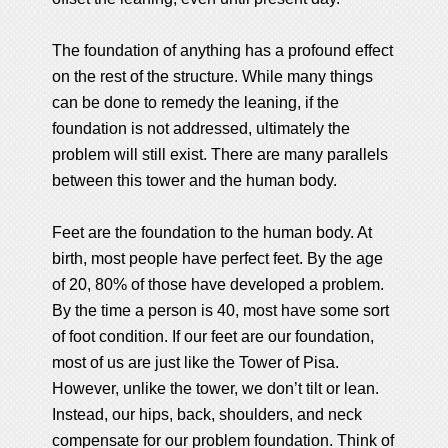
The foundation of anything has a profound effect
on the rest of the structure. While many things
can be done to remedy the leaning, if the
foundation is not addressed, ultimately the
problem will still exist. There are many parallels
between this tower and the human body.
Feet are the foundation to the human body. At
birth, most people have perfect feet. By the age
of 20, 80% of those have developed a problem.
By the time a person is 40, most have some sort
of foot condition. If our feet are our foundation,
most of us are just like the Tower of Pisa.
However, unlike the tower, we don’t tilt or lean.
Instead, our hips, back, shoulders, and neck
compensate for our problem foundation. Think of