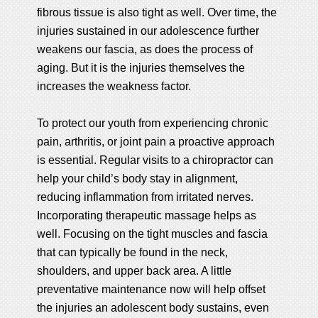
fibrous tissue is also tight as well. Over time, the
injuries sustained in our adolescence further
weakens our fascia, as does the process of
aging. But it is the injuries themselves the
increases the weakness factor.
To protect our youth from experiencing chronic
pain, arthritis, or joint pain a proactive approach
is essential. Regular visits to a chiropractor can
help your child’s body stay in alignment,
reducing inflammation from irritated nerves.
Incorporating therapeutic massage helps as
well. Focusing on the tight muscles and fascia
that can typically be found in the neck,
shoulders, and upper back area. A little
preventative maintenance now will help offset
the injuries an adolescent body sustains, even