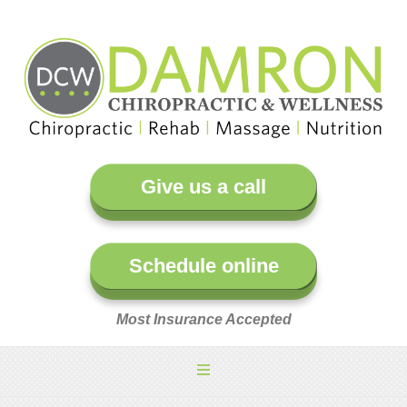
Give us a call
Schedule online
Most Insurance Accepted