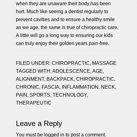
when they are unaware their body has been
hurt. Much like seeing a dentist regularly to
prevent cavities and to ensure a healthy smile
as we age, the same is true of chiropractic care.
A little will go a long way to ensuring our kids
can truly enjoy their golden years pain-free.
FILED UNDER:
CHIROPRACTIC
,
MASSAGE
TAGGED WITH:
ADOLESCENCE
,
AGE
,
ALIGNMENT
,
BACKPACK
,
CHIROPRACTIC
,
CHRONIC
,
FASCIA
,
INFLAMMATION
,
NECK
,
PAIN
,
SPORTS
,
TECHNOLOGY
,
THERAPEUTIC
Leave a Reply
You must be
logged in
to post a comment.