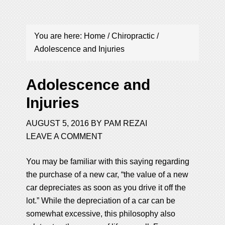
You are here:
Home
/
Chiropractic
/
Adolescence and Injuries
Adolescence and
Injuries
AUGUST 5, 2016
BY
PAM REZAI
LEAVE A COMMENT
You may be familiar with this saying regarding
the purchase of a new car, “the value of a new
car depreciates as soon as you drive it off the
lot.” While the depreciation of a car can be
somewhat excessive, this philosophy also