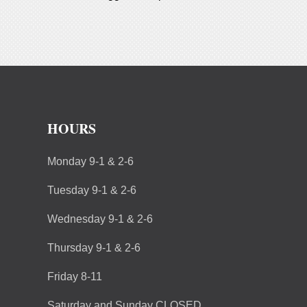
HOURS
Monday 9-1 & 2-6
Tuesday 9-1 & 2-6
Wednesday 9-1 & 2-6
Thursday 9-1 & 2-6
Friday 8-11
Saturday and Sunday CLOSED