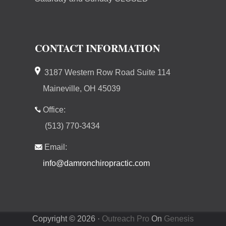
CONTACT INFORMATION
3187 Western Row Road Suite 114
Maineville, OH 45039
Office:
(513) 770-3434
Email:
info@damronchiropractic.com
Copyright © 2026 ·
Outreach Pro
On
Genesis