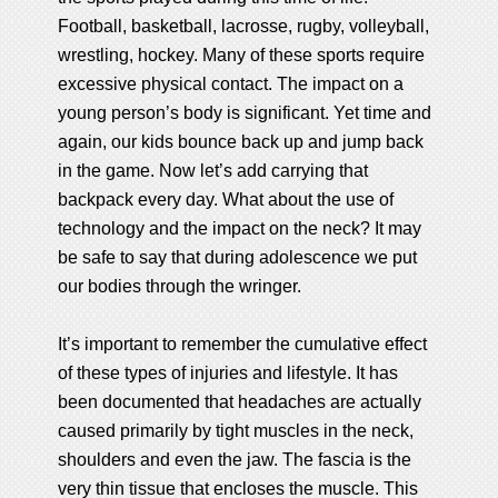
Football, basketball, lacrosse, rugby, volleyball,
wrestling, hockey. Many of these sports require
excessive physical contact. The impact on a
young person’s body is significant. Yet time and
again, our kids bounce back up and jump back
in the game. Now let’s add carrying that
backpack every day. What about the use of
technology and the impact on the neck? It may
be safe to say that during adolescence we put
our bodies through the wringer.
It’s important to remember the cumulative effect
of these types of injuries and lifestyle. It has
been documented that headaches are actually
caused primarily by tight muscles in the neck,
shoulders and even the jaw. The fascia is the
very thin tissue that encloses the muscle. This