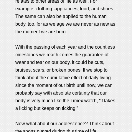
relates to other areas of life as well. For
example, clothing, appliances, food, and shoes.
The same can also be applied to the human
body, too, for as we age we are never as new as
the moment we are born.
With the passing of each year and the countless
milestones we reach comes the guarantee of
wear and tear on our body. It could be cuts,
bruises, scars, or broken bones. If we stop to
think about the cumulative effect of daily living
since the moment of our birth until now, we can
probably say with absolute certainty that our
body is very much like the Timex watch, “it takes
a licking but keeps on ticking.”
Now what about our adolescence? Think about
the sports played during this time of life.