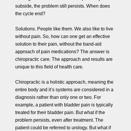
subside, the problem still persists. When does
the cycle end?
Solutions. People like them. We also like to live
without pain. So, how can one get an effective
solution to their pain, without the band-aid
approach of pain medications? The answer is
chiropractic care. The approach and results are
unique to this field of health care.
Chiropractic is a holistic approach, meaning the
entire body and it’s systems are considered in a
diagnosis rather than only one or two. For
example, a patient with bladder pain is typically
treated for their bladder pain. But what if the
problem persists, even after treatment. The
patient could be referred to urology. But what if