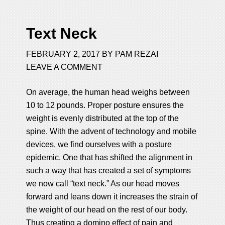
Text Neck
FEBRUARY 2, 2017
BY
PAM REZAI
LEAVE A COMMENT
On average, the human head weighs between
10 to 12 pounds. Proper posture ensures the
weight is evenly distributed at the top of the
spine. With the advent of technology and mobile
devices, we find ourselves with a posture
epidemic. One that has shifted the alignment in
such a way that has created a set of symptoms
we now call “text neck.” As our head moves
forward and leans down it increases the strain of
the weight of our head on the rest of our body.
Thus creating a domino effect of pain and