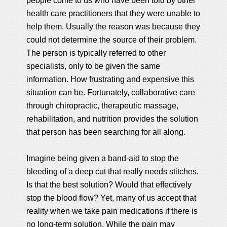
people come to us who have been told by other
health care practitioners that they were unable to
help them. Usually the reason was because they
could not determine the source of their problem.
The person is typically referred to other
specialists, only to be given the same
information. How frustrating and expensive this
situation can be. Fortunately, collaborative care
through chiropractic, therapeutic massage,
rehabilitation, and nutrition provides the solution
that person has been searching for all along.
Imagine being given a band-aid to stop the
bleeding of a deep cut that really needs stitches.
Is that the best solution? Would that effectively
stop the blood flow? Yet, many of us accept that
reality when we take pain medications if there is
no long-term solution. While the pain may