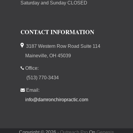
Saturday and Sunday CLOSED
CONTACT INFORMATION
3187 Western Row Road Suite 114
Maineville, OH 45039
Office:
(513) 770-3434
Email:
info@damronchiropractic.com
Copyright © 2026 ·
Outreach Pro
On
Genesis