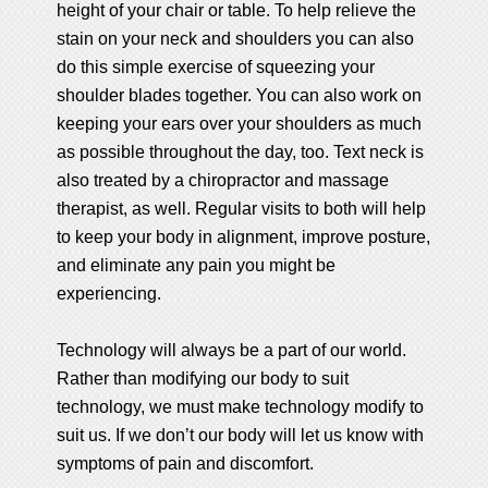
height of your chair or table. To help relieve the
stain on your neck and shoulders you can also
do this simple exercise of squeezing your
shoulder blades together. You can also work on
keeping your ears over your shoulders as much
as possible throughout the day, too. Text neck is
also treated by a chiropractor and massage
therapist, as well. Regular visits to both will help
to keep your body in alignment, improve posture,
and eliminate any pain you might be
experiencing.
Technology will always be a part of our world.
Rather than modifying our body to suit
technology, we must make technology modify to
suit us. If we don’t our body will let us know with
symptoms of pain and discomfort.