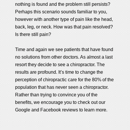
nothing is found and the problem still persists?
Perhaps this scenario sounds familiar to you,
however with another type of pain like the head,
back, leg, or neck. How was that pain resolved?
Is there still pain?
Time and again we see patients that have found
no solutions from other doctors. As almost a last
resort they decide to see a chiropractor. The
results are profound. It’s time to change the
perception of chiropractic care for the 80% of the
population that has never seen a chiropractor.
Rather than trying to convince you of the
benefits, we encourage you to check out our
Google and Facebook reviews to learn more.