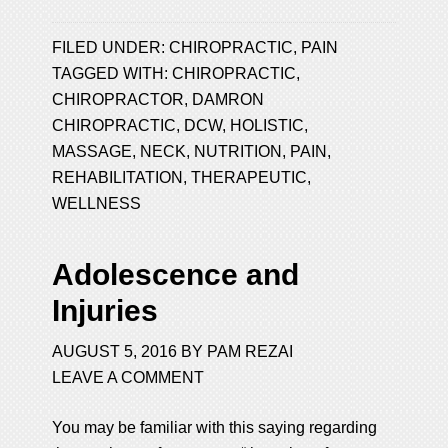
FILED UNDER:
CHIROPRACTIC
,
PAIN
TAGGED WITH:
CHIROPRACTIC
,
CHIROPRACTOR
,
DAMRON
CHIROPRACTIC
,
DCW
,
HOLISTIC
,
MASSAGE
,
NECK
,
NUTRITION
,
PAIN
,
REHABILITATION
,
THERAPEUTIC
,
WELLNESS
Adolescence and
Injuries
AUGUST 5, 2016
BY
PAM REZAI
LEAVE A COMMENT
You may be familiar with this saying regarding