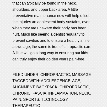
that can typically be found in the neck,
shoulders, and upper back area. A little
preventative maintenance now will help offset
the injuries an adolescent body sustains, even
when they are unaware their body has been
hurt. Much like seeing a dentist regularly to
prevent cavities and to ensure a healthy smile
as we age, the same is true of chiropractic care.
A little will go a long way to ensuring our kids
can truly enjoy their golden years pain-free.
FILED UNDER:
CHIROPRACTIC
,
MASSAGE
TAGGED WITH:
ADOLESCENCE
,
AGE
,
ALIGNMENT
,
BACKPACK
,
CHIROPRACTIC
,
CHRONIC
,
FASCIA
,
INFLAMMATION
,
NECK
,
PAIN
,
SPORTS
,
TECHNOLOGY
,
THERAPEUTIC