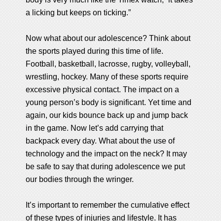
a licking but keeps on ticking.”
Now what about our adolescence? Think about
the sports played during this time of life.
Football, basketball, lacrosse, rugby, volleyball,
wrestling, hockey. Many of these sports require
excessive physical contact. The impact on a
young person’s body is significant. Yet time and
again, our kids bounce back up and jump back
in the game. Now let’s add carrying that
backpack every day. What about the use of
technology and the impact on the neck? It may
be safe to say that during adolescence we put
our bodies through the wringer.
It’s important to remember the cumulative effect
of these types of injuries and lifestyle. It has