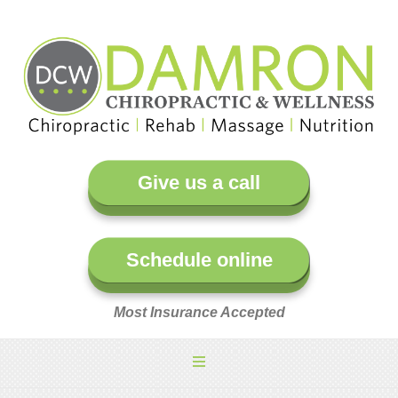
Give us a call
Schedule online
Most Insurance Accepted