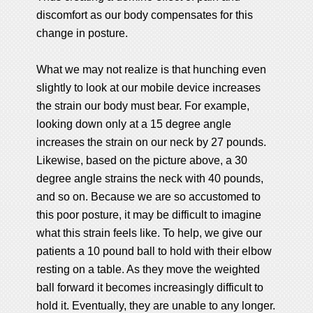
discomfort as our body compensates for this
change in posture.
What we may not realize is that hunching even
slightly to look at our mobile device increases
the strain our body must bear. For example,
looking down only at a 15 degree angle
increases the strain on our neck by 27 pounds.
Likewise, based on the picture above, a 30
degree angle strains the neck with 40 pounds,
and so on. Because we are so accustomed to
this poor posture, it may be difficult to imagine
what this strain feels like. To help, we give our
patients a 10 pound ball to hold with their elbow
resting on a table. As they move the weighted
ball forward it becomes increasingly difficult to
hold it. Eventually, they are unable to any longer.