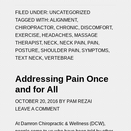
FILED UNDER:
UNCATEGORIZED
TAGGED WITH:
ALIGNMENT
,
CHIROPRACTOR
,
CHRONIC
,
DISCOMFORT
,
EXERCISE
,
HEADACHES
,
MASSAGE
THERAPIST
,
NECK
,
NECK PAIN
,
PAIN
,
POSTURE
,
SHOULDER PAIN
,
SYMPTOMS
,
TEXT NECK
,
VERTEBRAE
Addressing Pain Once
and for All
OCTOBER 20, 2016
BY
PAM REZAI
LEAVE A COMMENT
At Damron Chiropractic & Wellness (DCW),