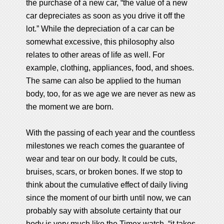
the purchase of a new car, “the value of a new
car depreciates as soon as you drive it off the
lot.” While the depreciation of a car can be
somewhat excessive, this philosophy also
relates to other areas of life as well. For
example, clothing, appliances, food, and shoes.
The same can also be applied to the human
body, too, for as we age we are never as new as
the moment we are born.
With the passing of each year and the countless
milestones we reach comes the guarantee of
wear and tear on our body. It could be cuts,
bruises, scars, or broken bones. If we stop to
think about the cumulative effect of daily living
since the moment of our birth until now, we can
probably say with absolute certainty that our
body is very much like the Timex watch, “it takes