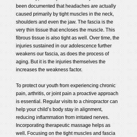
been documented that headaches are actually
caused primarily by tight muscles in the neck,
shoulders and even the jaw. The fascia is the
very thin tissue that encloses the muscle. This
fibrous tissue is also tight as well. Over time, the
injuries sustained in our adolescence further
weakens our fascia, as does the process of
aging. But it is the injuries themselves the
increases the weakness factor.
To protect our youth from experiencing chronic
pain, arthritis, or joint pain a proactive approach
is essential. Regular visits to a chiropractor can
help your child’s body stay in alignment,
reducing inflammation from irritated nerves.
Incorporating therapeutic massage helps as
well. Focusing on the tight muscles and fascia