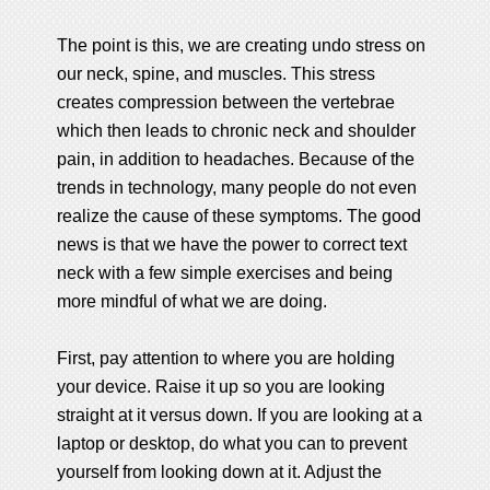
The point is this, we are creating undo stress on
our neck, spine, and muscles. This stress
creates compression between the vertebrae
which then leads to chronic neck and shoulder
pain, in addition to headaches. Because of the
trends in technology, many people do not even
realize the cause of these symptoms. The good
news is that we have the power to correct text
neck with a few simple exercises and being
more mindful of what we are doing.
First, pay attention to where you are holding
your device. Raise it up so you are looking
straight at it versus down. If you are looking at a
laptop or desktop, do what you can to prevent
yourself from looking down at it. Adjust the