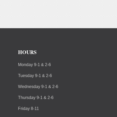
HOURS
Monday 9-1 & 2-6
Tuesday 9-1 & 2-6
Wednesday 9-1 & 2-6
Thursday 9-1 & 2-6
Friday 8-11