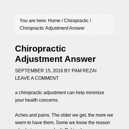
You are here:
Home
/
Chiropractic
/
Chiropractic Adjustment Answer
Chiropractic
Adjustment Answer
SEPTEMBER 15, 2016
BY
PAM REZAI
LEAVE A COMMENT
a chiropractic adjustment can help minimize
your health concerns.
Aches and pains. The older we get, the more we
seem to have them. Some we know the reason