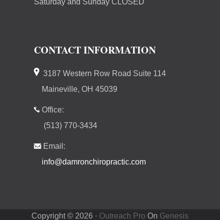
Saturday and Sunday CLOSED
CONTACT INFORMATION
3187 Western Row Road Suite 114
Maineville, OH 45039
Office:
(513) 770-3434
Email:
info@damronchiropractic.com
Copyright © 2026 ·
Outreach Pro
On
Genesis