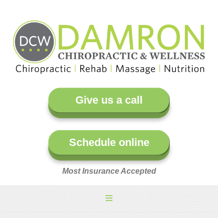
Give us a call
Schedule online
Most Insurance Accepted