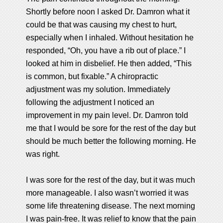
Shortly before noon I asked Dr. Damron what it
could be that was causing my chest to hurt,
especially when I inhaled. Without hesitation he
responded, “Oh, you have a rib out of place.” I
looked at him in disbelief. He then added, “This
is common, but fixable.” A chiropractic
adjustment was my solution. Immediately
following the adjustment I noticed an
improvement in my pain level. Dr. Damron told
me that I would be sore for the rest of the day but
should be much better the following morning. He
was right.
I was sore for the rest of the day, but it was much
more manageable. I also wasn’t worried it was
some life threatening disease. The next morning
I was pain-free. It was relief to know that the pain