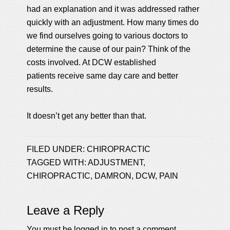
had an explanation and it was addressed rather
quickly with an adjustment. How many times do
we find ourselves going to various doctors to
determine the cause of our pain? Think of the
costs involved. At DCW established
patients receive same day care and better
results.
It doesn’t get any better than that.
FILED UNDER:
CHIROPRACTIC
TAGGED WITH:
ADJUSTMENT
,
CHIROPRACTIC
,
DAMRON
,
DCW
,
PAIN
Leave a Reply
You must be
logged in
to post a comment.