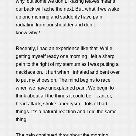
why, but some we don’t. Raking leaves means
our back will ache the next. But, what if we wake
up one morning and suddenly have pain
radiating from our shoulder and don’t
know why?
Recently, I had an experience like that. While
getting myself ready one morning I felt a sharp
pain to the right of my sternum as I was putting a
necklace on. It hurt when I inhaled and bent over
to put my shoes on. The mind begins to race
when we have unexplained pain. We begin to
think about all the things it could be – cancer,
heart attack, stroke, aneurysm – lots of bad
things. It’s a natural reaction and I did the same
thing.
The pain continued throughout the morning.