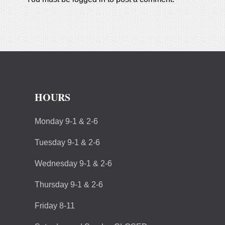
HOURS
Monday 9-1 & 2-6
Tuesday 9-1 & 2-6
Wednesday 9-1 & 2-6
Thursday 9-1 & 2-6
Friday 8-11