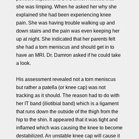
she was limping. When he asked her why she
explained she had been experiencing knee
pain. She was having trouble walking up and
down stairs and the pain was even keeping her
up at night. She indicated that her parents felt
she had a torn meniscus and should get in to
have an MRI. Dr. Damron asked if he could take
a look.
His assessment revealed not a torn meniscus
but rather a patella (or knee cap) was not
tracking as it should. The reason had to do with
her IT band (iliotibial band) which is a ligament
that runs down the outside of the thigh from the
hip to the shin. It appeared that it was tight and
inflamed which was causing the knee to become
destabilized. An unstable knee cap will cause it