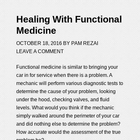
Healing With Functional
Medicine
OCTOBER 18, 2016
BY
PAM REZAI
LEAVE A COMMENT
Functional medicine is similar to bringing your
car in for service when there is a problem. A
mechanic will perform various diagnostic tests to
determine the cause of your problem, looking
under the hood, checking valves, and fluid
levels. What would you think if the mechanic
simply walked around the perimeter of your car
and did nothing else to determine the problem?
How accurate would the assessment of the true