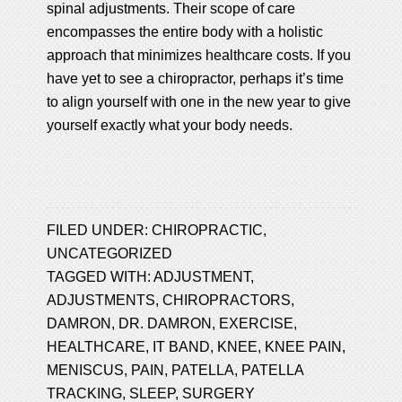
spinal adjustments. Their scope of care
encompasses the entire body with a holistic
approach that minimizes healthcare costs. If you
have yet to see a chiropractor, perhaps it’s time
to align yourself with one in the new year to give
yourself exactly what your body needs.
FILED UNDER:
CHIROPRACTIC
,
UNCATEGORIZED
TAGGED WITH:
ADJUSTMENT
,
ADJUSTMENTS
,
CHIROPRACTORS
,
DAMRON
,
DR. DAMRON
,
EXERCISE
,
HEALTHCARE
,
IT BAND
,
KNEE
,
KNEE PAIN
,
MENISCUS
,
PAIN
,
PATELLA
,
PATELLA
TRACKING
,
SLEEP
,
SURGERY