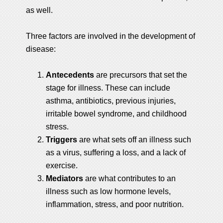
as well.
Three factors are involved in the development of
disease:
Antecedents
are precursors that set the
stage for illness. These can include
asthma, antibiotics, previous injuries,
irritable bowel syndrome, and childhood
stress.
Triggers
are what sets off an illness such
as a virus, suffering a loss, and a lack of
exercise.
Mediators
are what contributes to an
illness such as low hormone levels,
inflammation, stress, and poor nutrition.