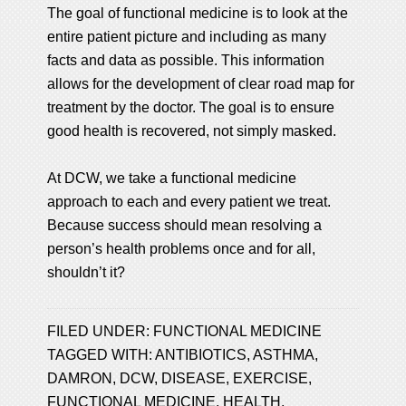
The goal of functional medicine is to look at the
entire patient picture and including as many
facts and data as possible. This information
allows for the development of clear road map for
treatment by the doctor. The goal is to ensure
good health is recovered, not simply masked.
At DCW, we take a functional medicine
approach to each and every patient we treat.
Because success should mean resolving a
person’s health problems once and for all,
shouldn’t it?
FILED UNDER:
FUNCTIONAL MEDICINE
TAGGED WITH:
ANTIBIOTICS
,
ASTHMA
,
DAMRON
,
DCW
,
DISEASE
,
EXERCISE
,
FUNCTIONAL MEDICINE
,
HEALTH
,