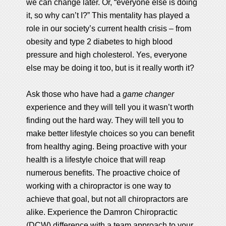
we can change later. Or, “everyone else is doing
it, so why can’t I?” This mentality has played a
role in our society’s current health crisis – from
obesity and type 2 diabetes to high blood
pressure and high cholesterol. Yes, everyone
else may be doing it too, but is it really worth it?
Ask those who have had a
game changer
experience and they will tell you it wasn’t worth
finding out the hard way. They will tell you to
make better lifestyle choices so you can benefit
from healthy aging. Being proactive with your
health is a lifestyle choice that will reap
numerous benefits. The proactive choice of
working with a chiropractor is one way to
achieve that goal, but not all chiropractors are
alike. Experience the Damron Chiropractic
(DCW) difference with a team approach to your