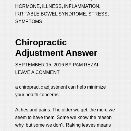
HORMONE
,
ILLNESS
,
INFLAMMATION
,
IRRITABLE BOWEL SYNDROME
,
STRESS
,
SYMPTOMS
Chiropractic
Adjustment Answer
SEPTEMBER 15, 2016
BY
PAM REZAI
LEAVE A COMMENT
a chiropractic adjustment can help minimize
your health concerns.
Aches and pains. The older we get, the more we
seem to have them. Some we know the reason
why, but some we don’t. Raking leaves means