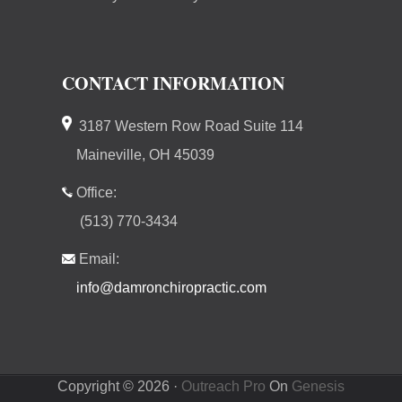
CONTACT INFORMATION
3187 Western Row Road Suite 114
Maineville, OH 45039
Office:
(513) 770-3434
Email:
info@damronchiropractic.com
Copyright © 2026 ·
Outreach Pro
On
Genesis