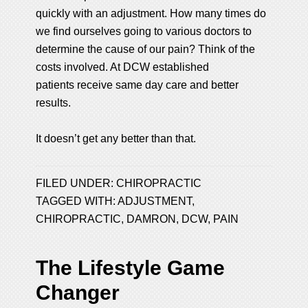
quickly with an adjustment. How many times do
we find ourselves going to various doctors to
determine the cause of our pain? Think of the
costs involved. At DCW established
patients receive same day care and better
results.
It doesn’t get any better than that.
FILED UNDER:
CHIROPRACTIC
TAGGED WITH:
ADJUSTMENT
,
CHIROPRACTIC
,
DAMRON
,
DCW
,
PAIN
The Lifestyle Game
Changer