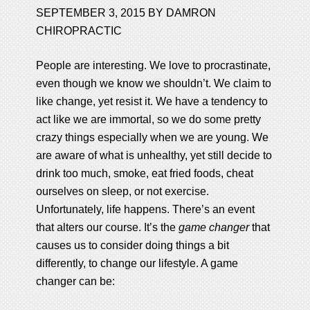
SEPTEMBER 3, 2015
BY
DAMRON
CHIROPRACTIC
People are interesting. We love to procrastinate,
even though we know we shouldn’t. We claim to
like change, yet resist it. We have a tendency to
act like we are immortal, so we do some pretty
crazy things especially when we are young. We
are aware of what is unhealthy, yet still decide to
drink too much, smoke, eat fried foods, cheat
ourselves on sleep, or not exercise.
Unfortunately, life happens. There’s an event
that alters our course. It’s the
game changer
that
causes us to consider doing things a bit
differently, to change our lifestyle. A game
changer can be: