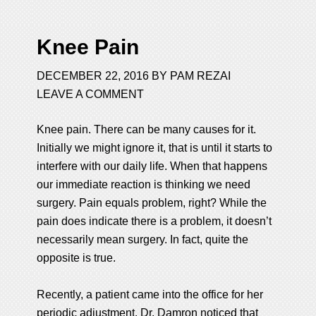
Knee Pain
DECEMBER 22, 2016
BY
PAM REZAI
LEAVE A COMMENT
Knee pain. There can be many causes for it.
Initially we might ignore it, that is until it starts to
interfere with our daily life. When that happens
our immediate reaction is thinking we need
surgery. Pain equals problem, right? While the
pain does indicate there is a problem, it doesn’t
necessarily mean surgery. In fact, quite the
opposite is true.
Recently, a patient came into the office for her
periodic adjustment. Dr. Damron noticed that