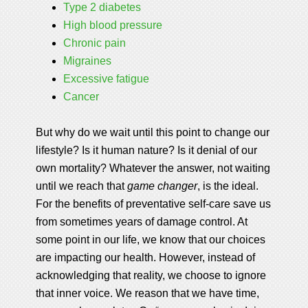
Type 2 diabetes
High blood pressure
Chronic pain
Migraines
Excessive fatigue
Cancer
But why do we wait until this point to change our
lifestyle? Is it human nature? Is it denial of our
own mortality? Whatever the answer, not waiting
until we reach that
game changer
, is the ideal.
For the benefits of preventative self-care save us
from sometimes years of damage control. At
some point in our life, we know that our choices
are impacting our health. However, instead of
acknowledging that reality, we choose to ignore
that inner voice. We reason that we have time,