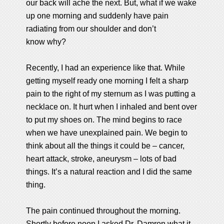
our back will ache the next. But, what if we wake
up one morning and suddenly have pain
radiating from our shoulder and don’t
know why?
Recently, I had an experience like that. While
getting myself ready one morning I felt a sharp
pain to the right of my sternum as I was putting a
necklace on. It hurt when I inhaled and bent over
to put my shoes on. The mind begins to race
when we have unexplained pain. We begin to
think about all the things it could be – cancer,
heart attack, stroke, aneurysm – lots of bad
things. It’s a natural reaction and I did the same
thing.
The pain continued throughout the morning.
Shortly before noon I asked Dr. Damron what it