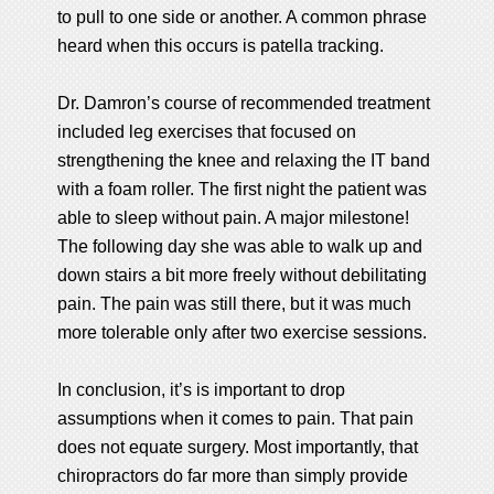
to pull to one side or another. A common phrase
heard when this occurs is patella tracking.
Dr. Damron’s course of recommended treatment
included leg exercises that focused on
strengthening the knee and relaxing the IT band
with a foam roller. The first night the patient was
able to sleep without pain. A major milestone!
The following day she was able to walk up and
down stairs a bit more freely without debilitating
pain. The pain was still there, but it was much
more tolerable only after two exercise sessions.
In conclusion, it’s is important to drop
assumptions when it comes to pain. That pain
does not equate surgery. Most importantly, that
chiropractors do far more than simply provide