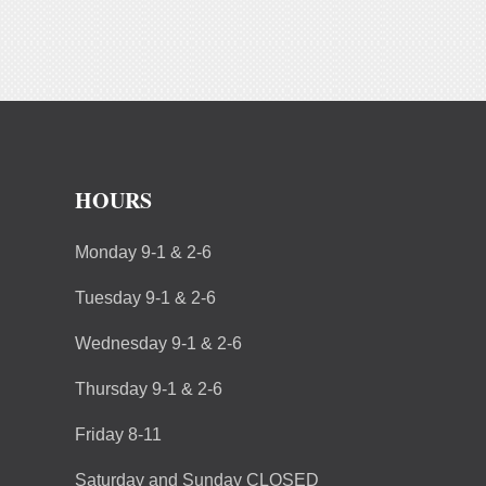
HOURS
Monday 9-1 & 2-6
Tuesday 9-1 & 2-6
Wednesday 9-1 & 2-6
Thursday 9-1 & 2-6
Friday 8-11
Saturday and Sunday CLOSED