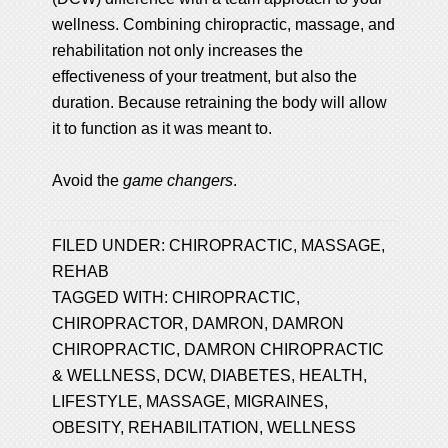
wellness. Combining chiropractic, massage, and
rehabilitation not only increases the
effectiveness of your treatment, but also the
duration. Because retraining the body will allow
it to function as it was meant to.
Avoid the
game changers
.
FILED UNDER:
CHIROPRACTIC
,
MASSAGE
,
REHAB
TAGGED WITH:
CHIROPRACTIC
,
CHIROPRACTOR
,
DAMRON
,
DAMRON
CHIROPRACTIC
,
DAMRON CHIROPRACTIC
& WELLNESS
,
DCW
,
DIABETES
,
HEALTH
,
LIFESTYLE
,
MASSAGE
,
MIGRAINES
,
OBESITY
,
REHABILITATION
,
WELLNESS