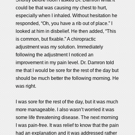
could be that was causing my chest to hurt,
especially when I inhaled. Without hesitation he
responded, “Oh, you have a rib out of place.” I
looked at him in disbelief. He then added, “This
is common, but fixable.” A chiropractic
adjustment was my solution. Immediately
following the adjustment I noticed an
improvement in my pain level. Dr. Damron told
me that I would be sore for the rest of the day but
should be much better the following morning. He
was right.
I was sore for the rest of the day, but it was much
more manageable. I also wasn’t worried it was
some life threatening disease. The next morning
I was pain-free. It was relief to know that the pain
had an explanation and it was addressed rather