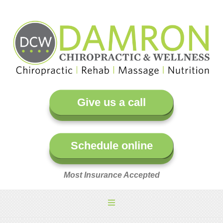
Give us a call
Schedule online
Most Insurance Accepted