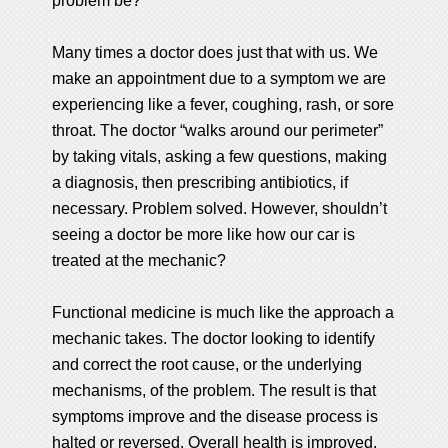
problem be?
Many times a doctor does just that with us. We
make an appointment due to a symptom we are
experiencing like a fever, coughing, rash, or sore
throat. The doctor “walks around our perimeter”
by taking vitals, asking a few questions, making
a diagnosis, then prescribing antibiotics, if
necessary. Problem solved. However, shouldn’t
seeing a doctor be more like how our car is
treated at the mechanic?
Functional medicine is much like the approach a
mechanic takes. The doctor looking to identify
and correct the root cause, or the underlying
mechanisms, of the problem. The result is that
symptoms improve and the disease process is
halted or reversed. Overall health is improved,