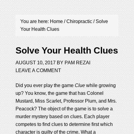
You are here:
Home
/
Chiropractic
/
Solve
Your Health Clues
Solve Your Health Clues
AUGUST 10, 2017
BY
PAM REZAI
LEAVE A COMMENT
Did you ever play the game
Clue
while growing
up? You know, the game that has Colonel
Mustard, Miss Scarlet, Professor Plum, and Mrs.
Peacock? The object of the game is to solve a
murder mystery based on clues. Each player
competes to find clues to determine first which
character is guilty of the crime. What a