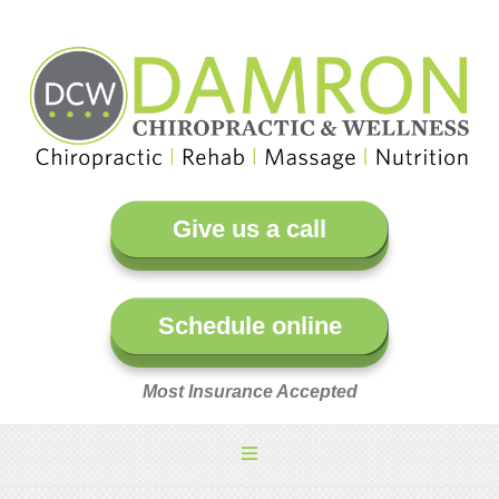
Give us a call
Schedule online
Most Insurance Accepted