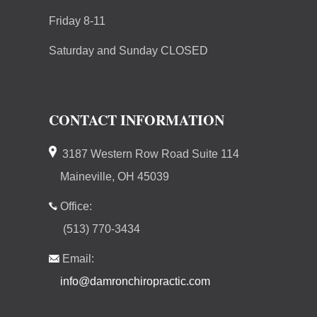
Friday 8-11
Saturday and Sunday CLOSED
CONTACT INFORMATION
3187 Western Row Road Suite 114
Maineville, OH 45039
Office:
(513) 770-3434
Email:
info@damronchiropractic.com