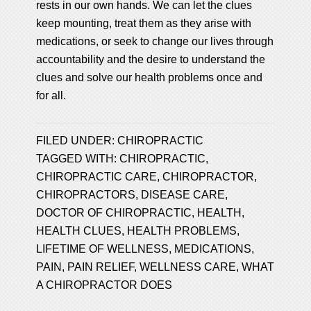
rests in our own hands. We can let the clues
keep mounting, treat them as they arise with
medications, or seek to change our lives through
accountability and the desire to understand the
clues and solve our health problems once and
for all.
FILED UNDER:
CHIROPRACTIC
TAGGED WITH:
CHIROPRACTIC
,
CHIROPRACTIC CARE
,
CHIROPRACTOR
,
CHIROPRACTORS
,
DISEASE CARE
,
DOCTOR OF CHIROPRACTIC
,
HEALTH
,
HEALTH CLUES
,
HEALTH PROBLEMS
,
LIFETIME OF WELLNESS
,
MEDICATIONS
,
PAIN
,
PAIN RELIEF
,
WELLNESS CARE
,
WHAT
A CHIROPRACTOR DOES