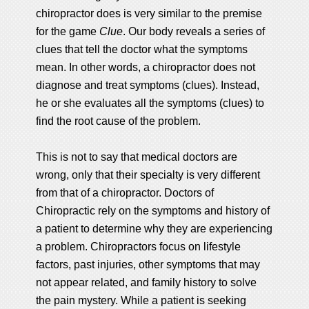
chiropractor does is very similar to the premise
for the game
Clue
. Our body reveals a series of
clues that tell the doctor what the symptoms
mean. In other words, a chiropractor does not
diagnose and treat symptoms (clues). Instead,
he or she evaluates all the symptoms (clues) to
find the root cause of the problem.
This is not to say that medical doctors are
wrong, only that their specialty is very different
from that of a chiropractor. Doctors of
Chiropractic rely on the symptoms and history of
a patient to determine why they are experiencing
a problem. Chiropractors focus on lifestyle
factors, past injuries, other symptoms that may
not appear related, and family history to solve
the pain mystery. While a patient is seeking