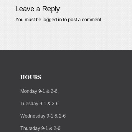
Leave a Reply
You must be
logged in
to post a comment.
HOURS
Monday 9-1 & 2-6
Tuesday 9-1 & 2-6
Wednesday 9-1 & 2-6
Thursday 9-1 & 2-6