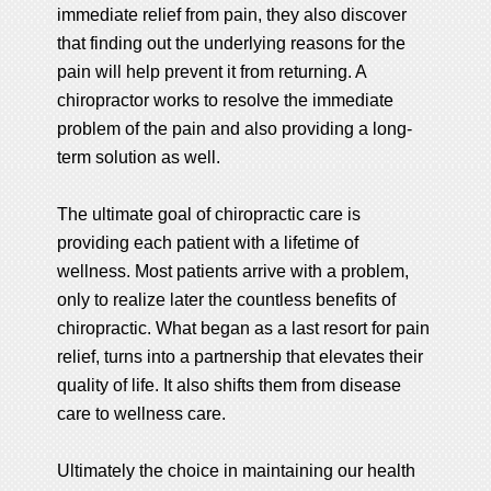
immediate relief from pain, they also discover
that finding out the underlying reasons for the
pain will help prevent it from returning. A
chiropractor works to resolve the immediate
problem of the pain and also providing a long-
term solution as well.
The ultimate goal of chiropractic care is
providing each patient with a lifetime of
wellness. Most patients arrive with a problem,
only to realize later the countless benefits of
chiropractic. What began as a last resort for pain
relief, turns into a partnership that elevates their
quality of life. It also shifts them from disease
care to wellness care.
Ultimately the choice in maintaining our health