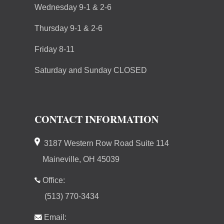
Wednesday 9-1 & 2-6
Thursday 9-1 & 2-6
Friday 8-11
Saturday and Sunday CLOSED
CONTACT INFORMATION
3187 Western Row Road Suite 114
Maineville, OH 45039
Office:
(513) 770-3434
Email: