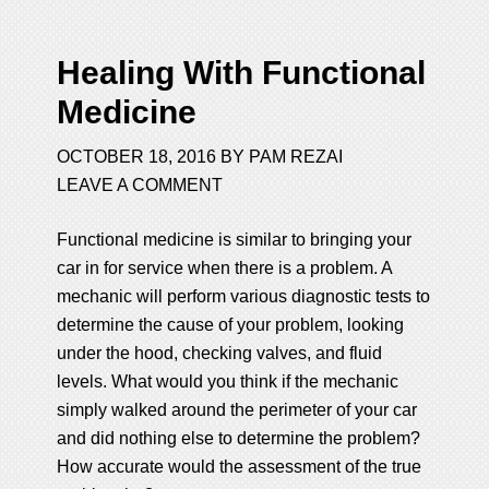
Healing With Functional
Medicine
OCTOBER 18, 2016
BY
PAM REZAI
LEAVE A COMMENT
Functional medicine is similar to bringing your
car in for service when there is a problem. A
mechanic will perform various diagnostic tests to
determine the cause of your problem, looking
under the hood, checking valves, and fluid
levels. What would you think if the mechanic
simply walked around the perimeter of your car
and did nothing else to determine the problem?
How accurate would the assessment of the true