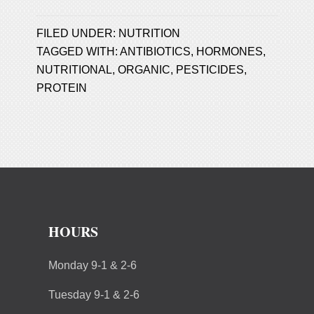
FILED UNDER:
NUTRITION
TAGGED WITH:
ANTIBIOTICS
,
HORMONES
,
NUTRITIONAL
,
ORGANIC
,
PESTICIDES
,
PROTEIN
HOURS
Monday 9-1 & 2-6
Tuesday 9-1 & 2-6