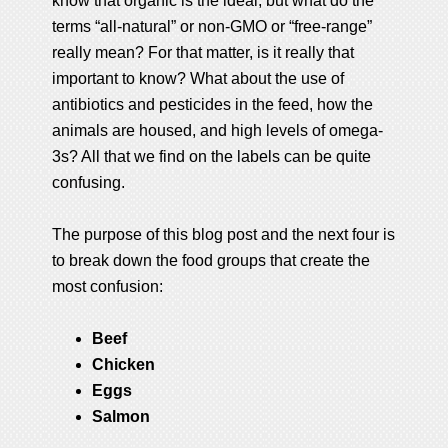
know that organic is the ideal, but what do the
terms “all-natural” or non-GMO or “free-range”
really mean? For that matter, is it really that
important to know? What about the use of
antibiotics and pesticides in the feed, how the
animals are housed, and high levels of omega-
3s? All that we find on the labels can be quite
confusing.
The purpose of this blog post and the next four is
to break down the food groups that create the
most confusion:
Beef
Chicken
Eggs
Salmon