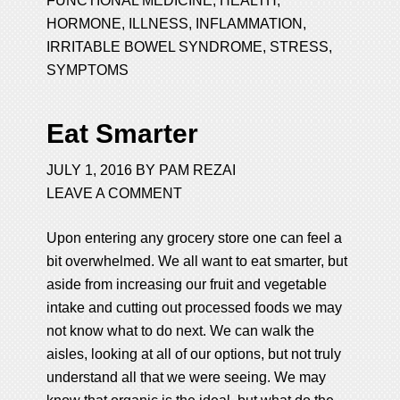
FUNCTIONAL MEDICINE
,
HEALTH
,
HORMONE
,
ILLNESS
,
INFLAMMATION
,
IRRITABLE BOWEL SYNDROME
,
STRESS
,
SYMPTOMS
Eat Smarter
JULY 1, 2016
BY
PAM REZAI
LEAVE A COMMENT
Upon entering any grocery store one can feel a
bit overwhelmed. We all want to eat smarter, but
aside from increasing our fruit and vegetable
intake and cutting out processed foods we may
not know what to do next. We can walk the
aisles, looking at all of our options, but not truly
understand all that we were seeing. We may