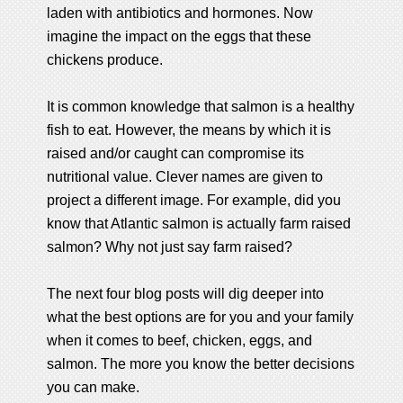
laden with antibiotics and hormones. Now
imagine the impact on the eggs that these
chickens produce.
It is common knowledge that salmon is a healthy
fish to eat. However, the means by which it is
raised and/or caught can compromise its
nutritional value. Clever names are given to
project a different image. For example, did you
know that Atlantic salmon is actually farm raised
salmon? Why not just say farm raised?
The next four blog posts will dig deeper into
what the best options are for you and your family
when it comes to beef, chicken, eggs, and
salmon. The more you know the better decisions
you can make.