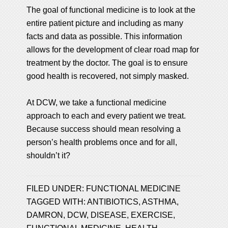
The goal of functional medicine is to look at the
entire patient picture and including as many
facts and data as possible. This information
allows for the development of clear road map for
treatment by the doctor. The goal is to ensure
good health is recovered, not simply masked.
At DCW, we take a functional medicine
approach to each and every patient we treat.
Because success should mean resolving a
person’s health problems once and for all,
shouldn’t it?
FILED UNDER:
FUNCTIONAL MEDICINE
TAGGED WITH:
ANTIBIOTICS
,
ASTHMA
,
DAMRON
,
DCW
,
DISEASE
,
EXERCISE
,