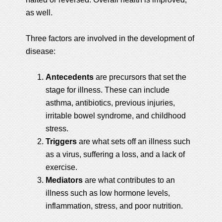
as well.
Three factors are involved in the development of
disease:
Antecedents
are precursors that set the
stage for illness. These can include
asthma, antibiotics, previous injuries,
irritable bowel syndrome, and childhood
stress.
Triggers
are what sets off an illness such
as a virus, suffering a loss, and a lack of
exercise.
Mediators
are what contributes to an
illness such as low hormone levels,
inflammation, stress, and poor nutrition.