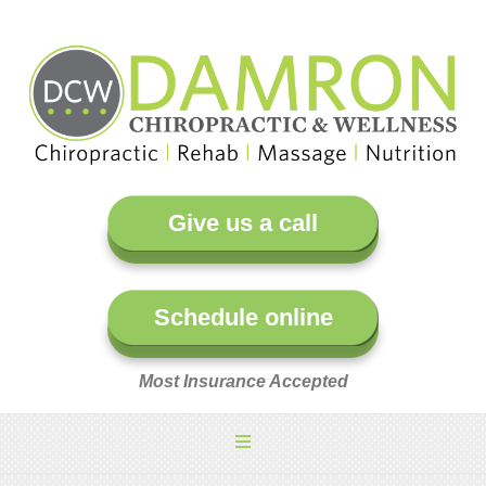
Give us a call
Schedule online
Most Insurance Accepted