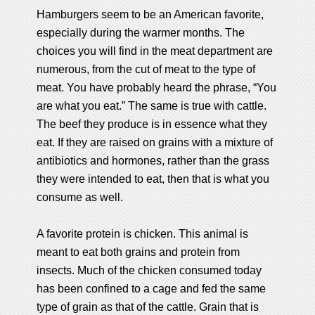
Hamburgers seem to be an American favorite,
especially during the warmer months. The
choices you will find in the meat department are
numerous, from the cut of meat to the type of
meat. You have probably heard the phrase, “You
are what you eat.” The same is true with cattle.
The beef they produce is in essence what they
eat. If they are raised on grains with a mixture of
antibiotics and hormones, rather than the grass
they were intended to eat, then that is what you
consume as well.
A favorite protein is chicken. This animal is
meant to eat both grains and protein from
insects. Much of the chicken consumed today
has been confined to a cage and fed the same
type of grain as that of the cattle. Grain that is