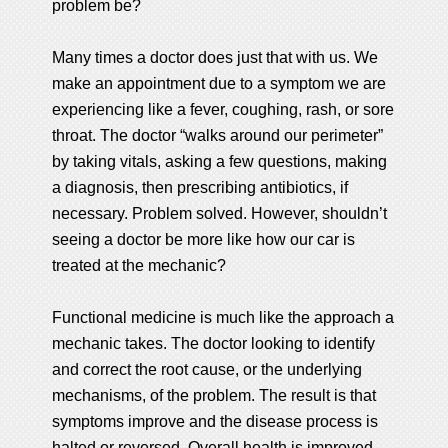
problem be?
Many times a doctor does just that with us. We
make an appointment due to a symptom we are
experiencing like a fever, coughing, rash, or sore
throat. The doctor “walks around our perimeter”
by taking vitals, asking a few questions, making
a diagnosis, then prescribing antibiotics, if
necessary. Problem solved. However, shouldn’t
seeing a doctor be more like how our car is
treated at the mechanic?
Functional medicine is much like the approach a
mechanic takes. The doctor looking to identify
and correct the root cause, or the underlying
mechanisms, of the problem. The result is that
symptoms improve and the disease process is
halted or reversed. Overall health is improved,