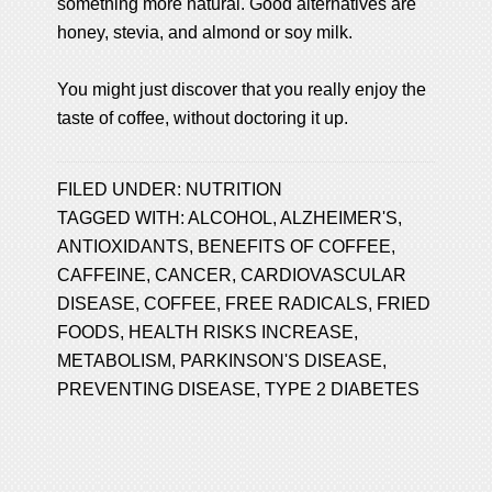
something more natural. Good alternatives are
honey, stevia, and almond or soy milk.
You might just discover that you really enjoy the
taste of coffee, without doctoring it up.
FILED UNDER:
NUTRITION
TAGGED WITH:
ALCOHOL
,
ALZHEIMER'S
,
ANTIOXIDANTS
,
BENEFITS OF COFFEE
,
CAFFEINE
,
CANCER
,
CARDIOVASCULAR
DISEASE
,
COFFEE
,
FREE RADICALS
,
FRIED
FOODS
,
HEALTH RISKS INCREASE
,
METABOLISM
,
PARKINSON'S DISEASE
,
PREVENTING DISEASE
,
TYPE 2 DIABETES