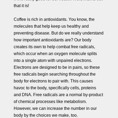
that it is!
Coffee is rich in antioxidants. You know, the
molecules that help keep us healthy and
preventing disease. But do we really understand
how important antioxidants are? Our body
creates its own to help combat free radicals,
which occur when an oxygen molecule splits
into a single atom with unpaired electrons.
Electrons are designed to be in pairs, so these
free radicals begin searching throughout the
body for electrons to pair with. This causes
havoc to the body, specifically cells, proteins
and DNA. Free radicals are a normal by-product
of chemical processes like metabolism.
However, we can increase the number in our
body by the choices we make, too.