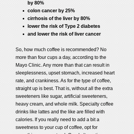
by 80%
colon cancer by 25%
cirrhosis of the liver by 80%
lower the risk of Type 2 diabetes
and lower the risk of liver cancer
So, how much coffee is recommended? No
more than four cups a day, according to the
Mayo Clinic. Any more than that can result in
sleeplessness, upset stomach, increased heart
rate, and crankiness. As for the type of coffee,
straight up is best. That is, without all the extra
sweeteners like sugar, artificial sweeteners,
heavy cream, and whole milk. Specialty coffee
drinks like lattes and the like are filled with
calories. If you really need to add a bit a
sweetness to your cup of coffee, opt for