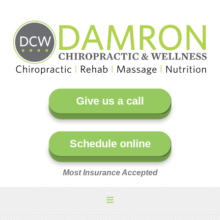
Give us a call
Schedule online
Most Insurance Accepted