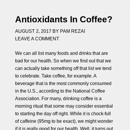
Antioxidants In Coffee?
AUGUST 2, 2017
BY
PAM REZAI
LEAVE A COMMENT
We can all list many foods and drinks that are
bad for our health. So when we find out that we
can actually take something off that list we tend
to celebrate. Take coffee, for example. A
beverage that is the most commonly consumed
in the U.S., according to the National Coffee
Association. For many, drinking coffee is a
morning ritual that some may consider essential
to starting the day off right. While it is chock-full
of caffeine (95mg to be exact), we might wonder
if it is really good for our health. Well, it turns out