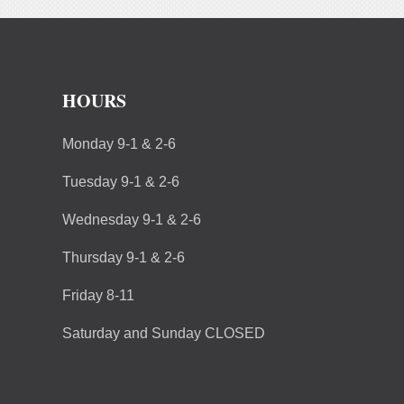
HOURS
Monday 9-1 & 2-6
Tuesday 9-1 & 2-6
Wednesday 9-1 & 2-6
Thursday 9-1 & 2-6
Friday 8-11
Saturday and Sunday CLOSED