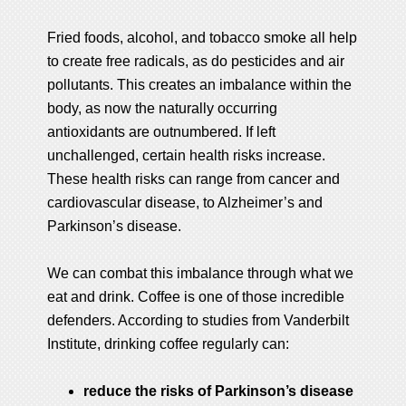
Fried foods, alcohol, and tobacco smoke all help
to create free radicals, as do pesticides and air
pollutants. This creates an imbalance within the
body, as now the naturally occurring
antioxidants are outnumbered. If left
unchallenged, certain health risks increase.
These health risks can range from cancer and
cardiovascular disease, to Alzheimer’s and
Parkinson’s disease.
We can combat this imbalance through what we
eat and drink. Coffee is one of those incredible
defenders. According to studies from Vanderbilt
Institute, drinking coffee regularly can:
reduce the risks of Parkinson’s disease