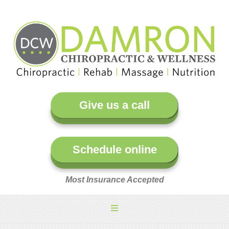
Give us a call
Schedule online
Most Insurance Accepted