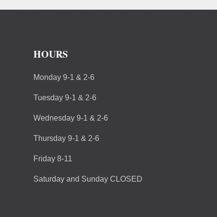
HOURS
Monday 9-1 & 2-6
Tuesday 9-1 & 2-6
Wednesday 9-1 & 2-6
Thursday 9-1 & 2-6
Friday 8-11
Saturday and Sunday CLOSED