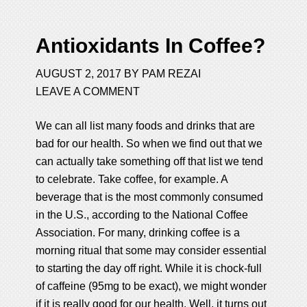
Antioxidants In Coffee?
AUGUST 2, 2017
BY
PAM REZAI
LEAVE A COMMENT
We can all list many foods and drinks that are
bad for our health. So when we find out that we
can actually take something off that list we tend
to celebrate. Take coffee, for example. A
beverage that is the most commonly consumed
in the U.S., according to the National Coffee
Association. For many, drinking coffee is a
morning ritual that some may consider essential
to starting the day off right. While it is chock-full
of caffeine (95mg to be exact), we might wonder
if it is really good for our health. Well, it turns out