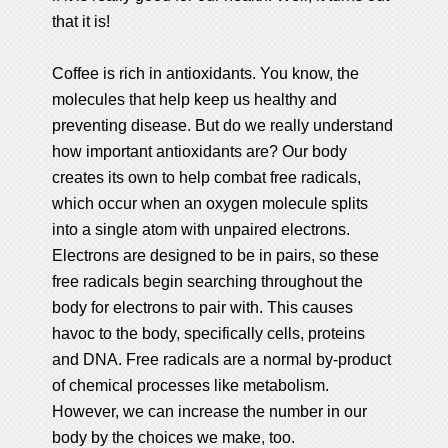
that it is!
Coffee is rich in antioxidants. You know, the
molecules that help keep us healthy and
preventing disease. But do we really understand
how important antioxidants are? Our body
creates its own to help combat free radicals,
which occur when an oxygen molecule splits
into a single atom with unpaired electrons.
Electrons are designed to be in pairs, so these
free radicals begin searching throughout the
body for electrons to pair with. This causes
havoc to the body, specifically cells, proteins
and DNA. Free radicals are a normal by-product
of chemical processes like metabolism.
However, we can increase the number in our
body by the choices we make, too.