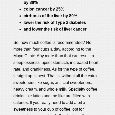
by 80%
colon cancer by 25%
cirrhosis of the liver by 80%
lower the risk of Type 2 diabetes
and lower the risk of liver cancer
So, how much coffee is recommended? No
more than four cups a day, according to the
Mayo Clinic. Any more than that can result in
sleeplessness, upset stomach, increased heart
rate, and crankiness. As for the type of coffee,
straight up is best. That is, without all the extra
sweeteners like sugar, artificial sweeteners,
heavy cream, and whole milk. Specialty coffee
drinks like lattes and the like are filled with
calories. If you really need to add a bit a
sweetness to your cup of coffee, opt for