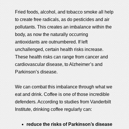
Fried foods, alcohol, and tobacco smoke all help
to create free radicals, as do pesticides and air
pollutants. This creates an imbalance within the
body, as now the naturally occurring
antioxidants are outnumbered. If left
unchallenged, certain health risks increase.
These health risks can range from cancer and
cardiovascular disease, to Alzheimer’s and
Parkinson’s disease.
We can combat this imbalance through what we
eat and drink. Coffee is one of those incredible
defenders. According to studies from Vanderbilt
Institute, drinking coffee regularly can:
reduce the risks of Parkinson’s disease