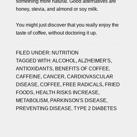
something more natural. Good alternatives are
honey, stevia, and almond or soy milk.
You might just discover that you really enjoy the
taste of coffee, without doctoring it up.
FILED UNDER:
NUTRITION
TAGGED WITH:
ALCOHOL
,
ALZHEIMER'S
,
ANTIOXIDANTS
,
BENEFITS OF COFFEE
,
CAFFEINE
,
CANCER
,
CARDIOVASCULAR
DISEASE
,
COFFEE
,
FREE RADICALS
,
FRIED
FOODS
,
HEALTH RISKS INCREASE
,
METABOLISM
,
PARKINSON'S DISEASE
,
PREVENTING DISEASE
,
TYPE 2 DIABETES