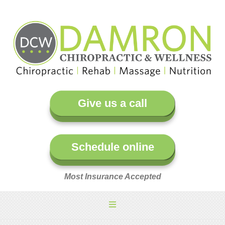
Give us a call
Schedule online
Most Insurance Accepted