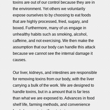
toxins are out of our control because they are in
the environment. Yet others we voluntarily
expose ourselves to by choosing to eat foods
that are highly processed, fried, sugary, and
boxed. Furthermore, many of us engage in
unhealthy habits such as smoking, alcohol,
caffeine, and not exercising. We then make the
assumption that our body can handle this attack
because we cannot see the internal damage it
causes.
Our liver, kidneys, and intestines are responsible
for removing toxins from our body, with the liver
carrying a bulk of the work. We are designed to
handle toxins, but in a amount that is far less
than what we are exposed to. Advances in food
shelf life, farming methods, and convenience