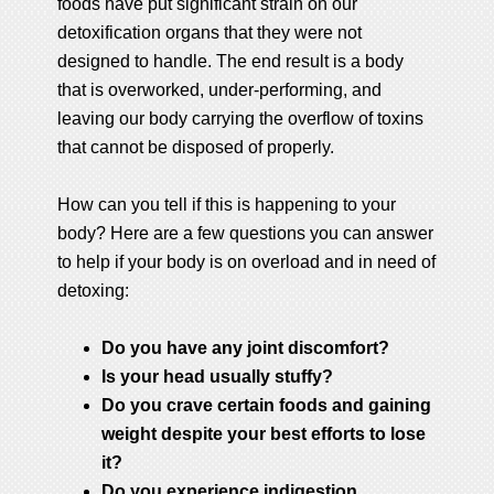
foods have put significant strain on our
detoxification organs that they were not
designed to handle. The end result is a body
that is overworked, under-performing, and
leaving our body carrying the overflow of toxins
that cannot be disposed of properly.
How can you tell if this is happening to your
body? Here are a few questions you can answer
to help if your body is on overload and in need of
detoxing:
Do you have any joint discomfort?
Is your head usually stuffy?
Do you crave certain foods and gaining
weight despite your best efforts to lose
it?
Do you experience indigestion