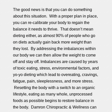
The good news is that you can do something
about this situation. With a proper plan in place,
you can re-calibrate your body to regain the
balance it needs to thrive. That doesn’t mean
dieting either, as almost 90% of people who go
on diets actually gain back more weight than
they lost. By addressing the imbalances within
our body we can then allow the weight to come
off and stay off. Imbalances are caused by years
of toxic eating, stress, environmental factors, and
yo-yo dieting which lead to overeating, cravings,
fatigue, pain, sleeplessness, and more stress.
Resetting the body with a switch to an organic
lifestyle, eating as many whole, unprocessed
foods as possible begins to restore balance in
the body. Damron Chiropractic & Wellness can