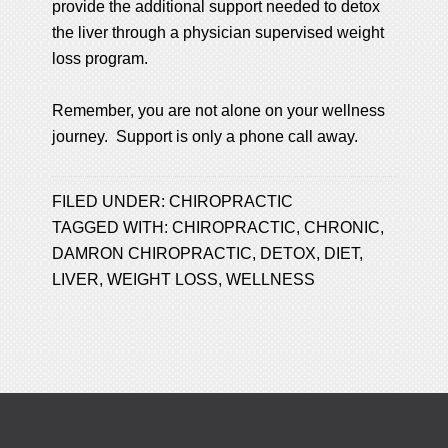
provide the additional support needed to detox
the liver through a physician supervised weight
loss program.
Remember, you are not alone on your wellness
journey. Support is only a phone call away.
FILED UNDER:
CHIROPRACTIC
TAGGED WITH:
CHIROPRACTIC
,
CHRONIC
,
DAMRON CHIROPRACTIC
,
DETOX
,
DIET
,
LIVER
,
WEIGHT LOSS
,
WELLNESS