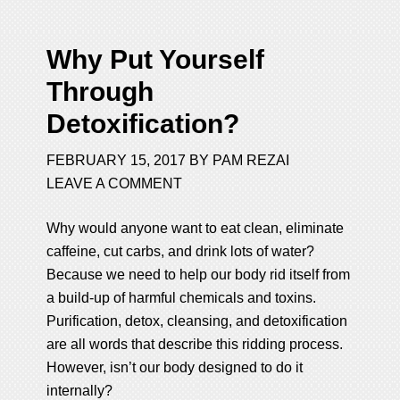
Why Put Yourself
Through
Detoxification?
FEBRUARY 15, 2017
BY
PAM REZAI
LEAVE A COMMENT
Why would anyone want to eat clean, eliminate
caffeine, cut carbs, and drink lots of water?
Because we need to help our body rid itself from
a build-up of harmful chemicals and toxins.
Purification, detox, cleansing, and detoxification
are all words that describe this ridding process.
However, isn’t our body designed to do it
internally?