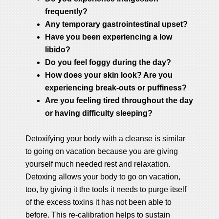
frequently?
Any temporary gastrointestinal upset?
Have you been experiencing a low
libido?
Do you feel foggy during the day?
How does your skin look? Are you
experiencing break-outs or puffiness?
Are you feeling tired throughout the day
or having difficulty sleeping?
Detoxifying your body with a cleanse is similar
to going on vacation because you are giving
yourself much needed rest and relaxation.
Detoxing allows your body to go on vacation,
too, by giving it the tools it needs to purge itself
of the excess toxins it has not been able to
before. This re-calibration helps to sustain