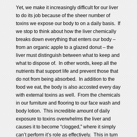
Yet, we make it increasingly difficult for our liver
to do its job because of the sheer number of
toxins we expose our body to on a daily basis. If
we stop to think about how the liver chemically
breaks down everything that enters our body –
from an organic apple to a glazed donut – the
liver must distinguish between what to keep and
what to dispose of. In other words, keep all the
nutrients that support life and prevent those that
do not from being absorbed. In addition to the
food we eat, the body is also accosted every day
with external toxins as well. From the chemicals
in our furniture and flooring to our face wash and
body lotion. This incredible amount of daily
exposure to toxins overwhelms the liver and
causes it to become “clogged,” where it simply
can’t perform it’s role as effectively. This in turn