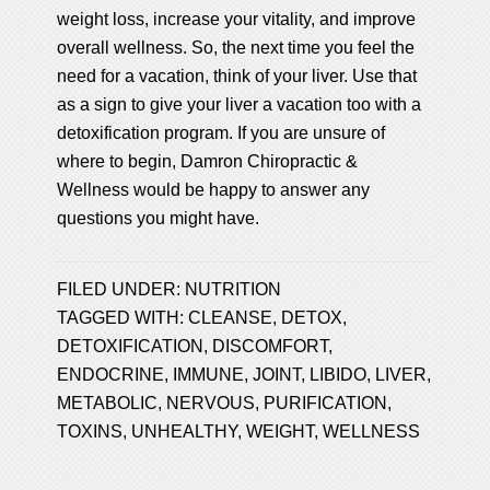
weight loss, increase your vitality, and improve
overall wellness. So, the next time you feel the
need for a vacation, think of your liver. Use that
as a sign to give your liver a vacation too with a
detoxification program. If you are unsure of
where to begin, Damron Chiropractic &
Wellness would be happy to answer any
questions you might have.
FILED UNDER:
NUTRITION
TAGGED WITH:
CLEANSE
,
DETOX
,
DETOXIFICATION
,
DISCOMFORT
,
ENDOCRINE
,
IMMUNE
,
JOINT
,
LIBIDO
,
LIVER
,
METABOLIC
,
NERVOUS
,
PURIFICATION
,
TOXINS
,
UNHEALTHY
,
WEIGHT
,
WELLNESS