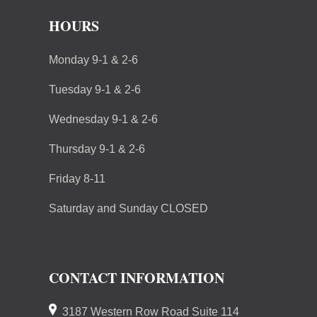
HOURS
Monday 9-1 & 2-6
Tuesday 9-1 & 2-6
Wednesday 9-1 & 2-6
Thursday 9-1 & 2-6
Friday 8-11
Saturday and Sunday CLOSED
CONTACT INFORMATION
3187 Western Row Road Suite 114