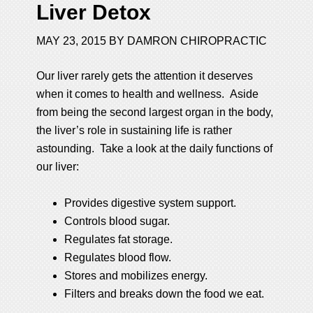
Liver Detox
MAY 23, 2015
BY
DAMRON CHIROPRACTIC
Our liver rarely gets the attention it deserves
when it comes to health and wellness. Aside
from being the second largest organ in the body,
the liver’s role in sustaining life is rather
astounding. Take a look at the daily functions of
our liver:
Provides digestive system support.
Controls blood sugar.
Regulates fat storage.
Regulates blood flow.
Stores and mobilizes energy.
Filters and breaks down the food we eat.