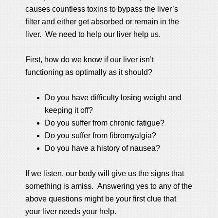
causes countless toxins to bypass the liver’s
filter and either get absorbed or remain in the
liver. We need to help our liver help us.
First, how do we know if our liver isn’t
functioning as optimally as it should?
Do you have difficulty losing weight and
keeping it off?
Do you suffer from chronic fatigue?
Do you suffer from fibromyalgia?
Do you have a history of nausea?
If we listen, our body will give us the signs that
something is amiss. Answering yes to any of the
above questions might be your first clue that
your liver needs your help.