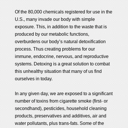
Of the 80,000 chemicals registered for use in the
U.S., many invade our body with simple
exposure. This, in addition to the waste that is
produced by our metabolic functions,
overburdens our body’s natural detoxification
process. Thus creating problems for our
immune, endocrine, nervous, and reproductive
systems. Detoxing is a great solution to combat
this unhealthy situation that many of us find
ourselves in today.
In any given day, we are exposed to a significant
number of toxins from cigarette smoke (first- or
secondhand), pesticides, household cleaning
products, preservatives and additives, air and
water pollutants, plus trans-fats. Some of the