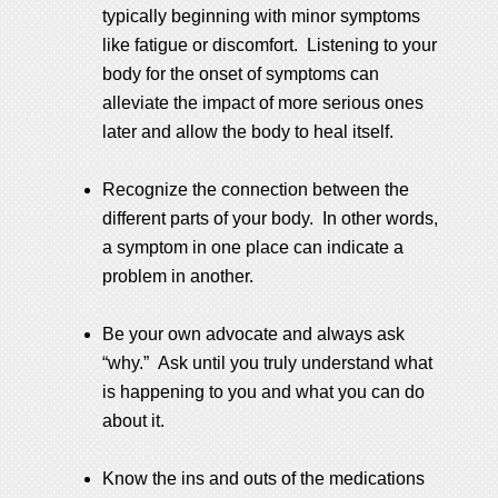
typically beginning with minor symptoms
like fatigue or discomfort. Listening to your
body for the onset of symptoms can
alleviate the impact of more serious ones
later and allow the body to heal itself.
Recognize the connection between the
different parts of your body. In other words,
a symptom in one place can indicate a
problem in another.
Be your own advocate and always ask
“why.” Ask until you truly understand what
is happening to you and what you can do
about it.
Know the ins and outs of the medications