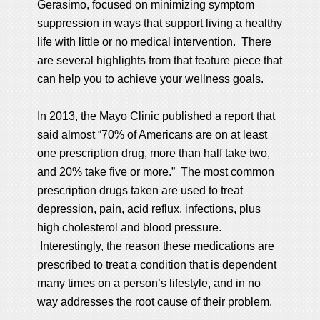
Gerasimo, focused on minimizing symptom
suppression in ways that support living a healthy
life with little or no medical intervention. There
are several highlights from that feature piece that
can help you to achieve your wellness goals.
In 2013, the Mayo Clinic published a report that
said almost “70% of Americans are on at least
one prescription drug, more than half take two,
and 20% take five or more.” The most common
prescription drugs taken are used to treat
depression, pain, acid reflux, infections, plus
high cholesterol and blood pressure.
Interestingly, the reason these medications are
prescribed to treat a condition that is dependent
many times on a person’s lifestyle, and in no
way addresses the root cause of their problem.