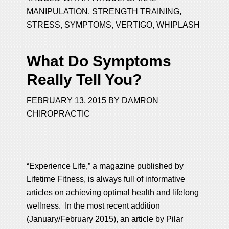
MANIPULATION
,
STRENGTH TRAINING
,
STRESS
,
SYMPTOMS
,
VERTIGO
,
WHIPLASH
What Do Symptoms
Really Tell You?
FEBRUARY 13, 2015
BY
DAMRON
CHIROPRACTIC
“Experience Life,” a magazine published by
Lifetime Fitness, is always full of informative
articles on achieving optimal health and lifelong
wellness. In the most recent addition
(January/February 2015), an article by Pilar