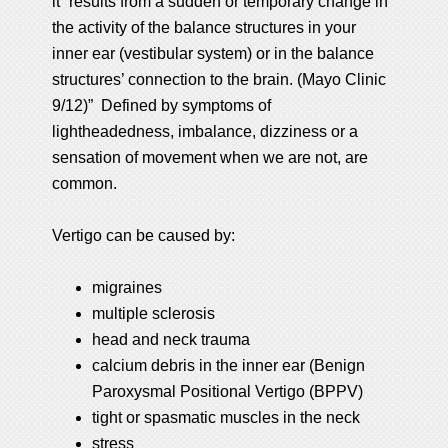
it “results from a sudden or temporary change in
the activity of the balance structures in your
inner ear (vestibular system) or in the balance
structures’ connection to the brain. (Mayo Clinic
9/12)” Defined by symptoms of
lightheadedness, imbalance, dizziness or a
sensation of movement when we are not, are
common.
Vertigo can be caused by:
migraines
multiple sclerosis
head and neck trauma
calcium debris in the inner ear (Benign
Paroxysmal Positional Vertigo (BPPV)
tight or spasmatic muscles in the neck
stress