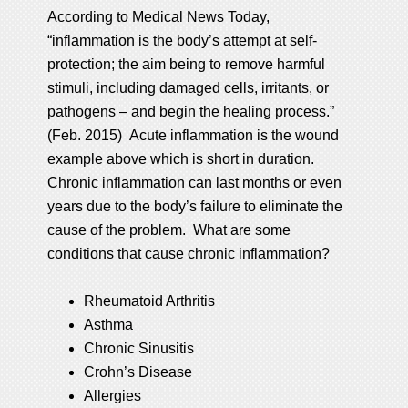
According to Medical News Today,
“inflammation is the body’s attempt at self-
protection; the aim being to remove harmful
stimuli, including damaged cells, irritants, or
pathogens – and begin the healing process.”
(Feb. 2015) Acute inflammation is the wound
example above which is short in duration.
Chronic inflammation can last months or even
years due to the body’s failure to eliminate the
cause of the problem. What are some
conditions that cause chronic inflammation?
Rheumatoid Arthritis
Asthma
Chronic Sinusitis
Crohn’s Disease
Allergies