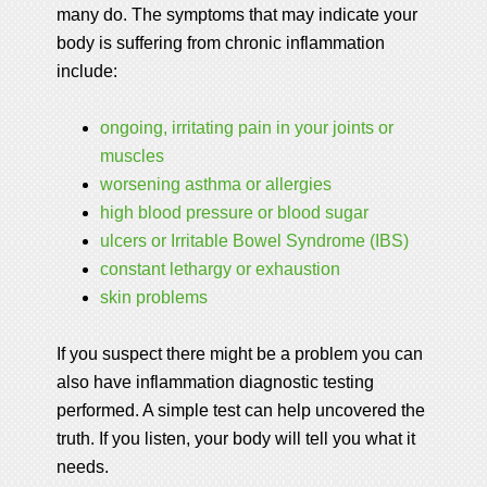
many do. The symptoms that may indicate your
body is suffering from chronic inflammation
include:
ongoing, irritating pain in your joints or
muscles
worsening asthma or allergies
high blood pressure or blood sugar
ulcers or Irritable Bowel Syndrome (IBS)
constant lethargy or exhaustion
skin problems
If you suspect there might be a problem you can
also have inflammation diagnostic testing
performed. A simple test can help uncovered the
truth. If you listen, your body will tell you what it
needs.