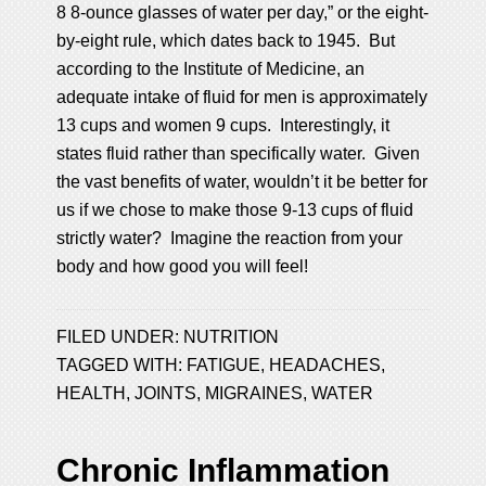
8 8-ounce glasses of water per day,” or the eight-
by-eight rule, which dates back to 1945. But
according to the Institute of Medicine, an
adequate intake of fluid for men is approximately
13 cups and women 9 cups. Interestingly, it
states fluid rather than specifically water. Given
the vast benefits of water, wouldn’t it be better for
us if we chose to make those 9-13 cups of fluid
strictly water? Imagine the reaction from your
body and how good you will feel!
FILED UNDER:
NUTRITION
TAGGED WITH:
FATIGUE
,
HEADACHES
,
HEALTH
,
JOINTS
,
MIGRAINES
,
WATER
Chronic Inflammation