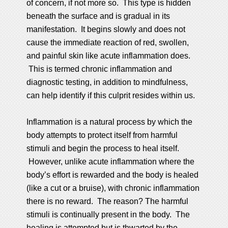
of concern, if not more so. This type is hidden
beneath the surface and is gradual in its
manifestation. It begins slowly and does not
cause the immediate reaction of red, swollen,
and painful skin like acute inflammation does.
This is termed chronic inflammation and
diagnostic testing, in addition to mindfulness,
can help identify if this culprit resides within us.
Inflammation is a natural process by which the
body attempts to protect itself from harmful
stimuli and begin the process to heal itself.
However, unlike acute inflammation where the
body’s effort is rewarded and the body is healed
(like a cut or a bruise), with chronic inflammation
there is no reward. The reason? The harmful
stimuli is continually present in the body. The
healing is attempted but is thwarted by the