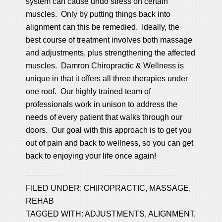
system can cause undo stress on certain
muscles. Only by putting things back into
alignment can this be remedied. Ideally, the
best course of treatment involves both massage
and adjustments, plus strengthening the affected
muscles. Damron Chiropractic & Wellness is
unique in that it offers all three therapies under
one roof. Our highly trained team of
professionals work in unison to address the
needs of every patient that walks through our
doors. Our goal with this approach is to get you
out of pain and back to wellness, so you can get
back to enjoying your life once again!
FILED UNDER:
CHIROPRACTIC
,
MASSAGE
,
REHAB
TAGGED WITH:
ADJUSTMENTS
,
ALIGNMENT
,