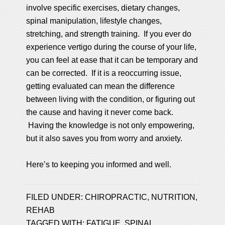
involve specific exercises, dietary changes,
spinal manipulation, lifestyle changes,
stretching, and strength training. If you ever do
experience vertigo during the course of your life,
you can feel at ease that it can be temporary and
can be corrected. If it is a reoccurring issue,
getting evaluated can mean the difference
between living with the condition, or figuring out
the cause and having it never come back.
Having the knowledge is not only empowering,
but it also saves you from worry and anxiety.
Here’s to keeping you informed and well.
FILED UNDER:
CHIROPRACTIC
,
NUTRITION
,
REHAB
TAGGED WITH:
FATIGUE
,
SPINAL