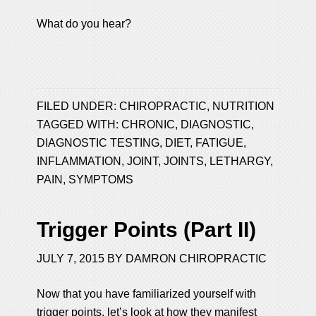
What do you hear?
FILED UNDER:
CHIROPRACTIC
,
NUTRITION
TAGGED WITH:
CHRONIC
,
DIAGNOSTIC
,
DIAGNOSTIC TESTING
,
DIET
,
FATIGUE
,
INFLAMMATION
,
JOINT
,
JOINTS
,
LETHARGY
,
PAIN
,
SYMPTOMS
Trigger Points (Part II)
JULY 7, 2015
BY
DAMRON CHIROPRACTIC
Now that you have familiarized yourself with
trigger points, let’s look at how they manifest