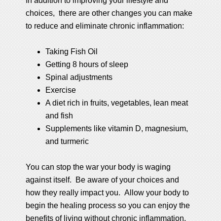
In addition to improving your lifestyle and
choices, there are other changes you can make
to reduce and eliminate chronic inflammation:
Taking Fish Oil
Getting 8 hours of sleep
Spinal adjustments
Exercise
A diet rich in fruits, vegetables, lean meat
and fish
Supplements like vitamin D, magnesium,
and turmeric
You can stop the war your body is waging
against itself. Be aware of your choices and
how they really impact you. Allow your body to
begin the healing process so you can enjoy the
benefits of living without chronic inflammation.