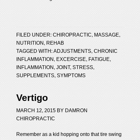
FILED UNDER:
CHIROPRACTIC
,
MASSAGE
,
NUTRITION
,
REHAB
TAGGED WITH:
ADJUSTMENTS
,
CHRONIC
INFLAMMATION
,
EXCERCISE
,
FATIGUE
,
INFLAMMATION
,
JOINT
,
STRESS
,
SUPPLEMENTS
,
SYMPTOMS
Vertigo
MARCH 12, 2015
BY
DAMRON
CHIROPRACTIC
Remember as a kid hopping onto that tire swing