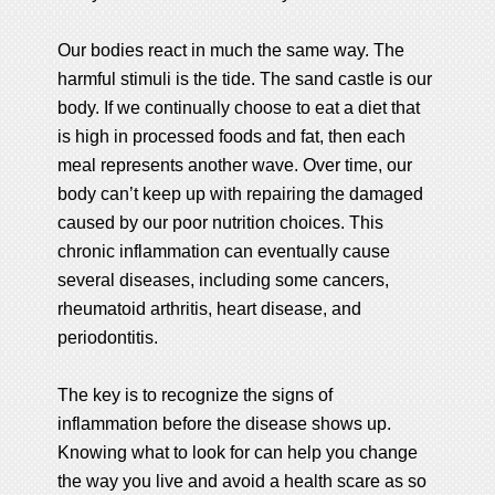
Our bodies react in much the same way. The
harmful stimuli is the tide. The sand castle is our
body. If we continually choose to eat a diet that
is high in processed foods and fat, then each
meal represents another wave. Over time, our
body can’t keep up with repairing the damaged
caused by our poor nutrition choices. This
chronic inflammation can eventually cause
several diseases, including some cancers,
rheumatoid arthritis, heart disease, and
periodontitis.
The key is to recognize the signs of
inflammation before the disease shows up.
Knowing what to look for can help you change
the way you live and avoid a health scare as so