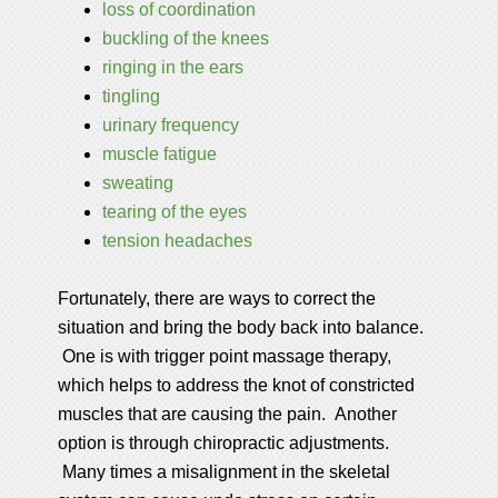
loss of coordination
buckling of the knees
ringing in the ears
tingling
urinary frequency
muscle fatigue
sweating
tearing of the eyes
tension headaches
Fortunately, there are ways to correct the
situation and bring the body back into balance.
One is with trigger point massage therapy,
which helps to address the knot of constricted
muscles that are causing the pain. Another
option is through chiropractic adjustments.
Many times a misalignment in the skeletal