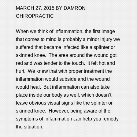
MARCH 27, 2015
BY
DAMRON
CHIROPRACTIC
When we think of inflammation, the first image
that comes to mind is probably a minor injury we
suffered that became infected like a splinter or
skinned knee. The area around the wound got
red and was tender to the touch. It felt hot and
hurt. We knew that with proper treatment the
inflammation would subside and the wound
would heal. But inflammation can also take
place inside our body as well, which doesn’t
leave obvious visual signs like the splinter or
skinned knee. However, being aware of the
symptoms of inflammation can help you remedy
the situation.