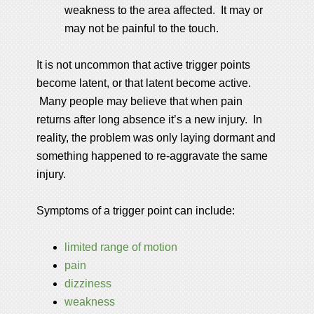
weakness to the area affected. It may or
may not be painful to the touch.
It is not uncommon that active trigger points
become latent, or that latent become active.
Many people may believe that when pain
returns after long absence it’s a new injury. In
reality, the problem was only laying dormant and
something happened to re-aggravate the same
injury.
Symptoms of a trigger point can include:
limited range of motion
pain
dizziness
weakness