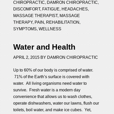
CHIROPRACTIC
,
DAMRON CHIROPRACTIC
,
DISCOMFORT
,
FATIGUE
,
HEADACHES
,
MASSAGE THERAPIST
,
MASSAGE
THERAPY
,
PAIN
,
REHABILITATION
,
SYMPTOMS
,
WELLNESS
Water and Health
APRIL 2, 2015
BY
DAMRON CHIROPRACTIC
Up to 60% of our body is comprised of water.
71% of the Earth’s surface is covered with
water. All living organisms need water to
survive. Fresh water is a modern day
convenience that allows us to wash clothes,
operate dishwashers, water our lawns, flush our
toilets, boil water, and make ice cubes. Yet,