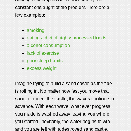
constant onslaught of the problem. Here are a
few examples:
smoking
eating a diet of highly processed foods
alcohol consumption
lack of exercise
poor sleep habits
excess weight
Imagine trying to build a sand castle as the tide
is rolling in. No matter how fast you move that
sand to protect the castle, the waves continue to
advance. With each wave, what ever progress
you made is washed away leaving you where
you started. Inevitably, the water begins to win
and you are left with a destroyed sand castle.