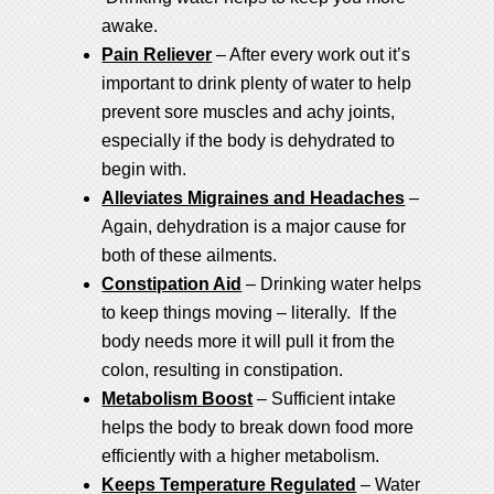
awake.
Pain Reliever
– After every work out it’s
important to drink plenty of water to help
prevent sore muscles and achy joints,
especially if the body is dehydrated to
begin with.
Alleviates Migraines and Headaches
–
Again, dehydration is a major cause for
both of these ailments.
Constipation Aid
– Drinking water helps
to keep things moving – literally. If the
body needs more it will pull it from the
colon, resulting in constipation.
Metabolism Boost
– Sufficient intake
helps the body to break down food more
efficiently with a higher metabolism.
Keeps Temperature Regulated
– Water