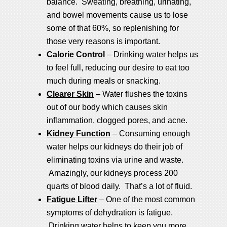
balance. Sweating, breathing, urinating,
and bowel movements cause us to lose
some of that 60%, so replenishing for
those very reasons is important.
Calorie Control
– Drinking water helps us
to feel full, reducing our desire to eat too
much during meals or snacking.
Clearer Skin
– Water flushes the toxins
out of our body which causes skin
inflammation, clogged pores, and acne.
Kidney Function
– Consuming enough
water helps our kidneys do their job of
eliminating toxins via urine and waste.
Amazingly, our kidneys process 200
quarts of blood daily. That’s a lot of fluid.
Fatigue Lifter
– One of the most common
symptoms of dehydration is fatigue.
Drinking water helps to keep you more