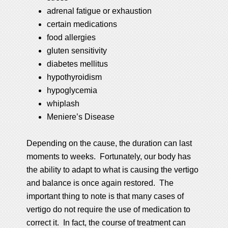
adrenal fatigue or exhaustion
certain medications
food allergies
gluten sensitivity
diabetes mellitus
hypothyroidism
hypoglycemia
whiplash
Meniere’s Disease
Depending on the cause, the duration can last
moments to weeks. Fortunately, our body has
the ability to adapt to what is causing the vertigo
and balance is once again restored. The
important thing to note is that many cases of
vertigo do not require the use of medication to
correct it. In fact, the course of treatment can