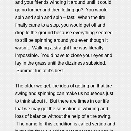
and your friends winding it around until it could
go no further and then letting go? You would
spin and spin and spin – fast. When the tire
finally came to a stop, you would get off and
drop to the ground because everything seemed
to still be spinning around you even though it
wasn’t. Walking a straight line was literally
impossible. You’d have to close your eyes and
lay in the grass until the dizziness subsided.
Summer fun at it’s best!
The older we get, the idea of getting on that tire
swing and spinning can make us nauseous just
to think about it. But there are times in our life
that we may get the sensation of whirling and
loss of balance without the help of a tire swing.
The name for this condition is called vertigo and