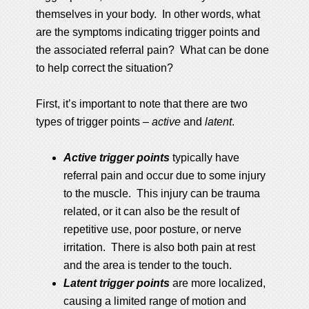
themselves in your body. In other words, what
are the symptoms indicating trigger points and
the associated referral pain? What can be done
to help correct the situation?
First, it’s important to note that there are two
types of trigger points –
active
and
latent
.
Active trigger points
typically have
referral pain and occur due to some injury
to the muscle. This injury can be trauma
related, or it can also be the result of
repetitive use, poor posture, or nerve
irritation. There is also both pain at rest
and the area is tender to the touch.
Latent trigger points
are more localized,
causing a limited range of motion and