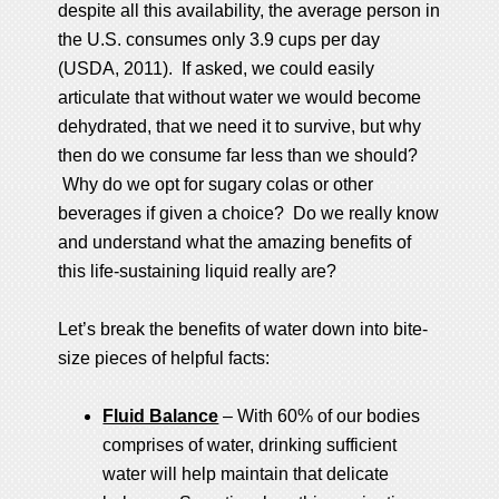
despite all this availability, the average person in
the U.S. consumes only 3.9 cups per day
(USDA, 2011). If asked, we could easily
articulate that without water we would become
dehydrated, that we need it to survive, but why
then do we consume far less than we should?
Why do we opt for sugary colas or other
beverages if given a choice? Do we really know
and understand what the amazing benefits of
this life-sustaining liquid really are?
Let’s break the benefits of water down into bite-
size pieces of helpful facts:
Fluid Balance
– With 60% of our bodies
comprises of water, drinking sufficient
water will help maintain that delicate