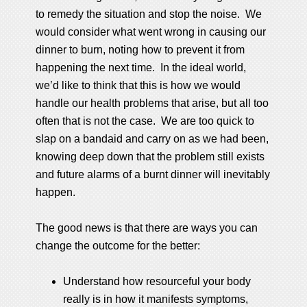
to remedy the situation and stop the noise. We
would consider what went wrong in causing our
dinner to burn, noting how to prevent it from
happening the next time. In the ideal world,
we’d like to think that this is how we would
handle our health problems that arise, but all too
often that is not the case. We are too quick to
slap on a bandaid and carry on as we had been,
knowing deep down that the problem still exists
and future alarms of a burnt dinner will inevitably
happen.
The good news is that there are ways you can
change the outcome for the better:
Understand how resourceful your body
really is in how it manifests symptoms,