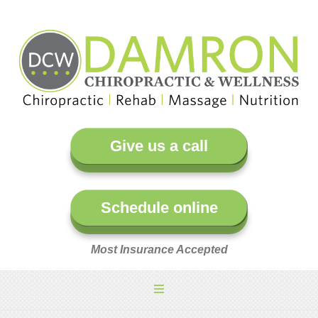
Give us a call
Schedule online
Most Insurance Accepted