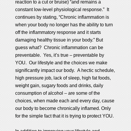
reaction to a cut or bruise) “and remains a
constant low-level physiological response.” It
continues by stating, “Chronic inflammation is
when your body no longer has the ability to turn
off the inflammatory response and it starts
damaging healthy tissue in your body.” But
guess what? Chronic inflammation can be
preventable. Yes, it’s true – preventable by
YOU. Our lifestyle and the choices we make
significantly impact our body. A hectic schedule,
high pressure job, lack of sleep, high fat foods,
weight gain, sugary foods and drinks, daily
consumption of alcohol – are some of the
choices, when made each and every day, cause
our body to become chronically inflamed. Only
for the simple fact that it is trying to protect YOU.