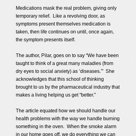
Medications mask the real problem, giving only
temporary relief. Like a revolving door, as
symptoms present themselves medication is
taken, then life continues on until, once again,
the symptom presents itself.
The author, Pilar, goes on to say “We have been
taught to think of a great many maladies (from
dry eyes to social anxiety) as ‘diseases.'” She
acknowledges that this school of thinking
brought to us by the pharmaceutical industry that
makes a living helping us get “better.”
The article equated how we should handle our
health problems with the way we handle burning
something in the oven. When the smoke alarm
in our home goes off, we do everything we can