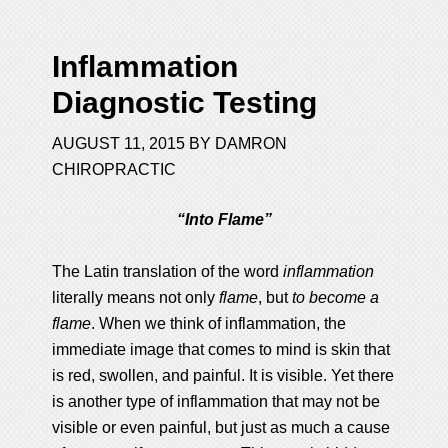
Inflammation
Diagnostic Testing
AUGUST 11, 2015
BY
DAMRON
CHIROPRACTIC
“Into Flame”
The Latin translation of the word
inflammation
literally means not only
flame
, but
to become a
flame
. When we think of inflammation, the
immediate image that comes to mind is skin that
is red, swollen, and painful. It is visible. Yet there
is another type of inflammation that may not be
visible or even painful, but just as much a cause