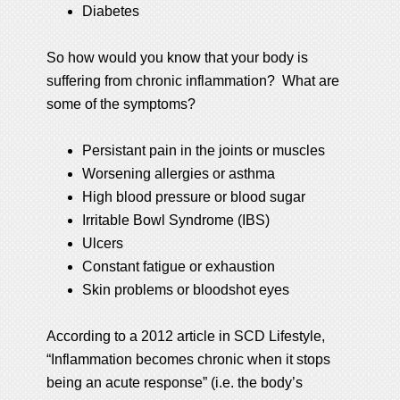
Diabetes
So how would you know that your body is
suffering from chronic inflammation? What are
some of the symptoms?
Persistant pain in the joints or muscles
Worsening allergies or asthma
High blood pressure or blood sugar
Irritable Bowl Syndrome (IBS)
Ulcers
Constant fatigue or exhaustion
Skin problems or bloodshot eyes
According to a 2012 article in SCD Lifestyle,
“Inflammation becomes chronic when it stops
being an acute response” (i.e. the body’s