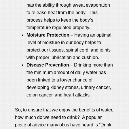
has the ability through sweat evaporation
to release heat from the body. This
process helps to keep the body’s
temperature regulated properly.
Moisture Protection
– Having an optimal
level of moisture in our body helps to
protect our tissues, spinal cord, and joints
with proper lubrication and cushion.
Disease Prevention
– Drinking more than
the minimum amount of daily water has
been linked to a lower chance of
developing kidney stones, urinary cancer,
colon cancer, and heart attacks.
So, to ensure that we enjoy the benefits of water,
how much do we need to drink? A popular
piece of advice many of us have heard is “Drink