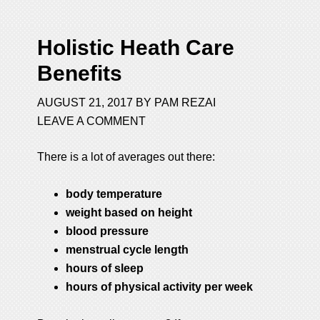
Holistic Heath Care
Benefits
AUGUST 21, 2017
BY
PAM REZAI
LEAVE A COMMENT
There is a lot of averages out there:
body temperature
weight based on height
blood pressure
menstrual cycle length
hours of sleep
hours of physical activity per week