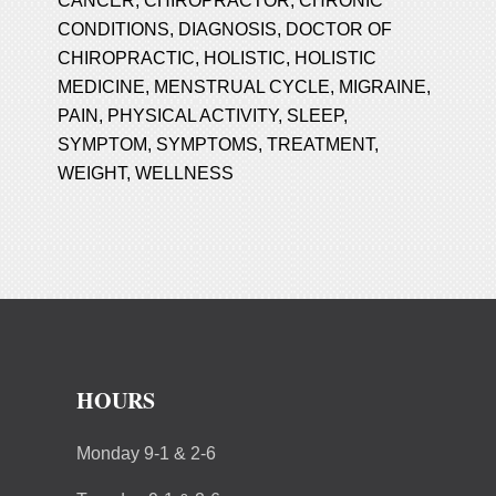
CANCER
,
CHIROPRACTOR
,
CHRONIC
CONDITIONS
,
DIAGNOSIS
,
DOCTOR OF
CHIROPRACTIC
,
HOLISTIC
,
HOLISTIC
MEDICINE
,
MENSTRUAL CYCLE
,
MIGRAINE
,
PAIN
,
PHYSICAL ACTIVITY
,
SLEEP
,
SYMPTOM
,
SYMPTOMS
,
TREATMENT
,
WEIGHT
,
WELLNESS
HOURS
Monday 9-1 & 2-6