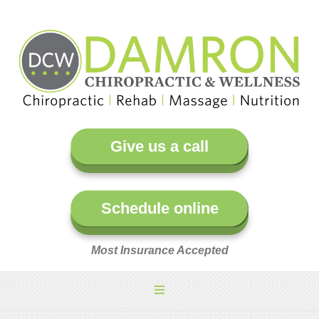
Give us a call
Schedule online
Most Insurance Accepted