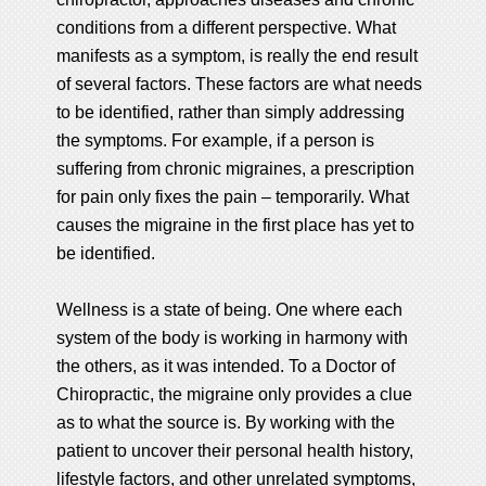
conditions from a different perspective. What
manifests as a symptom, is really the end result
of several factors. These factors are what needs
to be identified, rather than simply addressing
the symptoms. For example, if a person is
suffering from chronic migraines, a prescription
for pain only fixes the pain – temporarily. What
causes the migraine in the first place has yet to
be identified.
Wellness is a state of being. One where each
system of the body is working in harmony with
the others, as it was intended. To a Doctor of
Chiropractic, the migraine only provides a clue
as to what the source is. By working with the
patient to uncover their personal health history,
lifestyle factors, and other unrelated symptoms,