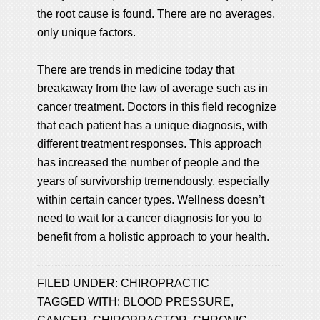
the root cause is found. There are no averages,
only unique factors.
There are trends in medicine today that
breakaway from the law of average such as in
cancer treatment. Doctors in this field recognize
that each patient has a unique diagnosis, with
different treatment responses. This approach
has increased the number of people and the
years of survivorship tremendously, especially
within certain cancer types. Wellness doesn’t
need to wait for a cancer diagnosis for you to
benefit from a holistic approach to your health.
FILED UNDER:
CHIROPRACTIC
TAGGED WITH:
BLOOD PRESSURE
,