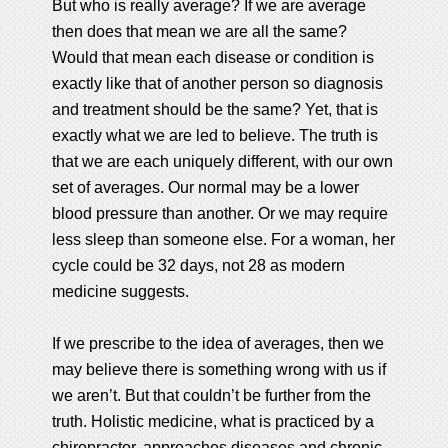
But who is really average? If we are average
then does that mean we are all the same?
Would that mean each disease or condition is
exactly like that of another person so diagnosis
and treatment should be the same? Yet, that is
exactly what we are led to believe. The truth is
that we are each uniquely different, with our own
set of averages. Our normal may be a lower
blood pressure than another. Or we may require
less sleep than someone else. For a woman, her
cycle could be 32 days, not 28 as modern
medicine suggests.
If we prescribe to the idea of averages, then we
may believe there is something wrong with us if
we aren’t. But that couldn’t be further from the
truth. Holistic medicine, what is practiced by a
chiropractor, approaches diseases and chronic