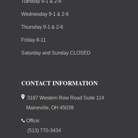
Tuesday 9-1 & 2-6
Wednesday 9-1 & 2-6
Thursday 9-1 & 2-6
Friday 8-11
Saturday and Sunday CLOSED
CONTACT INFORMATION
3187 Western Row Road Suite 114
Maineville, OH 45039
Office:
(513) 770-3434