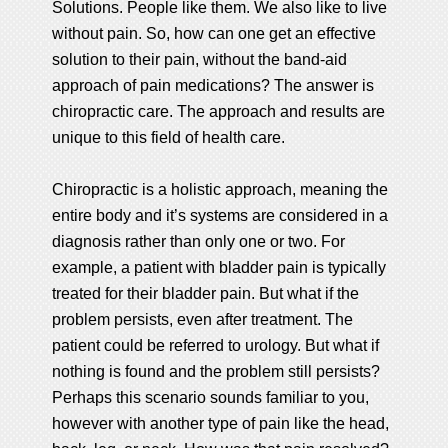
Solutions. People like them. We also like to live
without pain. So, how can one get an effective
solution to their pain, without the band-aid
approach of pain medications? The answer is
chiropractic care. The approach and results are
unique to this field of health care.
Chiropractic is a holistic approach, meaning the
entire body and it’s systems are considered in a
diagnosis rather than only one or two. For
example, a patient with bladder pain is typically
treated for their bladder pain. But what if the
problem persists, even after treatment. The
patient could be referred to urology. But what if
nothing is found and the problem still persists?
Perhaps this scenario sounds familiar to you,
however with another type of pain like the head,