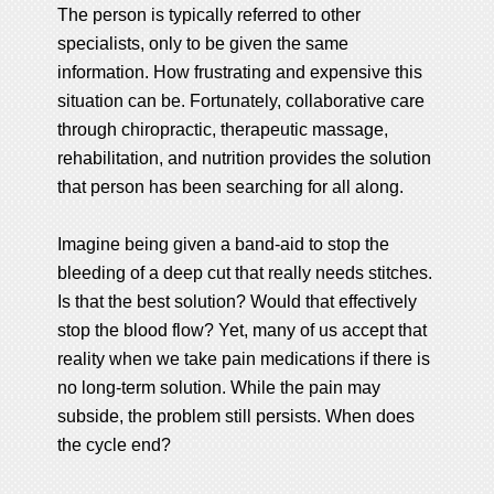
The person is typically referred to other
specialists, only to be given the same
information. How frustrating and expensive this
situation can be. Fortunately, collaborative care
through chiropractic, therapeutic massage,
rehabilitation, and nutrition provides the solution
that person has been searching for all along.
Imagine being given a band-aid to stop the
bleeding of a deep cut that really needs stitches.
Is that the best solution? Would that effectively
stop the blood flow? Yet, many of us accept that
reality when we take pain medications if there is
no long-term solution. While the pain may
subside, the problem still persists. When does
the cycle end?