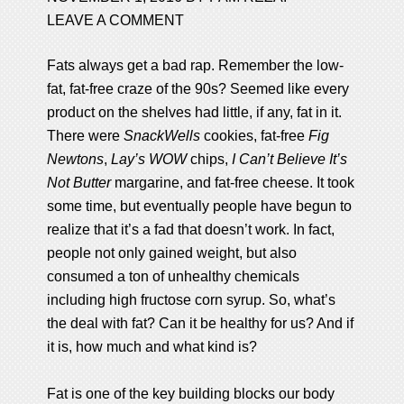
LEAVE A COMMENT
Fats always get a bad rap. Remember the low-
fat, fat-free craze of the 90s? Seemed like every
product on the shelves had little, if any, fat in it.
There were
SnackWells
cookies, fat-free
Fig
Newtons
,
Lay’s WOW
chips,
I Can’t Believe It’s
Not Butter
margarine, and fat-free cheese. It took
some time, but eventually people have begun to
realize that it’s a fad that doesn’t work. In fact,
people not only gained weight, but also
consumed a ton of unhealthy chemicals
including high fructose corn syrup. So, what’s
the deal with fat? Can it be healthy for us? And if
it is, how much and what kind is?
Fat is one of the key building blocks our body