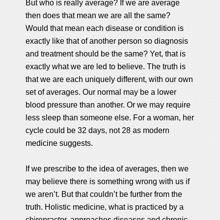
But who is really average? If we are average
then does that mean we are all the same?
Would that mean each disease or condition is
exactly like that of another person so diagnosis
and treatment should be the same? Yet, that is
exactly what we are led to believe. The truth is
that we are each uniquely different, with our own
set of averages. Our normal may be a lower
blood pressure than another. Or we may require
less sleep than someone else. For a woman, her
cycle could be 32 days, not 28 as modern
medicine suggests.
If we prescribe to the idea of averages, then we
may believe there is something wrong with us if
we aren’t. But that couldn’t be further from the
truth. Holistic medicine, what is practiced by a
chiropractor, approaches diseases and chronic