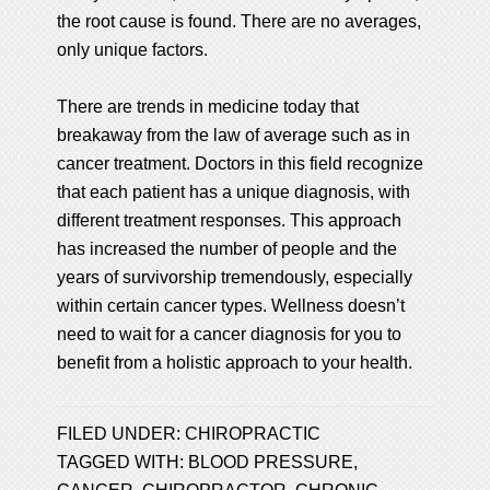
the root cause is found. There are no averages,
only unique factors.
There are trends in medicine today that
breakaway from the law of average such as in
cancer treatment. Doctors in this field recognize
that each patient has a unique diagnosis, with
different treatment responses. This approach
has increased the number of people and the
years of survivorship tremendously, especially
within certain cancer types. Wellness doesn’t
need to wait for a cancer diagnosis for you to
benefit from a holistic approach to your health.
FILED UNDER:
CHIROPRACTIC
TAGGED WITH:
BLOOD PRESSURE
,