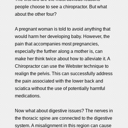
people choose to see a chiropractor. But what
about the other four?
A pregnant woman is told to avoid anything that
would harm her developing baby. However, the
pain that accompanies most pregnancies,
especially the further along a mother is, can
make her think twice about how to alleviate it. A
Chiropractor can use the Webster technique to
realign the pelvis. This can successfully address
the pain associated with the lower back and
sciatica without the use of potentially harmful
medications.
Now what about digestive issues? The nerves in
the thoracic spine are connected to the digestive
system. A misalignment in this region can cause