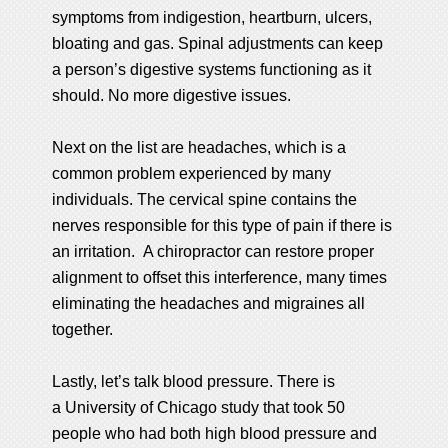
symptoms from indigestion, heartburn, ulcers,
bloating and gas. Spinal adjustments can keep
a person’s digestive systems functioning as it
should. No more digestive issues.
Next on the list are headaches, which is a
common problem experienced by many
individuals. The cervical spine contains the
nerves responsible for this type of pain if there is
an irritation. A chiropractor can restore proper
alignment to offset this interference, many times
eliminating the headaches and migraines all
together.
Lastly, let’s talk blood pressure. There is
a University of Chicago study that took 50
people who had both high blood pressure and