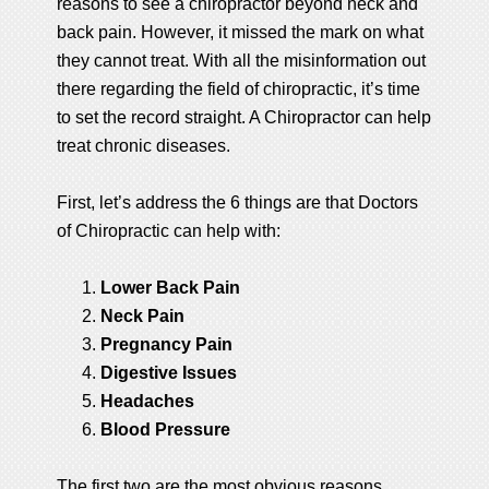
reasons to see a chiropractor beyond neck and
back pain. However, it missed the mark on what
they cannot treat. With all the misinformation out
there regarding the field of chiropractic, it’s time
to set the record straight. A Chiropractor can help
treat chronic diseases.
First, let’s address the 6 things are that Doctors
of Chiropractic can help with:
Lower Back Pain
Neck Pain
Pregnancy Pain
Digestive Issues
Headaches
Blood Pressure
The first two are the most obvious reasons