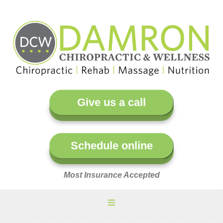
Give us a call
Schedule online
Most Insurance Accepted