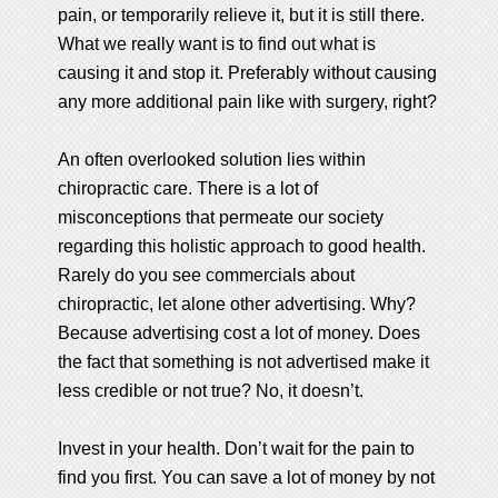
pain, or temporarily relieve it, but it is still there.
What we really want is to find out what is
causing it and stop it. Preferably without causing
any more additional pain like with surgery, right?
An often overlooked solution lies within
chiropractic care. There is a lot of
misconceptions that permeate our society
regarding this holistic approach to good health.
Rarely do you see commercials about
chiropractic, let alone other advertising. Why?
Because advertising cost a lot of money. Does
the fact that something is not advertised make it
less credible or not true? No, it doesn’t.
Invest in your health. Don’t wait for the pain to
find you first. You can save a lot of money by not