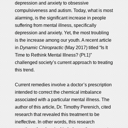
depression and anxiety to obsessive
compulsiveness and autism. Today, what is most
alarming, is the significant increase in people
suffering from mental illness, specifically
depression and anxiety. Yet, the most troubling
is the increase among our youth. A recent article
in
Dynamic Chiropractic
(May 2017) titled “Is It
Time to Rethink Mental Illness? (Pt.1)”
challenged society’s current approach to treating
this trend.
Current remedies involve a doctor’s prescription
intended to correct the chemical imbalance
associated with a particular mental illness. The
author of this article, Dr. Timothy Perenich, cited
research that revealed this treatment to be
ineffective. In other words, this research