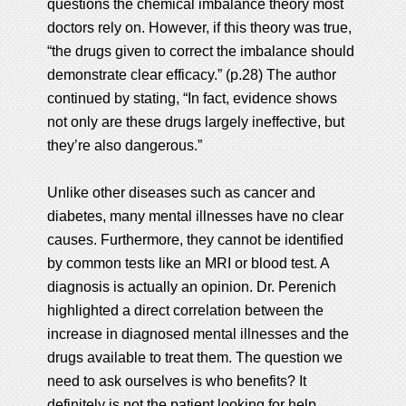
questions the chemical imbalance theory most
doctors rely on. However, if this theory was true,
“the drugs given to correct the imbalance should
demonstrate clear efficacy.” (p.28) The author
continued by stating, “In fact, evidence shows
not only are these drugs largely ineffective, but
they’re also dangerous.”
Unlike other diseases such as cancer and
diabetes, many mental illnesses have no clear
causes. Furthermore, they cannot be identified
by common tests like an MRI or blood test. A
diagnosis is actually an opinion. Dr. Perenich
highlighted a direct correlation between the
increase in diagnosed mental illnesses and the
drugs available to treat them. The question we
need to ask ourselves is who benefits? It
definitely is not the patient looking for help.