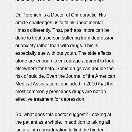
Dr. Perenich is a Doctor of Chiropractic. His
article challenges us to think about mental
illness differently. That, perhaps, more can be
done to treat a person suffering from depression
or anxiety rather than with drugs. This is
especially true with our youth. The side effects
alone are enough to encourage a parent to look
elsewhere for help. Some drugs can double the
risk of suicide. Even the Journal of the American
Medical Association concluded in 2010 that the
most commonly prescribes drugs are not an
effective treatment for depression.
So, what does this doctor suggest? Looking at
the patient as a whole, in addition to taking all
factors into consideration to find the hidden