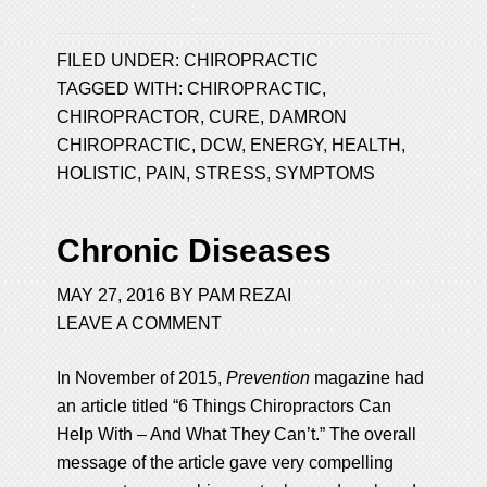
FILED UNDER:
CHIROPRACTIC
TAGGED WITH:
CHIROPRACTIC
,
CHIROPRACTOR
,
CURE
,
DAMRON
CHIROPRACTIC
,
DCW
,
ENERGY
,
HEALTH
,
HOLISTIC
,
PAIN
,
STRESS
,
SYMPTOMS
Chronic Diseases
MAY 27, 2016
BY
PAM REZAI
LEAVE A COMMENT
In November of 2015,
Prevention
magazine had
an article titled “6 Things Chiropractors Can
Help With – And What They Can’t.” The overall
message of the article gave very compelling