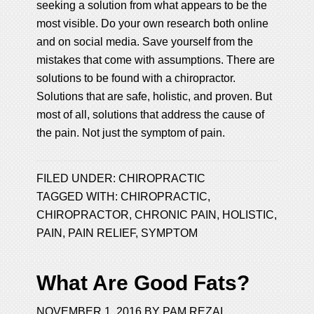
seeking a solution from what appears to be the
most visible. Do your own research both online
and on social media. Save yourself from the
mistakes that come with assumptions. There are
solutions to be found with a chiropractor.
Solutions that are safe, holistic, and proven. But
most of all, solutions that address the cause of
the pain. Not just the symptom of pain.
FILED UNDER:
CHIROPRACTIC
TAGGED WITH:
CHIROPRACTIC
,
CHIROPRACTOR
,
CHRONIC PAIN
,
HOLISTIC
,
PAIN
,
PAIN RELIEF
,
SYMPTOM
What Are Good Fats?
NOVEMBER 1, 2016
BY
PAM REZAI