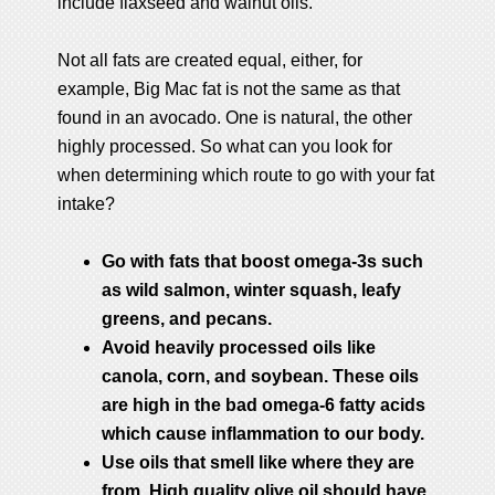
include flaxseed and walnut oils.
Not all fats are created equal, either, for
example, Big Mac fat is not the same as that
found in an avocado. One is natural, the other
highly processed. So what can you look for
when determining which route to go with your fat
intake?
Go with fats that boost omega-3s such
as wild salmon, winter squash, leafy
greens, and pecans.
Avoid heavily processed oils like
canola, corn, and soybean. These oils
are high in the bad omega-6 fatty acids
which cause inflammation to our body.
Use oils that smell like where they are
from. High quality olive oil should have