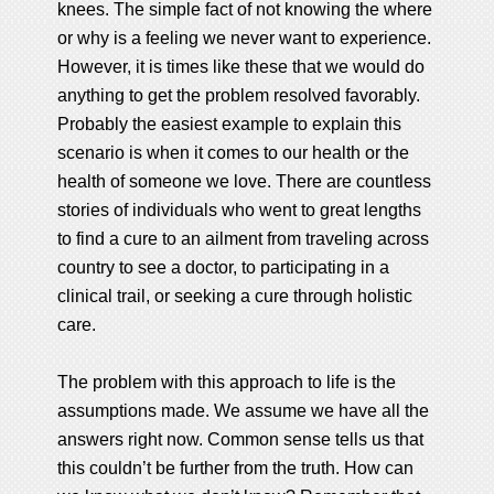
knees. The simple fact of not knowing the where
or why is a feeling we never want to experience.
However, it is times like these that we would do
anything to get the problem resolved favorably.
Probably the easiest example to explain this
scenario is when it comes to our health or the
health of someone we love. There are countless
stories of individuals who went to great lengths
to find a cure to an ailment from traveling across
country to see a doctor, to participating in a
clinical trail, or seeking a cure through holistic
care.
The problem with this approach to life is the
assumptions made. We assume we have all the
answers right now. Common sense tells us that
this couldn’t be further from the truth. How can