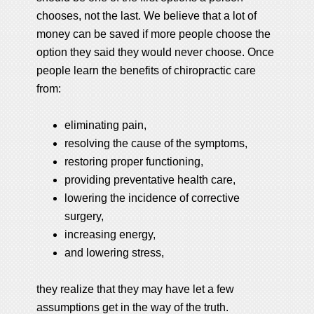
chooses, not the last. We believe that a lot of
money can be saved if more people choose the
option they said they would never choose. Once
people learn the benefits of chiropractic care
from:
eliminating pain,
resolving the cause of the symptoms,
restoring proper functioning,
providing preventative health care,
lowering the incidence of corrective
surgery,
increasing energy,
and lowering stress,
they realize that they may have let a few
assumptions get in the way of the truth.