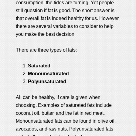
consumption, the tides are turning. Yet people
still question if fat is good. The short answer is
that overall fat is indeed healthy for us. However,
there are several variables to consider to help
you make the best decision.
There are three types of fats:
Saturated
Monounsaturated
Polyunsaturated
All can be healthy, if care is given when
choosing. Examples of saturated fats include
coconut oil, butter, and the fat in red meat.
Monounsaturated fats can be found in olive oil,
avocados, and raw nuts. Polyunsaturated fats