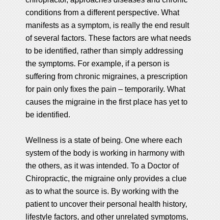
conditions from a different perspective. What
manifests as a symptom, is really the end result
of several factors. These factors are what needs
to be identified, rather than simply addressing
the symptoms. For example, if a person is
suffering from chronic migraines, a prescription
for pain only fixes the pain – temporarily. What
causes the migraine in the first place has yet to
be identified.
Wellness is a state of being. One where each
system of the body is working in harmony with
the others, as it was intended. To a Doctor of
Chiropractic, the migraine only provides a clue
as to what the source is. By working with the
patient to uncover their personal health history,
lifestyle factors, and other unrelated symptoms,