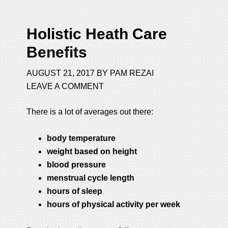
Holistic Heath Care
Benefits
AUGUST 21, 2017
BY
PAM REZAI
LEAVE A COMMENT
There is a lot of averages out there:
body temperature
weight based on height
blood pressure
menstrual cycle length
hours of sleep
hours of physical activity per week