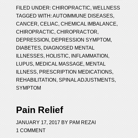
FILED UNDER:
CHIROPRACTIC
,
WELLNESS
TAGGED WITH:
AUTOIMMUNE DISEASES
,
CANCER
,
CELIAC
,
CHEMICAL IMBALANCE
,
CHIROPRACTIC
,
CHIROPRACTOR
,
DEPRESSION
,
DEPRESSION SYMPTOM
,
DIABETES
,
DIAGNOSED MENTAL
ILLNESSES
,
HOLISTIC
,
INFLAMMATION
,
LUPUS
,
MEDICAL MASSAGE
,
MENTAL
ILLNESS
,
PRESCRIPTION MEDICATIONS
,
REHABILITATION
,
SPINAL ADJUSTMENTS
,
SYMPTOM
Pain Relief
JANUARY 17, 2017
BY
PAM REZAI
1 COMMENT