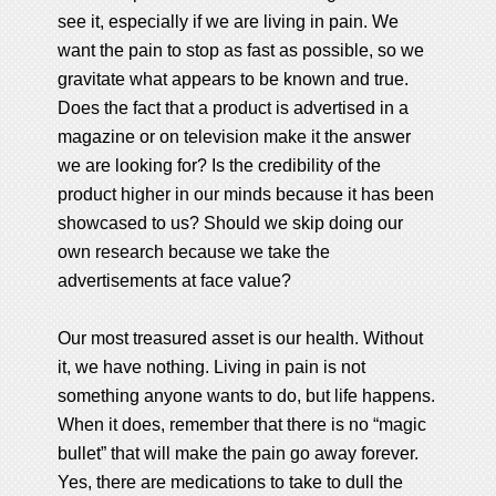
see it, especially if we are living in pain. We
want the pain to stop as fast as possible, so we
gravitate what appears to be known and true.
Does the fact that a product is advertised in a
magazine or on television make it the answer
we are looking for? Is the credibility of the
product higher in our minds because it has been
showcased to us? Should we skip doing our
own research because we take the
advertisements at face value?
Our most treasured asset is our health. Without
it, we have nothing. Living in pain is not
something anyone wants to do, but life happens.
When it does, remember that there is no “magic
bullet” that will make the pain go away forever.
Yes, there are medications to take to dull the