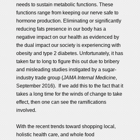
needs to sustain metabolic functions. These
functions range from keeping our nerve safe to
hormone production. Eliminating or significantly
reducing fats presence in our body has a
negative impact on our health as evidenced by
the dual impact our society is experiencing with
obesity and type 2 diabetes. Unfortunately, it has
taken far to long to figure this out due to bribery
and misleading studies instigated by a sugar-
industry trade group (
JAMA Internal Medicine
,
September 2016). If we add this to the fact that it
takes a long time for the winds of change to take
effect, then one can see the ramifications
involved.
With the recent trends toward shopping local,
holistic health care, and whole food