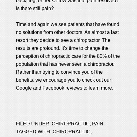
back, leg, or neck. How was that pain resolved?
Is there still pain?
Time and again we see patients that have found
no solutions from other doctors. As almost a last
resort they decide to see a chiropractor. The
results are profound. It’s time to change the
perception of chiropractic care for the 80% of the
population that has never seen a chiropractor.
Rather than trying to convince you of the
benefits, we encourage you to check out our
Google and Facebook reviews to learn more.
FILED UNDER:
CHIROPRACTIC
,
PAIN
TAGGED WITH:
CHIROPRACTIC
,