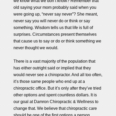
we know what we don’t know? Remember that
old saying your mom probably said when you
were going up, “never say never”? She meant,
never say you will never do or think or say
something. Wisdom tells us that life is full of
surprises. Circumstances present themselves
that cause us to say or do or think something we
never thought we would.
There is a vast majority of the population that
has either outright said or implied that they
would never see a chiropractor. And all too often,
it’s those same people who end up at a
chiropractic office. But it’s only after they’ve tried
other options and spent countless dollars. It is
our goal at Damron Chiropractic & Wellness to
change that. We believe that chiropractic care
should be one of the first options a person