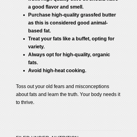
a good flavor and smell.
Purchase high-quality grassfed butter
as this is considered good animal-
based fat.
Treat your fats like a buffet, opting for
variety.
Always opt for high-quality, organic
fats.
Avoid high-heat cooking.
Toss out your old fears and misconceptions
about fats and learn the truth. Your body needs it
to thrive.