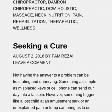
CHIROPRACTOR
,
DAMRON
CHIROPRACTIC
,
DCW
,
HOLISTIC
,
MASSAGE
,
NECK
,
NUTRITION
,
PAIN
,
REHABILITATION
,
THERAPEUTIC
,
WELLNESS
Seeking a Cure
AUGUST 2, 2016
BY
PAM REZAI
LEAVE A COMMENT
Not having the answer to a problem can be
frustrating and unnerving. Something as simple
as misplaced keys or cell phone can send our
day into a tailspin. However, something bigger
like a lost child at an amusement park or an
unexplained pain or lump can bring us to our