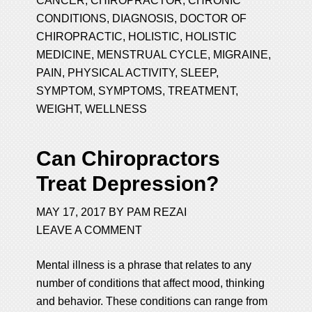
CANCER
,
CHIROPRACTOR
,
CHRONIC
CONDITIONS
,
DIAGNOSIS
,
DOCTOR OF
CHIROPRACTIC
,
HOLISTIC
,
HOLISTIC
MEDICINE
,
MENSTRUAL CYCLE
,
MIGRAINE
,
PAIN
,
PHYSICAL ACTIVITY
,
SLEEP
,
SYMPTOM
,
SYMPTOMS
,
TREATMENT
,
WEIGHT
,
WELLNESS
Can Chiropractors
Treat Depression?
MAY 17, 2017
BY
PAM REZAI
LEAVE A COMMENT
Mental illness is a phrase that relates to any
number of conditions that affect mood, thinking
and behavior. These conditions can range from