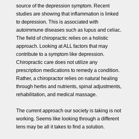
source of the depression symptom. Recent
studies are showing that inflammation is linked
to depression. This is associated with
autoimmune diseases such as lupus and celiac.
The field of chiropractic relies on a holistic
approach. Looking at ALL factors that may
contribute to a symptom like depression.
Chiropractic care does not utilize any
prescription medications to remedy a condition.
Rather, a chiropractor relies on natural healing
through herbs and nutrients, spinal adjustments,
rehabilitation, and medical massage.
The current approach our society is taking is not
working. Seems like looking through a different
lens may be all it takes to find a solution.