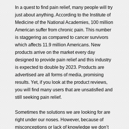
In a quest to find pain relief, many people will try
just about anything. According to the Institute of
Medicine of the National Academies, 100 million
American suffer from chronic pain. This number
is staggering as compared to cancer survivors
which affects 11.9 million Americans. New
products arrive on the market every day
designed to provide pain relief and this industry
is expected to double by 2023. Products are
advertised are all forms of media, promising
results. Yet, if you look at the product reviews,
you will find many users that are unsatisfied and
still seeking pain relief.
Sometimes the solutions we are looking for are
right under our noses. However, because of
misconceptions or lack of knowledge we don’t