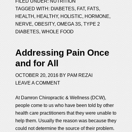
FILED UNDER:
NUTRITION
TAGGED WITH:
DIABETES
,
FAT
,
FATS
,
HEALTH
,
HEALTHY
,
HOLISTIC
,
HORMONE
,
NERVE
,
OBESITY
,
OMEGA 3S
,
TYPE 2
DIABETES
,
WHOLE FOOD
Addressing Pain Once
and for All
OCTOBER 20, 2016
BY
PAM REZAI
LEAVE A COMMENT
At Damron Chiropractic & Wellness (DCW),
people come to us who have been told by other
health care practitioners that they were unable to
help them. Usually the reason was because they
could not determine the source of their problem.