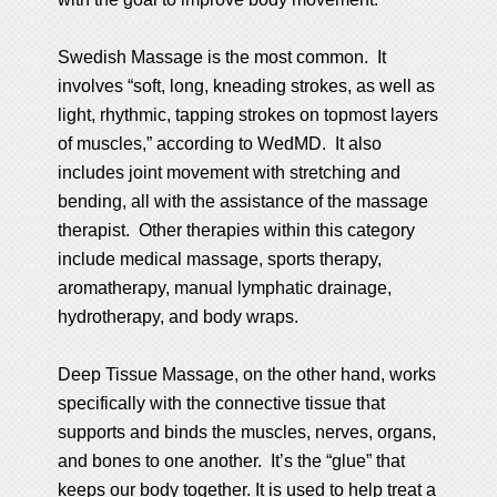
Swedish Massage is the most common. It
involves “soft, long, kneading strokes, as well as
light, rhythmic, tapping strokes on topmost layers
of muscles,” according to WedMD. It also
includes joint movement with stretching and
bending, all with the assistance of the massage
therapist. Other therapies within this category
include medical massage, sports therapy,
aromatherapy, manual lymphatic drainage,
hydrotherapy, and body wraps.
Deep Tissue Massage, on the other hand, works
specifically with the connective tissue that
supports and binds the muscles, nerves, organs,
and bones to one another. It’s the “glue” that
keeps our body together. It is used to help treat a