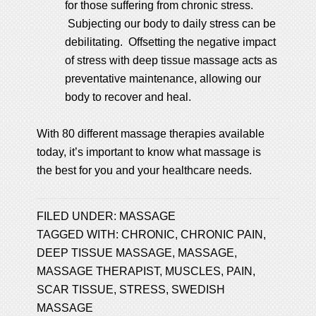
for those suffering from chronic stress.
Subjecting our body to daily stress can be
debilitating. Offsetting the negative impact
of stress with deep tissue massage acts as
preventative maintenance, allowing our
body to recover and heal.
With 80 different massage therapies available
today, it’s important to know what massage is
the best for you and your healthcare needs.
FILED UNDER:
MASSAGE
TAGGED WITH:
CHRONIC
,
CHRONIC PAIN
,
DEEP TISSUE MASSAGE
,
MASSAGE
,
MASSAGE THERAPIST
,
MUSCLES
,
PAIN
,
SCAR TISSUE
,
STRESS
,
SWEDISH
MASSAGE