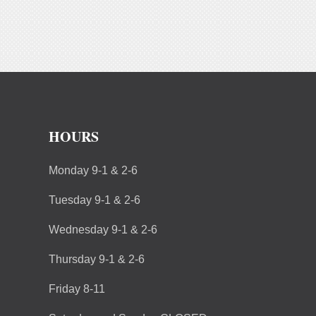
HOURS
Monday 9-1 & 2-6
Tuesday 9-1 & 2-6
Wednesday 9-1 & 2-6
Thursday 9-1 & 2-6
Friday 8-11