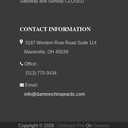
Saturday and Sunday CLOSED
CONTACT INFORMATION
3187 Western Row Road Suite 114
Maineville, OH 45039
Office:
(513) 770-3434
Email:
info@damronchiropractic.com
Copyright © 2026 ·
Outreach Pro
On
Genesis