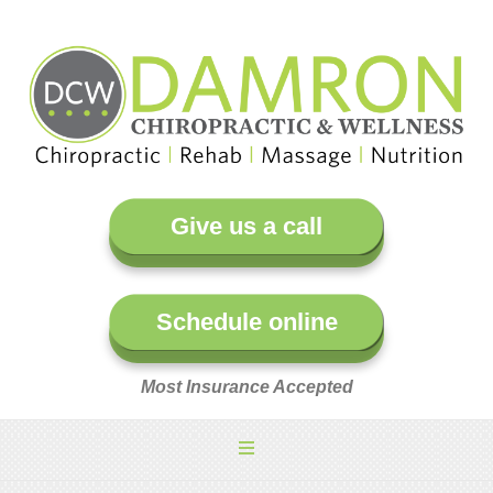
Give us a call
Schedule online
Most Insurance Accepted