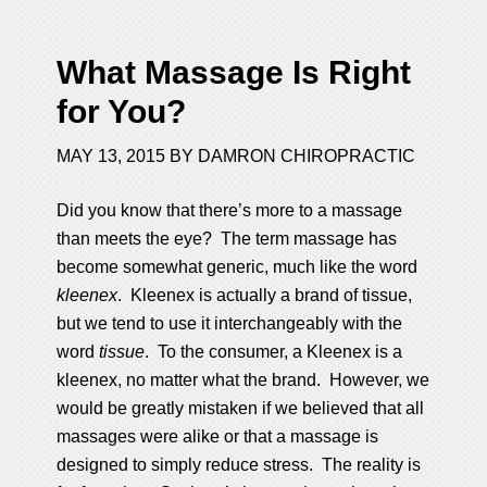
What Massage Is Right
for You?
MAY 13, 2015
BY
DAMRON CHIROPRACTIC
Did you know that there’s more to a massage
than meets the eye? The term massage has
become somewhat generic, much like the word
kleenex
. Kleenex is actually a brand of tissue,
but we tend to use it interchangeably with the
word
tissue
. To the consumer, a Kleenex is a
kleenex, no matter what the brand. However, we
would be greatly mistaken if we believed that all
massages were alike or that a massage is
designed to simply reduce stress. The reality is