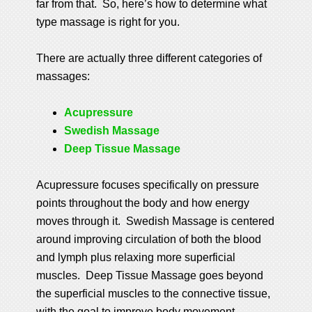
far from that. So, here’s how to determine what
type massage is right for you.
There are actually three different categories of
massages:
Acupressure
Swedish Massage
Deep Tissue Massage
Acupressure focuses specifically on pressure
points throughout the body and how energy
moves through it. Swedish Massage is centered
around improving circulation of both the blood
and lymph plus relaxing more superficial
muscles. Deep Tissue Massage goes beyond
the superficial muscles to the connective tissue,
with the goal to improve body movement.