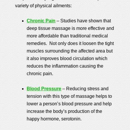
variety of physical ailments:
Chronic Pain
– Studies have shown that
deep tissue massage is more effective and
more affordable than traditional medical
remedies. Not only does it loosen the tight
muscles surrounding the affected area but
it also improves blood circulation which
reduces the inflammation causing the
chronic pain.
Blood Pressure
– Reducing stress and
tension with this type of massage helps to
lower a person’s blood pressure and help
increase the body’s production of the
happy hormone, serotonin.