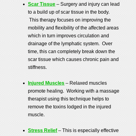
Scar Tissue
– Surgery and injury can lead
to a build up of scar tissue in the body.
This therapy focuses on improving the
mobility and flexibility of the affected areas
which in turn improves circulation and
drainage of the lymphatic system. Over
time, this can completely break down the
scar tissue which causes chronic pain and
stiffness.
Injured Muscles
– Relaxed muscles
promote healing. Working with a massage
therapist using this technique helps to
remove the toxins lodged in the injured
muscle.
Stress Relief
– This is especially effective