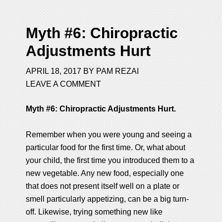
Myth #6: Chiropractic
Adjustments Hurt
APRIL 18, 2017
BY
PAM REZAI
LEAVE A COMMENT
Myth #6: Chiropractic Adjustments Hurt.
Remember when you were young and seeing a
particular food for the first time. Or, what about
your child, the first time you introduced them to a
new vegetable. Any new food, especially one
that does not present itself well on a plate or
smell particularly appetizing, can be a big turn-
off. Likewise, trying something new like