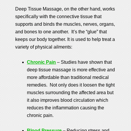
Deep Tissue Massage, on the other hand, works
specifically with the connective tissue that
supports and binds the muscles, nerves, organs,
and bones to one another. It’s the “glue” that
keeps our body together. It is used to help treat a
variety of physical ailments:
Chronic Pain
– Studies have shown that
deep tissue massage is more effective and
more affordable than traditional medical
remedies. Not only does it loosen the tight
muscles surrounding the affected area but
it also improves blood circulation which
reduces the inflammation causing the
chronic pain.
Blood Pressure
– Reducing stress and