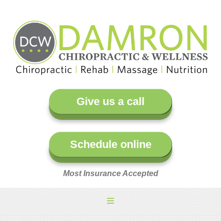
Give us a call
Schedule online
Most Insurance Accepted