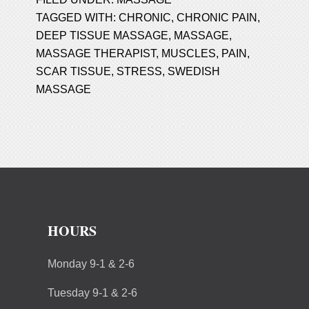
TAGGED WITH:
CHRONIC
,
CHRONIC PAIN
,
DEEP TISSUE MASSAGE
,
MASSAGE
,
MASSAGE THERAPIST
,
MUSCLES
,
PAIN
,
SCAR TISSUE
,
STRESS
,
SWEDISH
MASSAGE
HOURS
Monday 9-1 & 2-6
Tuesday 9-1 & 2-6