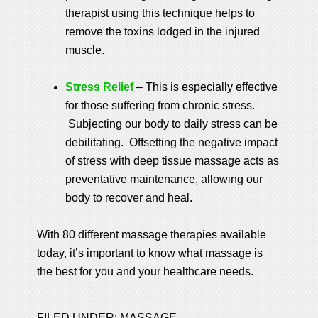
therapist using this technique helps to
remove the toxins lodged in the injured
muscle.
Stress Relief
– This is especially effective
for those suffering from chronic stress.
Subjecting our body to daily stress can be
debilitating. Offsetting the negative impact
of stress with deep tissue massage acts as
preventative maintenance, allowing our
body to recover and heal.
With 80 different massage therapies available
today, it’s important to know what massage is
the best for you and your healthcare needs.
FILED UNDER:
MASSAGE