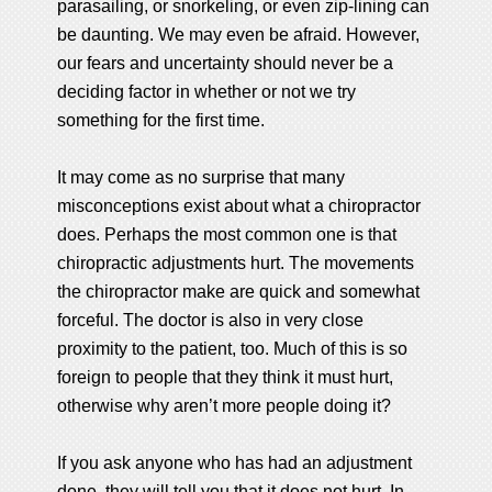
parasailing, or snorkeling, or even zip-lining can
be daunting. We may even be afraid. However,
our fears and uncertainty should never be a
deciding factor in whether or not we try
something for the first time.
It may come as no surprise that many
misconceptions exist about what a chiropractor
does. Perhaps the most common one is that
chiropractic adjustments hurt. The movements
the chiropractor make are quick and somewhat
forceful. The doctor is also in very close
proximity to the patient, too. Much of this is so
foreign to people that they think it must hurt,
otherwise why aren’t more people doing it?
If you ask anyone who has had an adjustment
done, they will tell you that it does not hurt. In