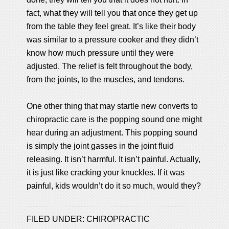
fact, what they will tell you that once they get up
from the table they feel great. It’s like their body
was similar to a pressure cooker and they didn’t
know how much pressure until they were
adjusted. The relief is felt throughout the body,
from the joints, to the muscles, and tendons.
One other thing that may startle new converts to
chiropractic care is the popping sound one might
hear during an adjustment. This popping sound
is simply the joint gasses in the joint fluid
releasing. It isn’t harmful. It isn’t painful. Actually,
it is just like cracking your knuckles. If it was
painful, kids wouldn’t do it so much, would they?
FILED UNDER:
CHIROPRACTIC