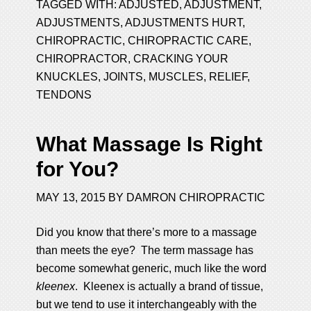
TAGGED WITH:
ADJUSTED
,
ADJUSTMENT
,
ADJUSTMENTS
,
ADJUSTMENTS HURT
,
CHIROPRACTIC
,
CHIROPRACTIC CARE
,
CHIROPRACTOR
,
CRACKING YOUR
KNUCKLES
,
JOINTS
,
MUSCLES
,
RELIEF
,
TENDONS
What Massage Is Right
for You?
MAY 13, 2015
BY
DAMRON CHIROPRACTIC
Did you know that there’s more to a massage
than meets the eye? The term massage has
become somewhat generic, much like the word
kleenex
. Kleenex is actually a brand of tissue,
but we tend to use it interchangeably with the