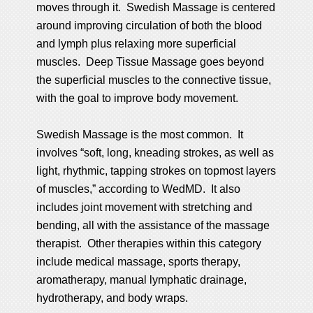
moves through it. Swedish Massage is centered
around improving circulation of both the blood
and lymph plus relaxing more superficial
muscles. Deep Tissue Massage goes beyond
the superficial muscles to the connective tissue,
with the goal to improve body movement.
Swedish Massage is the most common. It
involves “soft, long, kneading strokes, as well as
light, rhythmic, tapping strokes on topmost layers
of muscles,” according to WedMD. It also
includes joint movement with stretching and
bending, all with the assistance of the massage
therapist. Other therapies within this category
include medical massage, sports therapy,
aromatherapy, manual lymphatic drainage,
hydrotherapy, and body wraps.