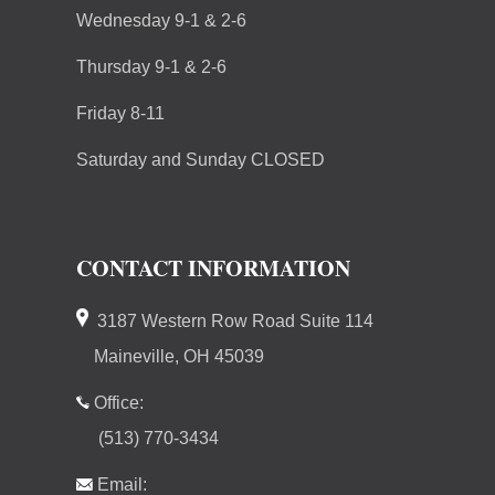
Wednesday 9-1 & 2-6
Thursday 9-1 & 2-6
Friday 8-11
Saturday and Sunday CLOSED
CONTACT INFORMATION
3187 Western Row Road Suite 114
Maineville, OH 45039
Office:
(513) 770-3434
Email: