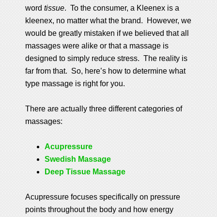
word
tissue
. To the consumer, a Kleenex is a
kleenex, no matter what the brand. However, we
would be greatly mistaken if we believed that all
massages were alike or that a massage is
designed to simply reduce stress. The reality is
far from that. So, here’s how to determine what
type massage is right for you.
There are actually three different categories of
massages:
Acupressure
Swedish Massage
Deep Tissue Massage
Acupressure focuses specifically on pressure
points throughout the body and how energy