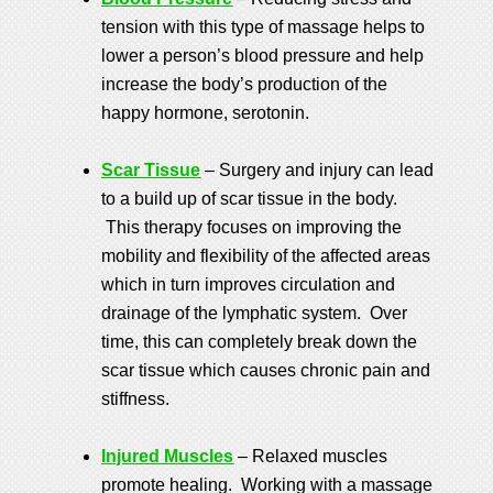
tension with this type of massage helps to
lower a person’s blood pressure and help
increase the body’s production of the
happy hormone, serotonin.
Scar Tissue
– Surgery and injury can lead
to a build up of scar tissue in the body.
This therapy focuses on improving the
mobility and flexibility of the affected areas
which in turn improves circulation and
drainage of the lymphatic system. Over
time, this can completely break down the
scar tissue which causes chronic pain and
stiffness.
Injured Muscles
– Relaxed muscles
promote healing. Working with a massage