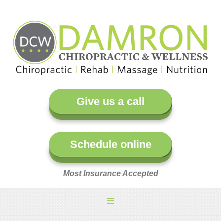
Give us a call
Schedule online
Most Insurance Accepted