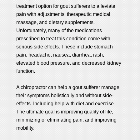
treatment option for gout sufferers to alleviate
pain with adjustments, therapeutic medical
massage, and dietary supplements.
Unfortunately, many of the medications
prescribed to treat this condition come with
serious side effects. These include stomach
pain, headache, nausea, diarrhea, rash,
elevated blood pressure, and decreased kidney
function.
A chiropractor can help a gout sufferer manage
their symptoms holistically and without side-
effects. Including help with diet and exercise.
The ultimate goal is improving quality of life,
minimizing or eliminating pain, and improving
mobility.