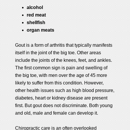
alcohol
red meat
shellfish
organ meats
Gout is a form of arthritis that typically manifests
itself in the joint of the big toe. Other areas
include the joints of the knees, feet, and ankles.
The first common sign is pain and swelling of
the big toe, with men over the age of 45 more
likely to suffer from this condition. However,
other health issues such as high blood pressure,
diabetes, heart or kidney disease are present
first. But gout does not discriminate. Both young
and old, male and female can develop it.
Chiropractic care is an often overlooked