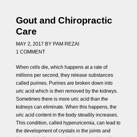
Gout and Chiropractic
Care
MAY 2, 2017
BY
PAM REZAI
1 COMMENT
When cells die, which happens at a rate of
millions per second, they release substances
called purines. Purines are broken down into
uric acid which is then removed by the kidneys.
Sometimes there is more uric acid than the
kidneys can eliminate. When this happens, the
uric acid content in the body steadily increases.
This condition, called hyperuricemia, can lead to
the development of crystals in the joints and