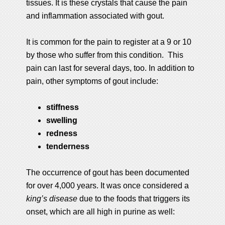
tissues. It is these crystals that cause the pain
and inflammation associated with gout.
It is common for the pain to register at a 9 or 10
by those who suffer from this condition. This
pain can last for several days, too. In addition to
pain, other symptoms of gout include:
stiffness
swelling
redness
tenderness
The occurrence of gout has been documented
for over 4,000 years. It was once considered a
king’s disease
due to the foods that triggers its
onset, which are all high in purine as well: