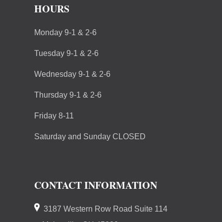
HOURS
Monday 9-1 & 2-6
Tuesday 9-1 & 2-6
Wednesday 9-1 & 2-6
Thursday 9-1 & 2-6
Friday 8-11
Saturday and Sunday CLOSED
CONTACT INFORMATION
3187 Western Row Road Suite 114