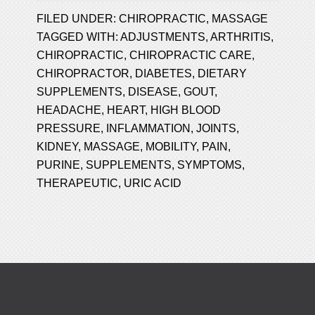
FILED UNDER:
CHIROPRACTIC
,
MASSAGE
TAGGED WITH:
ADJUSTMENTS
,
ARTHRITIS
,
CHIROPRACTIC
,
CHIROPRACTIC CARE
,
CHIROPRACTOR
,
DIABETES
,
DIETARY
SUPPLEMENTS
,
DISEASE
,
GOUT
,
HEADACHE
,
HEART
,
HIGH BLOOD
PRESSURE
,
INFLAMMATION
,
JOINTS
,
KIDNEY
,
MASSAGE
,
MOBILITY
,
PAIN
,
PURINE
,
SUPPLEMENTS
,
SYMPTOMS
,
THERAPEUTIC
,
URIC ACID