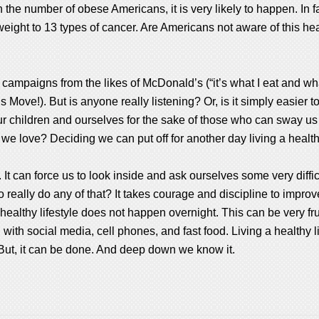
 the number of obese Americans, it is very likely to happen. In f
ight to 13 types of cancer. Are Americans not aware of this healt
campaigns from the likes of McDonald’s (“it’s what I eat and what
Move!). But is anyone really listening? Or, is it simply easier t
 our children and ourselves for the sake of those who can sway u
we love? Deciding we can put off for another day living a healthi
e. It can force us to look inside and ask ourselves some very diffi
 really do any of that? It takes courage and discipline to improve 
ealthy lifestyle does not happen overnight. This can be very fru
 with social media, cell phones, and fast food. Living a healthy 
 But, it can be done. And deep down we know it.