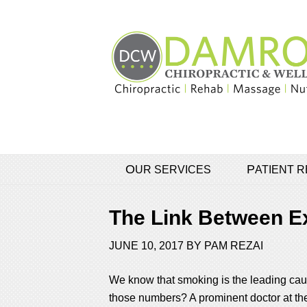
OUR SERVICES
PATIENT
The Link Between E
JUNE 10, 2017
BY
PAM REZAI
We know that smoking is the leading cause
those numbers? A prominent doctor at the