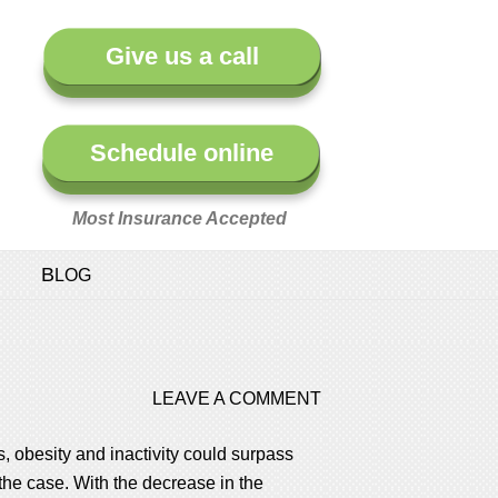
Give us a call
Schedule online
Most Insurance Accepted
BLOG
LEAVE A COMMENT
, obesity and inactivity could surpass
the case. With the decrease in the