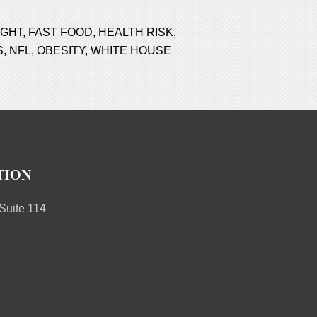
IGHT
,
FAST FOOD
,
HEALTH RISK
,
S
,
NFL
,
OBESITY
,
WHITE HOUSE
TION
uite 114