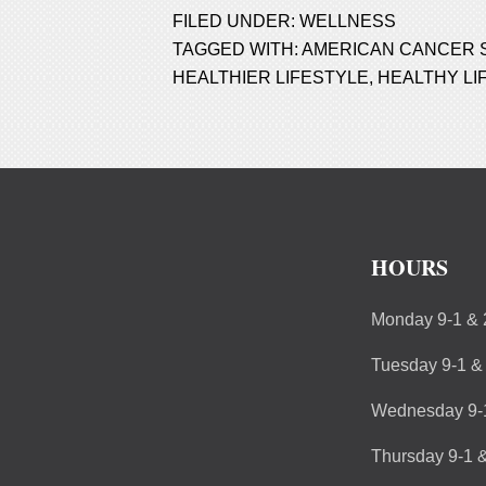
FILED UNDER:
WELLNESS
TAGGED WITH:
AMERICAN CANCER 
HEALTHIER LIFESTYLE
,
HEALTHY LI
HOURS
Monday 9-1 & 
Tuesday 9-1 &
Wednesday 9-1
Thursday 9-1 &