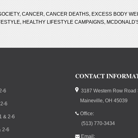
SOCIETY
,
CANCER
,
CANCER DEATHS
,
EXCESS BODY WE
FESTYLE
,
HEALTHY LIFESTYLE CAMPAIGNS
,
MCDONALD'
CONTACT INFORMA
2-6
3187 Western Row Road S
Maineville, OH 45039
 2-6
Office:
 & 2-6
(513) 770-3434
 2-6
Email: