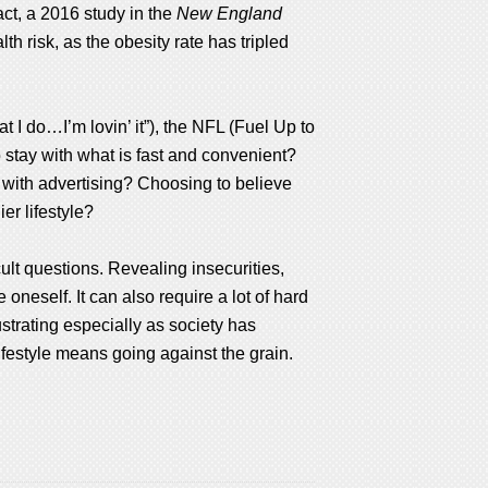
act, a 2016 study in the
New England
h risk, as the obesity rate has tripled
 I do…I’m lovin’ it”), the NFL (Fuel Up to
o stay with what is fast and convenient?
s with advertising? Choosing to believe
er lifestyle?
cult questions. Revealing insecurities,
oneself. It can also require a lot of hard
strating especially as society has
lifestyle means going against the grain.