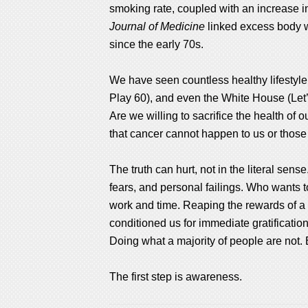
smoking rate, coupled with an increase in
Journal of Medicine
linked excess body we
since the early 70s.
We have seen countless healthy lifestyle 
Play 60), and even the White House (Let’s 
Are we willing to sacrifice the health of
that cancer cannot happen to us or those 
The truth can hurt, not in the literal sens
fears, and personal failings. Who wants to
work and time. Reaping the rewards of a h
conditioned us for immediate gratification
Doing what a majority of people are not.
The first step is awareness.