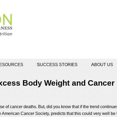
 RESOURCES
SUCCESS STORIES
ABOUT US
xcess Body Weight and Cancer
 of cancer deaths. But, did you know that if the trend continues
 American Cancer Society, predicts that this could very well be 