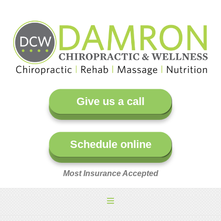
Give us a call
Schedule online
Most Insurance Accepted