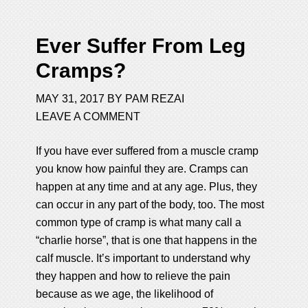
Ever Suffer From Leg
Cramps?
MAY 31, 2017
BY
PAM REZAI
LEAVE A COMMENT
If you have ever suffered from a muscle cramp
you know how painful they are. Cramps can
happen at any time and at any age. Plus, they
can occur in any part of the body, too. The most
common type of cramp is what many call a
“charlie horse”, that is one that happens in the
calf muscle. It’s important to understand why
they happen and how to relieve the pain
because as we age, the likelihood of