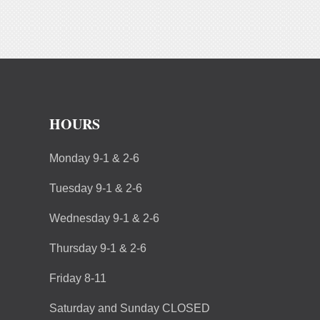
HOURS
Monday 9-1 & 2-6
Tuesday 9-1 & 2-6
Wednesday 9-1 & 2-6
Thursday 9-1 & 2-6
Friday 8-11
Saturday and Sunday CLOSED