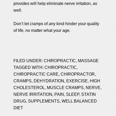
provides will help eliminate nerve irritation, as
well.
Don’t let cramps of any kind hinder your quality
of life, no matter what your age.
FILED UNDER:
CHIROPRACTIC
,
MASSAGE
TAGGED WITH:
CHIROPRACTIC
,
CHIROPRACTIC CARE
,
CHIROPRACTOR
,
CRAMPS
,
DEHYDRATION
,
EXERCISE
,
HIGH
CHOLESTEROL
,
MUSCLE CRAMPS
,
NERVE
,
NERVE IRRITATION
,
PAIN
,
SLEEP
,
STATIN
DRUG
,
SUPPLEMENTS
,
WELL BALANCED
DIET