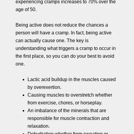
experiencing cramps increases to 70% over the
age of 50.
Being active does not reduce the chances a
person will have a cramp. In fact, being active
can actually cause one. The key is
understanding what triggers a cramp to occur in
the first place, so you can do your best to avoid
one.
Lactic acid buildup in the muscles caused
by overexertion.
Causing muscles to overstretch whether
from exercise, chores, or horseplay.
An imbalance of the minerals that are
responsible for muscle contraction and
relaxation.
Dehydration whether from sweating or