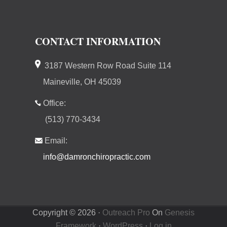
CONTACT INFORMATION
3187 Western Row Road Suite 114
Maineville, OH 45039
Office:
(513) 770-3434
Email:
info@damronchiropractic.com
Copyright © 2026 ·
Outreach Pro
On
Genesis
Framework
·
WordPress
·
Log in