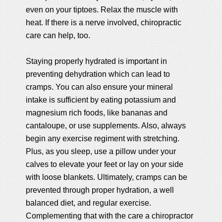
even on your tiptoes. Relax the muscle with
heat. If there is a nerve involved, chiropractic
care can help, too.
Staying properly hydrated is important in
preventing dehydration which can lead to
cramps. You can also ensure your mineral
intake is sufficient by eating potassium and
magnesium rich foods, like bananas and
cantaloupe, or use supplements. Also, always
begin any exercise regiment with stretching.
Plus, as you sleep, use a pillow under your
calves to elevate your feet or lay on your side
with loose blankets. Ultimately, cramps can be
prevented through proper hydration, a well
balanced diet, and regular exercise.
Complementing that with the care a chiropractor