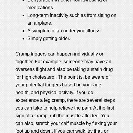
medications.
Long-term inactivity such as from sitting on
an airplane.
A symptom of an underlying illness.
Simply getting older.
Cramp triggers can happen individually or
together. For example, someone may have an
overseas flight and also be taking a statin drug
for high cholesterol. The point is, be aware of
your potential triggers based on your age,
health, and physical activity. If you do
experience a leg cramp, there are several steps
you can take to help relieve the pain. At the first
sign of a cramp, rub the muscle affected. You
can also, stretch your calf muscle by flexing your
foot up and down. If you can walk, try that, or