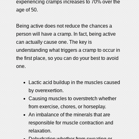
experiencing cramps increases to 70% over the
age of 50.
Being active does not reduce the chances a
person will have a cramp. In fact, being active
can actually cause one. The key is
understanding what triggers a cramp to occur in
the first place, so you can do your best to avoid
one.
Lactic acid buildup in the muscles caused
by overexertion.
Causing muscles to overstretch whether
from exercise, chores, or horseplay.
An imbalance of the minerals that are
responsible for muscle contraction and
relaxation.
Dehydration whether from sweating or