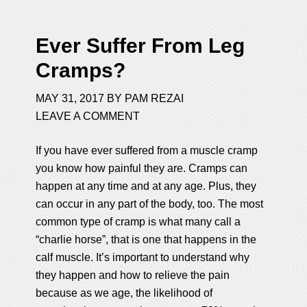
Ever Suffer From Leg
Cramps?
MAY 31, 2017
BY
PAM REZAI
LEAVE A COMMENT
If you have ever suffered from a muscle cramp
you know how painful they are. Cramps can
happen at any time and at any age. Plus, they
can occur in any part of the body, too. The most
common type of cramp is what many call a
“charlie horse”, that is one that happens in the
calf muscle. It’s important to understand why
they happen and how to relieve the pain
because as we age, the likelihood of