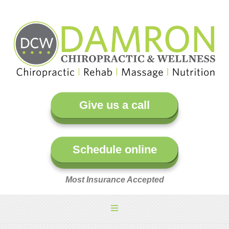
Give us a call
Schedule online
Most Insurance Accepted