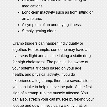
medications.
Long-term inactivity such as from sitting on
an airplane.
A symptom of an underlying illness.
Simply getting older.
Cramp triggers can happen individually or
together. For example, someone may have an
overseas flight and also be taking a statin drug
for high cholesterol. The point is, be aware of
your potential triggers based on your age,
health, and physical activity. If you do
experience a leg cramp, there are several steps
you can take to help relieve the pain. At the first
sign of a cramp, rub the muscle affected. You
can also, stretch your calf muscle by flexing your
foot up and down. If you can walk, try that, or