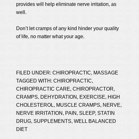
provides will help eliminate nerve irritation, as
well.
Don’t let cramps of any kind hinder your quality
of life, no matter what your age.
FILED UNDER:
CHIROPRACTIC
,
MASSAGE
TAGGED WITH:
CHIROPRACTIC
,
CHIROPRACTIC CARE
,
CHIROPRACTOR
,
CRAMPS
,
DEHYDRATION
,
EXERCISE
,
HIGH
CHOLESTEROL
,
MUSCLE CRAMPS
,
NERVE
,
NERVE IRRITATION
,
PAIN
,
SLEEP
,
STATIN
DRUG
,
SUPPLEMENTS
,
WELL BALANCED
DIET