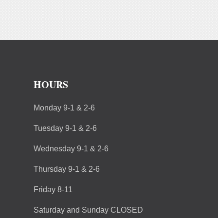
HOURS
Monday 9-1 & 2-6
Tuesday 9-1 & 2-6
Wednesday 9-1 & 2-6
Thursday 9-1 & 2-6
Friday 8-11
Saturday and Sunday CLOSED