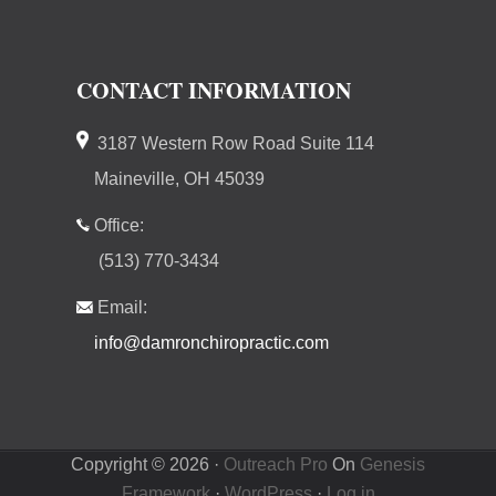
CONTACT INFORMATION
3187 Western Row Road Suite 114
Maineville, OH 45039
Office:
(513) 770-3434
Email:
info@damronchiropractic.com
Copyright © 2026 ·
Outreach Pro
On
Genesis
Framework
·
WordPress
·
Log in