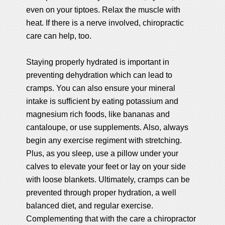
even on your tiptoes. Relax the muscle with
heat. If there is a nerve involved, chiropractic
care can help, too.
Staying properly hydrated is important in
preventing dehydration which can lead to
cramps. You can also ensure your mineral
intake is sufficient by eating potassium and
magnesium rich foods, like bananas and
cantaloupe, or use supplements. Also, always
begin any exercise regiment with stretching.
Plus, as you sleep, use a pillow under your
calves to elevate your feet or lay on your side
with loose blankets. Ultimately, cramps can be
prevented through proper hydration, a well
balanced diet, and regular exercise.
Complementing that with the care a chiropractor