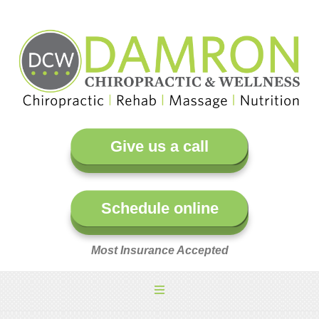
Give us a call
Schedule online
Most Insurance Accepted