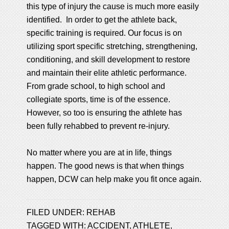
this type of injury the cause is much more easily
identified. In order to get the athlete back,
specific training is required. Our focus is on
utilizing sport specific stretching, strengthening,
conditioning, and skill development to restore
and maintain their elite athletic performance.
From grade school, to high school and
collegiate sports, time is of the essence.
However, so too is ensuring the athlete has
been fully rehabbed to prevent re-injury.
No matter where you are at in life, things
happen. The good news is that when things
happen, DCW can help make you fit once again.
FILED UNDER:
REHAB
TAGGED WITH:
ACCIDENT
,
ATHLETE
,