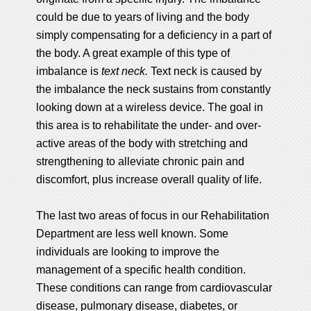
could be due to years of living and the body
simply compensating for a deficiency in a part of
the body. A great example of this type of
imbalance is
text neck.
Text neck is caused by
the imbalance the neck sustains from constantly
looking down at a wireless device. The goal in
this area is to rehabilitate the under- and over-
active areas of the body with stretching and
strengthening to alleviate chronic pain and
discomfort, plus increase overall quality of life.
The last two areas of focus in our Rehabilitation
Department are less well known. Some
individuals are looking to improve the
management of a specific health condition.
These conditions can range from cardiovascular
disease, pulmonary disease, diabetes, or