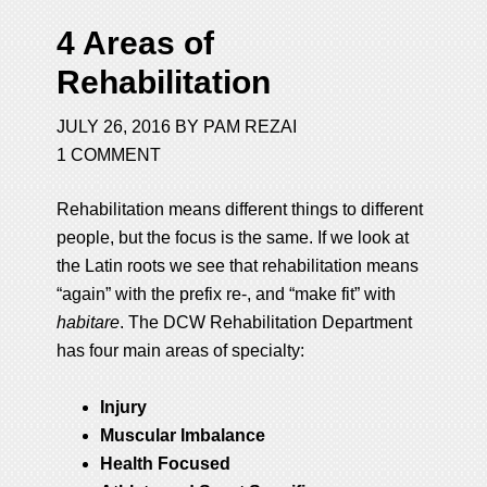
4 Areas of
Rehabilitation
JULY 26, 2016
BY
PAM REZAI
1 COMMENT
Rehabilitation means different things to different
people, but the focus is the same. If we look at
the Latin roots we see that rehabilitation means
“again” with the prefix re-, and “make fit” with
habitare
. The DCW Rehabilitation Department
has four main areas of specialty:
Injury
Muscular Imbalance
Health Focused