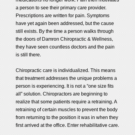
a person to see their primary care provider.
Prescriptions are written for pain. Symptoms
have yet again been addressed, but the cause
still exists. By the time a person walks through
the doors of Damron Chiropractic & Wellness,
they have seen countless doctors and the pain
is still there.
Chiropractic care is individualized. This means
that treatment addresses the unique problems a
person is experiencing. It is not a “one size fits
all” solution. Chiropractors are beginning to
realize that some patients require a retraining. A
retraining of certain muscles to prevent the body
from returning to the position it was in when they
first arrived at the office. Enter rehabilitative care.