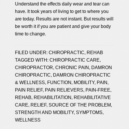
Understand the effects daily wear and tear can
have. It took years of living to get to where you
are today. Results are not instant. But results will
be worth it if you are patient and give your body
time to change.
FILED UNDER:
CHIROPRACTIC
,
REHAB
TAGGED WITH:
CHIROPRACTIC CARE
,
CHIROPRACTOR
,
CHRONIC PAIN
,
DAMRON
CHIROPRACTIC
,
DAMRON CHIROPRACTIC
& WELLNESS
,
FUNCTION
,
MOBILITY
,
PAIN
,
PAIN RELIEF
,
PAIN RELIEVERS
,
PAIN-FREE
,
REHAB
,
REHABILITATION
,
REHABILITATIVE
CARE
,
RELIEF
,
SOURCE OF THE PROBLEM
,
STRENGTH AND MOBILITY
,
SYMPTOMS
,
WELLNESS