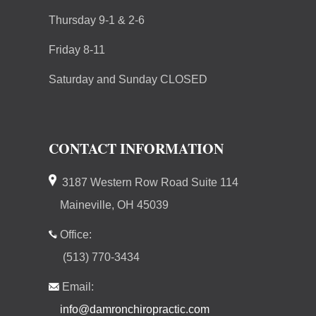
Thursday 9-1 & 2-6
Friday 8-11
Saturday and Sunday CLOSED
CONTACT INFORMATION
3187 Western Row Road Suite 114
Maineville, OH 45039
Office:
(513) 770-3434
Email:
info@damronchiropractic.com