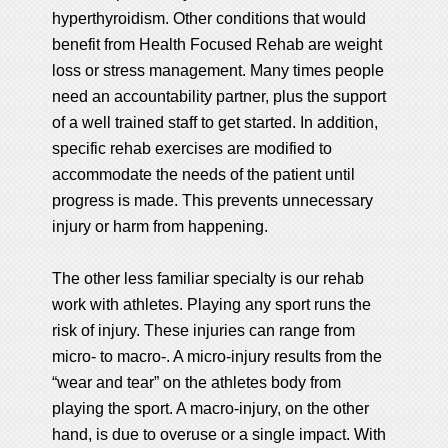
hyperthyroidism. Other conditions that would
benefit from Health Focused Rehab are weight
loss or stress management. Many times people
need an accountability partner, plus the support
of a well trained staff to get started. In addition,
specific rehab exercises are modified to
accommodate the needs of the patient until
progress is made. This prevents unnecessary
injury or harm from happening.
The other less familiar specialty is our rehab
work with athletes. Playing any sport runs the
risk of injury. These injuries can range from
micro- to macro-. A micro-injury results from the
“wear and tear” on the athletes body from
playing the sport. A macro-injury, on the other
hand, is due to overuse or a single impact. With