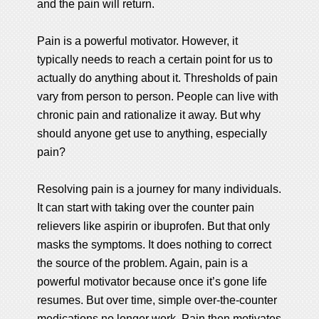
and the pain will return.
Pain is a powerful motivator. However, it
typically needs to reach a certain point for us to
actually do anything about it. Thresholds of pain
vary from person to person. People can live with
chronic pain and rationalize it away. But why
should anyone get use to anything, especially
pain?
Resolving pain is a journey for many individuals.
It can start with taking over the counter pain
relievers like aspirin or ibuprofen. But that only
masks the symptoms. It does nothing to correct
the source of the problem. Again, pain is a
powerful motivator because once it’s gone life
resumes. But over time, simple over-the-counter
medications no longer work. Pain then motivates