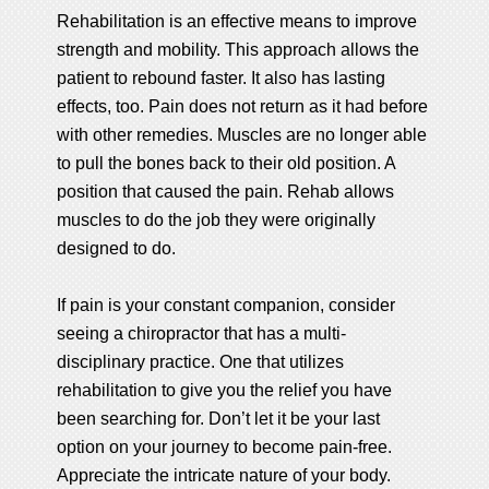
Rehabilitation is an effective means to improve
strength and mobility. This approach allows the
patient to rebound faster. It also has lasting
effects, too. Pain does not return as it had before
with other remedies. Muscles are no longer able
to pull the bones back to their old position. A
position that caused the pain. Rehab allows
muscles to do the job they were originally
designed to do.
If pain is your constant companion, consider
seeing a chiropractor that has a multi-
disciplinary practice. One that utilizes
rehabilitation to give you the relief you have
been searching for. Don’t let it be your last
option on your journey to become pain-free.
Appreciate the intricate nature of your body.