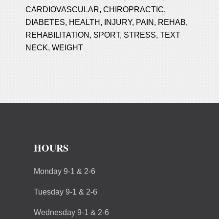
CARDIOVASCULAR
,
CHIROPRACTIC
,
DIABETES
,
HEALTH
,
INJURY
,
PAIN
,
REHAB
,
REHABILITATION
,
SPORT
,
STRESS
,
TEXT
NECK
,
WEIGHT
HOURS
Monday 9-1 & 2-6
Tuesday 9-1 & 2-6
Wednesday 9-1 & 2-6