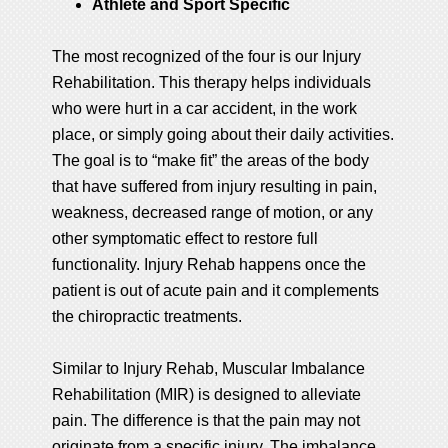
Athlete and Sport Specific
The most recognized of the four is our Injury
Rehabilitation. This therapy helps individuals
who were hurt in a car accident, in the work
place, or simply going about their daily activities.
The goal is to “make fit” the areas of the body
that have suffered from injury resulting in pain,
weakness, decreased range of motion, or any
other symptomatic effect to restore full
functionality. Injury Rehab happens once the
patient is out of acute pain and it complements
the chiropractic treatments.
Similar to Injury Rehab, Muscular Imbalance
Rehabilitation (MIR) is designed to alleviate
pain. The difference is that the pain may not
originate from a specific injury. The imbalance