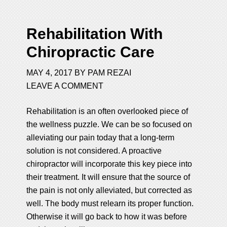
Rehabilitation With
Chiropractic Care
MAY 4, 2017
BY
PAM REZAI
LEAVE A COMMENT
Rehabilitation is an often overlooked piece of
the wellness puzzle. We can be so focused on
alleviating our pain today that a long-term
solution is not considered. A proactive
chiropractor will incorporate this key piece into
their treatment. It will ensure that the source of
the pain is not only alleviated, but corrected as
well. The body must relearn its proper function.
Otherwise it will go back to how it was before