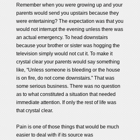
Remember when you were growing up and your
parents would send you upstairs because they
were entertaining? The expectation was that you
would not interrupt the evening unless there was
an actual emergency. To head downstairs
because your brother or sister was hogging the
television simply would not cut it. To make it
crystal clear your parents would say something
like, “Unless someone is bleeding or the house
is on fire, do not come downstairs.” That was
some serious business. There was no question
as to what constituted a situation that needed
immediate attention. If only the rest of life was
that crystal clear.
Pain is one of those things that would be much
easier to deal with if its source was