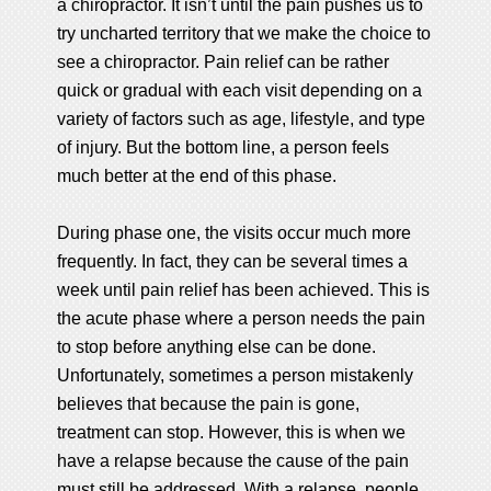
a chiropractor. It isn’t until the pain pushes us to
try uncharted territory that we make the choice to
see a chiropractor. Pain relief can be rather
quick or gradual with each visit depending on a
variety of factors such as age, lifestyle, and type
of injury. But the bottom line, a person feels
much better at the end of this phase.
During phase one, the visits occur much more
frequently. In fact, they can be several times a
week until pain relief has been achieved. This is
the acute phase where a person needs the pain
to stop before anything else can be done.
Unfortunately, sometimes a person mistakenly
believes that because the pain is gone,
treatment can stop. However, this is when we
have a relapse because the cause of the pain
must still be addressed. With a relapse, people