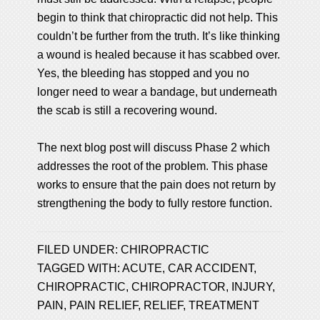
begin to think that chiropractic did not help. This
couldn’t be further from the truth. It’s like thinking
a wound is healed because it has scabbed over.
Yes, the bleeding has stopped and you no
longer need to wear a bandage, but underneath
the scab is still a recovering wound.
The next blog post will discuss Phase 2 which
addresses the root of the problem. This phase
works to ensure that the pain does not return by
strengthening the body to fully restore function.
FILED UNDER:
CHIROPRACTIC
TAGGED WITH:
ACUTE
,
CAR ACCIDENT
,
CHIROPRACTIC
,
CHIROPRACTOR
,
INJURY
,
PAIN
,
PAIN RELIEF
,
RELIEF
,
TREATMENT