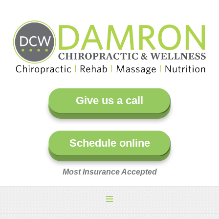
Give us a call
Schedule online
Most Insurance Accepted