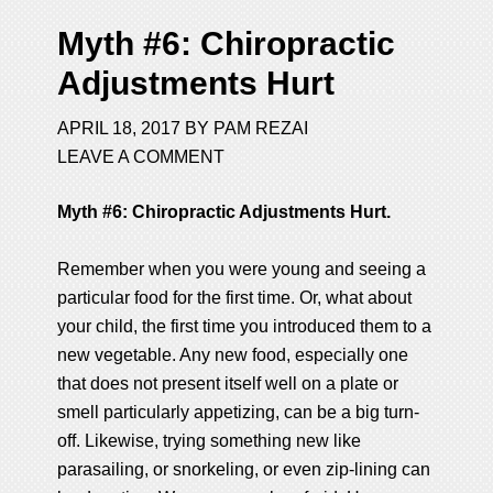
Myth #6: Chiropractic
Adjustments Hurt
APRIL 18, 2017
BY
PAM REZAI
LEAVE A COMMENT
Myth #6: Chiropractic Adjustments Hurt.
Remember when you were young and seeing a
particular food for the first time. Or, what about
your child, the first time you introduced them to a
new vegetable. Any new food, especially one
that does not present itself well on a plate or
smell particularly appetizing, can be a big turn-
off. Likewise, trying something new like
parasailing, or snorkeling, or even zip-lining can