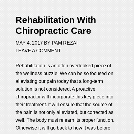
Rehabilitation With
Chiropractic Care
MAY 4, 2017
BY
PAM REZAI
LEAVE A COMMENT
Rehabilitation is an often overlooked piece of
the wellness puzzle. We can be so focused on
alleviating our pain today that a long-term
solution is not considered. A proactive
chiropractor will incorporate this key piece into
their treatment. It will ensure that the source of
the pain is not only alleviated, but corrected as
well. The body must relearn its proper function.
Otherwise it will go back to how it was before