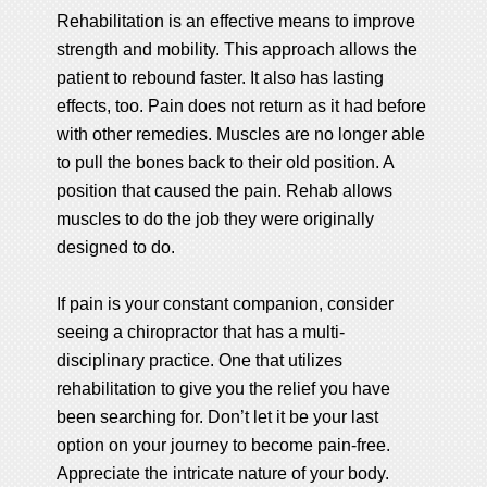
Rehabilitation is an effective means to improve
strength and mobility. This approach allows the
patient to rebound faster. It also has lasting
effects, too. Pain does not return as it had before
with other remedies. Muscles are no longer able
to pull the bones back to their old position. A
position that caused the pain. Rehab allows
muscles to do the job they were originally
designed to do.
If pain is your constant companion, consider
seeing a chiropractor that has a multi-
disciplinary practice. One that utilizes
rehabilitation to give you the relief you have
been searching for. Don’t let it be your last
option on your journey to become pain-free.
Appreciate the intricate nature of your body.