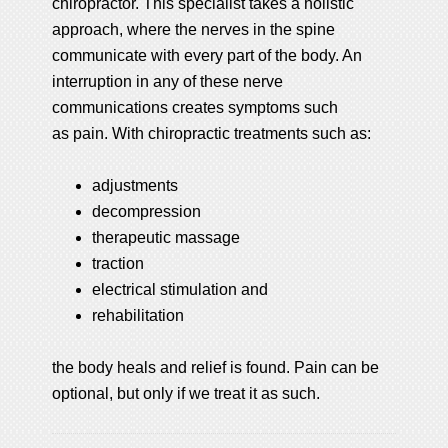
chiropractor. This specialist takes a holistic
approach, where the nerves in the spine
communicate with every part of the body. An
interruption in any of these nerve
communications creates symptoms such
as pain. With chiropractic treatments such as:
adjustments
decompression
therapeutic massage
traction
electrical stimulation and
rehabilitation
the body heals and relief is found. Pain can be
optional, but only if we treat it as such.