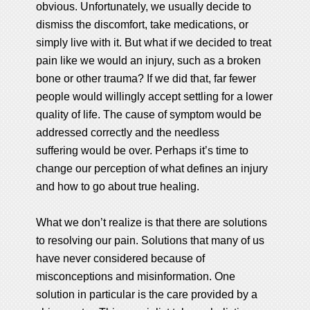
obvious. Unfortunately, we usually decide to
dismiss the discomfort, take medications, or
simply live with it. But what if we decided to treat
pain like we would an injury, such as a broken
bone or other trauma? If we did that, far fewer
people would willingly accept settling for a lower
quality of life. The cause of symptom would be
addressed correctly and the needless
suffering would be over. Perhaps it’s time to
change our perception of what defines an injury
and how to go about true healing.
What we don’t realize is that there are solutions
to resolving our pain. Solutions that many of us
have never considered because of
misconceptions and misinformation. One
solution in particular is the care provided by a