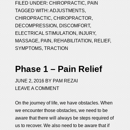
FILED UNDER:
CHIROPRACTIC
,
PAIN
TAGGED WITH:
ADJUSTMENTS
,
CHIROPRACTIC
,
CHIROPRACTOR
,
DECOMPRESSION
,
DISCOMFORT
,
ELECTRICAL STIMULATION
,
INJURY
,
MASSAGE
,
PAIN
,
REHABILITATION
,
RELIEF
,
SYMPTOMS
,
TRACTION
Phase 1 – Pain Relief
JUNE 2, 2016
BY
PAM REZAI
LEAVE A COMMENT
On the journey of life, we have obstacles. When
we encounter those obstacles, we need to be
aware that there will always be steps required of
us to recover. We also need to be aware that if