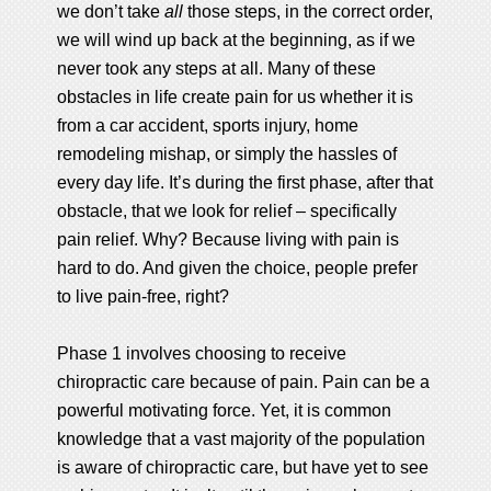
we don’t take
all
those steps, in the correct order,
we will wind up back at the beginning, as if we
never took any steps at all. Many of these
obstacles in life create pain for us whether it is
from a car accident, sports injury, home
remodeling mishap, or simply the hassles of
every day life. It’s during the first phase, after that
obstacle, that we look for relief – specifically
pain relief. Why? Because living with pain is
hard to do. And given the choice, people prefer
to live pain-free, right?
Phase 1 involves choosing to receive
chiropractic care because of pain. Pain can be a
powerful motivating force. Yet, it is common
knowledge that a vast majority of the population
is aware of chiropractic care, but have yet to see