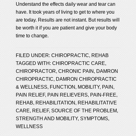
Understand the effects daily wear and tear can
have. It took years of living to get to where you
are today. Results are not instant. But results will
be worth it if you are patient and give your body
time to change.
FILED UNDER:
CHIROPRACTIC
,
REHAB
TAGGED WITH:
CHIROPRACTIC CARE
,
CHIROPRACTOR
,
CHRONIC PAIN
,
DAMRON
CHIROPRACTIC
,
DAMRON CHIROPRACTIC
& WELLNESS
,
FUNCTION
,
MOBILITY
,
PAIN
,
PAIN RELIEF
,
PAIN RELIEVERS
,
PAIN-FREE
,
REHAB
,
REHABILITATION
,
REHABILITATIVE
CARE
,
RELIEF
,
SOURCE OF THE PROBLEM
,
STRENGTH AND MOBILITY
,
SYMPTOMS
,
WELLNESS