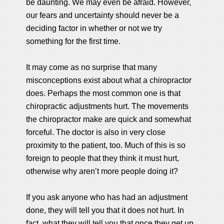
be daunting. We may even be afraid. However,
our fears and uncertainty should never be a
deciding factor in whether or not we try
something for the first time.
It may come as no surprise that many
misconceptions exist about what a chiropractor
does. Perhaps the most common one is that
chiropractic adjustments hurt. The movements
the chiropractor make are quick and somewhat
forceful. The doctor is also in very close
proximity to the patient, too. Much of this is so
foreign to people that they think it must hurt,
otherwise why aren’t more people doing it?
If you ask anyone who has had an adjustment
done, they will tell you that it does not hurt. In
fact, what they will tell you that once they get up