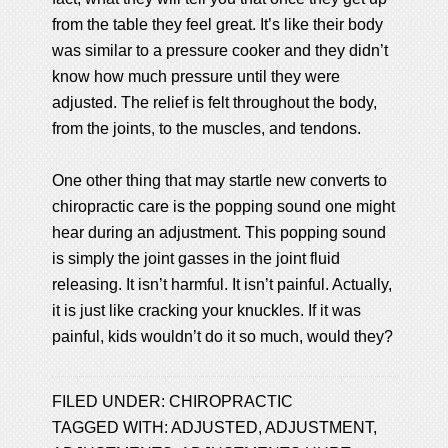
from the table they feel great. It’s like their body
was similar to a pressure cooker and they didn’t
know how much pressure until they were
adjusted. The relief is felt throughout the body,
from the joints, to the muscles, and tendons.
One other thing that may startle new converts to
chiropractic care is the popping sound one might
hear during an adjustment. This popping sound
is simply the joint gasses in the joint fluid
releasing. It isn’t harmful. It isn’t painful. Actually,
it is just like cracking your knuckles. If it was
painful, kids wouldn’t do it so much, would they?
FILED UNDER:
CHIROPRACTIC
TAGGED WITH:
ADJUSTED
,
ADJUSTMENT
,