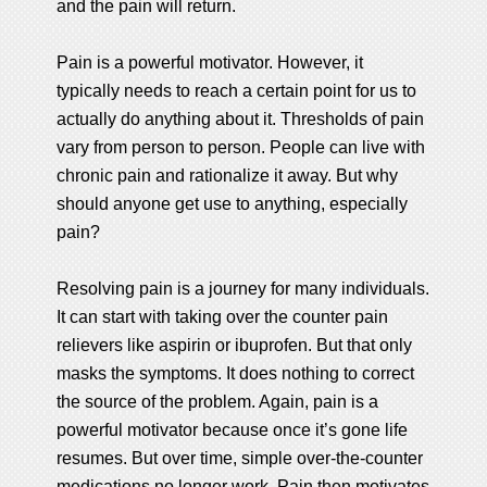
and the pain will return.
Pain is a powerful motivator. However, it
typically needs to reach a certain point for us to
actually do anything about it. Thresholds of pain
vary from person to person. People can live with
chronic pain and rationalize it away. But why
should anyone get use to anything, especially
pain?
Resolving pain is a journey for many individuals.
It can start with taking over the counter pain
relievers like aspirin or ibuprofen. But that only
masks the symptoms. It does nothing to correct
the source of the problem. Again, pain is a
powerful motivator because once it’s gone life
resumes. But over time, simple over-the-counter
medications no longer work. Pain then motivates