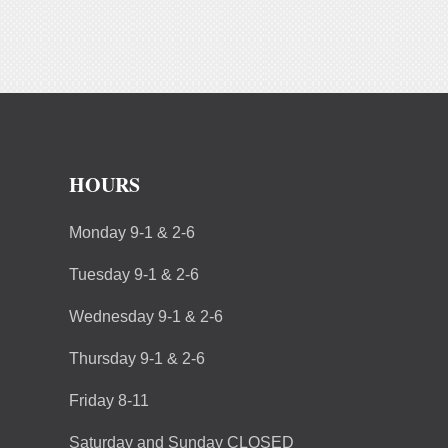
HOURS
Monday 9-1 & 2-6
Tuesday 9-1 & 2-6
Wednesday 9-1 & 2-6
Thursday 9-1 & 2-6
Friday 8-11
Saturday and Sunday CLOSED