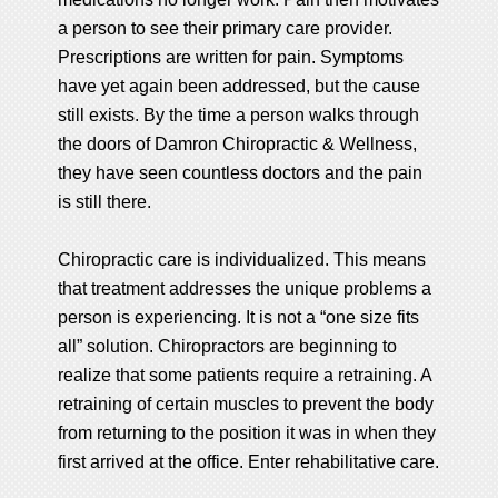
a person to see their primary care provider.
Prescriptions are written for pain. Symptoms
have yet again been addressed, but the cause
still exists. By the time a person walks through
the doors of Damron Chiropractic & Wellness,
they have seen countless doctors and the pain
is still there.
Chiropractic care is individualized. This means
that treatment addresses the unique problems a
person is experiencing. It is not a “one size fits
all” solution. Chiropractors are beginning to
realize that some patients require a retraining. A
retraining of certain muscles to prevent the body
from returning to the position it was in when they
first arrived at the office. Enter rehabilitative care.