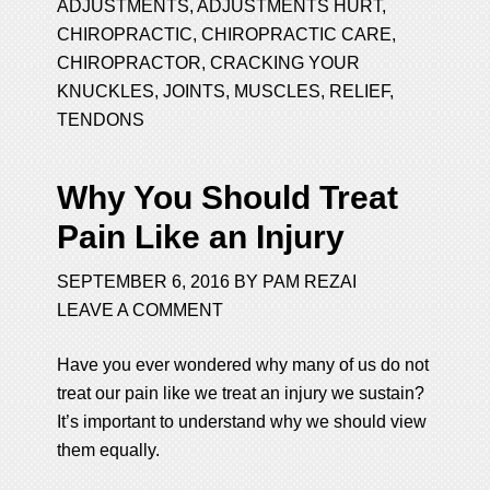
ADJUSTMENTS
,
ADJUSTMENTS HURT
,
CHIROPRACTIC
,
CHIROPRACTIC CARE
,
CHIROPRACTOR
,
CRACKING YOUR
KNUCKLES
,
JOINTS
,
MUSCLES
,
RELIEF
,
TENDONS
Why You Should Treat
Pain Like an Injury
SEPTEMBER 6, 2016
BY
PAM REZAI
LEAVE A COMMENT
Have you ever wondered why many of us do not
treat our pain like we treat an injury we sustain?
It’s important to understand why we should view
them equally.