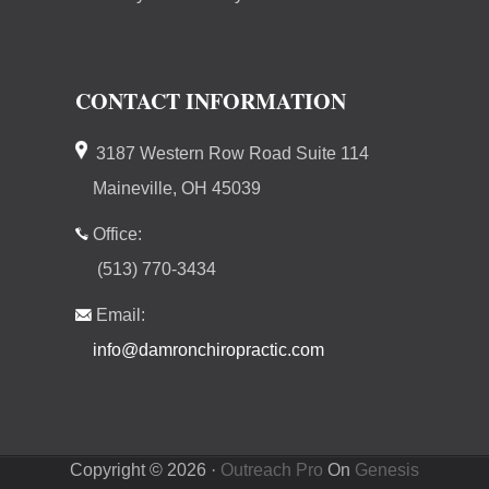
CONTACT INFORMATION
3187 Western Row Road Suite 114
Maineville, OH 45039
Office:
(513) 770-3434
Email:
info@damronchiropractic.com
Copyright © 2026 ·
Outreach Pro
On
Genesis