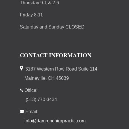
Thursday 9-1 & 2-6
Friday 8-11
Saturday and Sunday CLOSED
CONTACT INFORMATION
3187 Western Row Road Suite 114
Maineville, OH 45039
Office:
(513) 770-3434
Email:
info@damronchiropractic.com