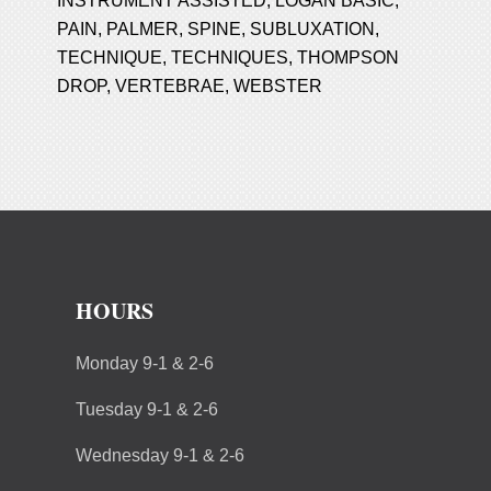
INSTRUMENT ASSISTED
,
LOGAN BASIC
,
PAIN
,
PALMER
,
SPINE
,
SUBLUXATION
,
TECHNIQUE
,
TECHNIQUES
,
THOMPSON
DROP
,
VERTEBRAE
,
WEBSTER
HOURS
Monday 9-1 & 2-6
Tuesday 9-1 & 2-6
Wednesday 9-1 & 2-6