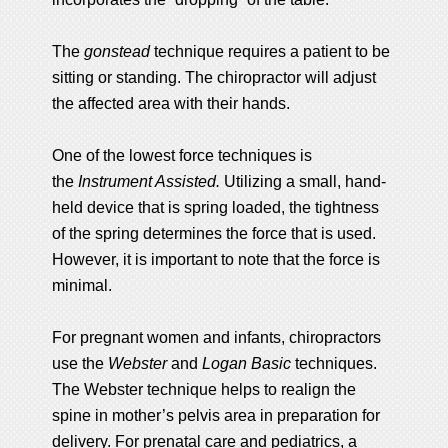
The
gonstead
technique requires a patient to be
sitting or standing. The chiropractor will adjust
the affected area with their hands.
One of the lowest force techniques is
the
Instrument Assisted.
Utilizing a small, hand-
held device that is spring loaded, the tightness
of the spring determines the force that is used.
However, it is important to note that the force is
minimal.
For pregnant women and infants, chiropractors
use the
Webster
and
Logan Basic
techniques.
The Webster technique helps to realign the
spine in mother’s pelvis area in preparation for
delivery. For prenatal care and pediatrics, a