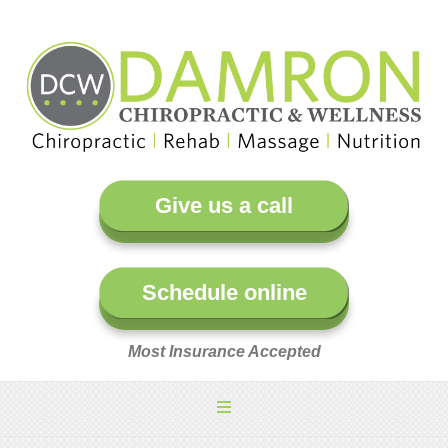
Give us a call
Schedule online
Most Insurance Accepted