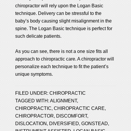
chiropractor will rely upon the Logan Basic
technique. Delivery can be stressful to the
baby’s body causing slight misalignment in the
spine. The Logan Basic technique is perfect for
such delicate patients.
As you can see, there is not a one size fits all
approach to chiropractic care. A chiropractor will
personalize each technique to fit the patient’s
unique symptoms.
FILED UNDER:
CHIROPRACTIC
TAGGED WITH:
ALIGNMENT
,
CHIROPRACTIC
,
CHIROPRACTIC CARE
,
CHIROPRACTOR
,
DISCOMFORT
,
DISLOCATION
,
DIVERSIFIED
,
GONSTEAD
,