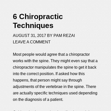
6 Chiropractic
Techniques
AUGUST 31, 2017
BY
PAM REZAI
LEAVE A COMMENT
Most people would agree that a chiropractor
works with the spine. They might even say that a
chiropractor manipulates the spine to get it back
into the correct position. If asked how this
happens, that person might say through
adjustments of the vertebrae in the spine. There
are actually specific techniques used depending
on the diagnosis of a patient.