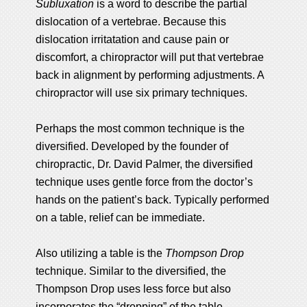
Subluxation
is a word to describe the partial
dislocation of a vertebrae. Because this
dislocation irritatation and cause pain or
discomfort, a chiropractor will put that vertebrae
back in alignment by performing adjustments. A
chiropractor will use six primary techniques.
Perhaps the most common technique is the
diversified. Developed by the founder of
chiropractic, Dr. David Palmer, the diversified
technique uses gentle force from the doctor’s
hands on the patient’s back. Typically performed
on a table, relief can be immediate.
Also utilizing a table is the
Thompson Drop
technique. Similar to the diversified, the
Thompson Drop uses less force but also
incorporates the “dropping” of the table.